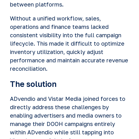
between platforms.
Without a unified workflow, sales,
operations and finance teams lacked
consistent visibility into the full campaign
lifecycle. This made it difficult to optimize
inventory utilization, quickly adjust
performance and maintain accurate revenue
reconciliation.
The solution
ADvendio and Vistar Media joined forces to
directly address these challenges by
enabling advertisers and media owners to
manage their DOOH campaigns entirely
within ADvendio while still tapping into