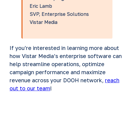
Eric Lamb
SVP, Enterprise Solutions
Vistar Media
If you’re interested in learning more about
how Vistar Media’s enterprise software can
help streamline operations, optimize
campaign performance and maximize
revenue across your DOOH network,
reach
out to our team
!