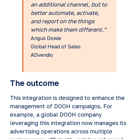
an additional channel, but to
better automate, activate,
and report on the things
which make them different.”
Angus Dowie
Global Head of Sales
ADvendio
The outcome
This integration is designed to enhance the
management of DOOH campaigns. For
example, a global DOOH company
leveraging this integration now manages its
advertising operations across multiple