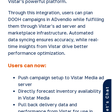
Vistar’s powerful platform.
Through this integration, users can plan
DOOH campaigns in ADvendio while fulfilling
them through Vistar’s ad server and
marketplace infrastructure. Automated
data syncing ensures accuracy, while real-
time insights from Vistar drive better
performance optimization.
Users can now:
Push campaign setup to Vistar Media ad
server
Let’s Chat
Directly forecast inventory availability
in Vistar Media
Pull back delivery data and
performance from Vistar for use in