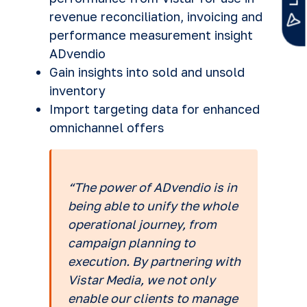
revenue reconciliation, invoicing and
performance measurement insight
ADvendio
Gain insights into sold and unsold
inventory
Import targeting data for enhanced
omnichannel offers
“The power of ADvendio is in
being able to unify the whole
operational journey, from
campaign planning to
execution. By partnering with
Vistar Media, we not only
enable our clients to manage