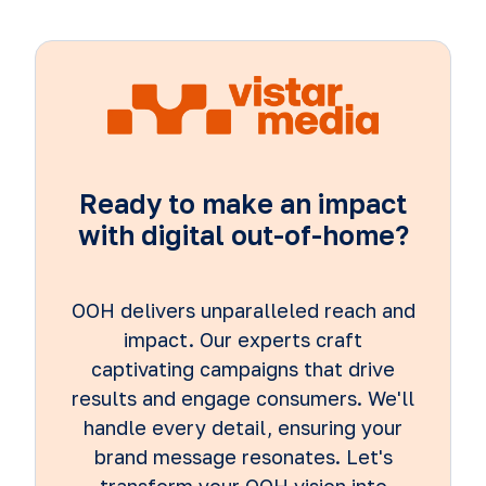
Ready to make an impact
with digital out-of-home?
OOH delivers unparalleled reach and
impact. Our experts craft
captivating campaigns that drive
results and engage consumers. We'll
handle every detail, ensuring your
brand message resonates. Let's