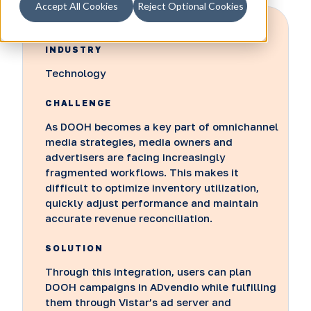
Accept All Cookies
Reject Optional Cookies
INDUSTRY
Technology
CHALLENGE
As DOOH becomes a key part of omnichannel
media strategies, media owners and
advertisers are facing increasingly
fragmented workflows. This makes it
difficult to optimize inventory utilization,
quickly adjust performance and maintain
accurate revenue reconciliation.
SOLUTION
Through this integration, users can plan
DOOH campaigns in ADvendio while fulfilling
them through Vistar’s ad server and