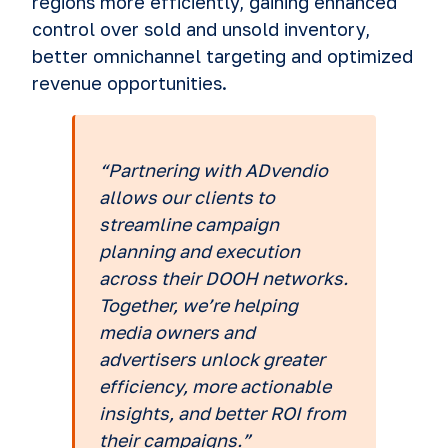
regions more efficiently, gaining enhanced
control over sold and unsold inventory,
better omnichannel targeting and optimized
revenue opportunities.
“Partnering with ADvendio
allows our clients to
streamline campaign
planning and execution
across their DOOH networks.
Together, we’re helping
media owners and
advertisers unlock greater
efficiency, more actionable
insights, and better ROI from
their campaigns.”