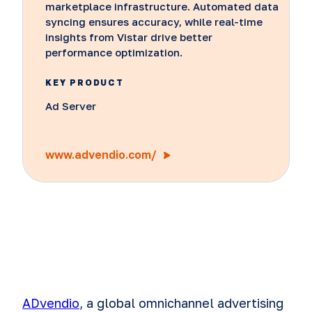
marketplace infrastructure. Automated data
syncing ensures accuracy, while real-time
insights from Vistar drive better
performance optimization.
KEY PRODUCT
Ad Server
www.advendio.com/
ADvendio
, a global omnichannel advertising