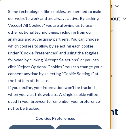
Solutions
Products
Some technologies, like cookies, are needed to make
Knowledge Center
About
our website work and are always active. By clicking
"Accept All Cookies" you are allowing us to use
H
Contact
Login
other optional technologies, including from our
o
analytics and advertising partners. You can choose
m
which cookies to allow by selecting each cookie
e
under "Cookie Preferences" and using the toggles
p
followed by clicking "Accept Selections" or you can
a
click "Reject Optional Cookies." You can change your
g
consent anytime by selecting "Cookie Settings" at
ADvendio and Vistar
e
the bottom of the site.
Media integrate to
If you decline, your information won’t be tracked
when you visit this website. A single cookie will be
streamline DOOH
used in your browser to remember your preference
not to be tracked.
campaign management
Cookies Preferences