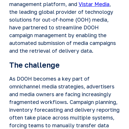
management platform, and
Vistar Media
,
the leading global provider of technology
solutions for out-of-home (OOH) media,
have partnered to streamline DOOH
campaign management by enabling the
automated submission of media campaigns
and the retrieval of delivery data.
The challenge
As DOOH becomes a key part of
omnichannel media strategies, advertisers
and media owners are facing increasingly
fragmented workflows. Campaign planning,
inventory forecasting and delivery reporting
often take place across multiple systems,
forcing teams to manually transfer data