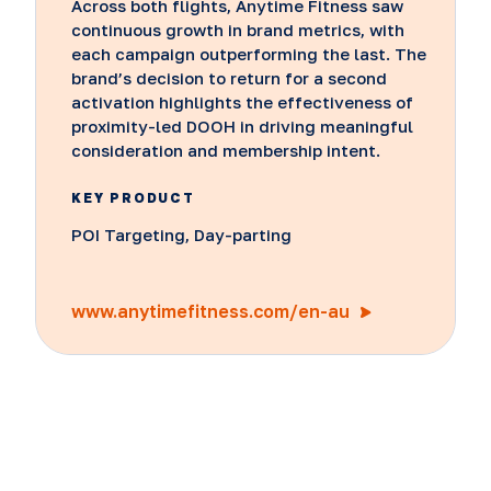
Across both flights, Anytime Fitness saw
continuous growth in brand metrics, with
each campaign outperforming the last. The
brand’s decision to return for a second
activation highlights the effectiveness of
proximity-led DOOH in driving meaningful
consideration and membership intent.
KEY PRODUCT
POI Targeting, Day-parting
www.anytimefitness.com/en-au