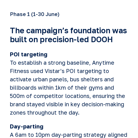
Phase 1 (1-30 June)
The campaign’s foundation was
built on precision-led DOOH
POI targeting
To establish a strong baseline, Anytime
Fitness used Vistar’s POI targeting to
activate urban panels, bus shelters and
billboards within 1km of their gyms and
500m of competitor locations, ensuring the
brand stayed visible in key decision-making
zones throughout the day.
Day-parting
A 6am to 10pm day-parting strategy aligned