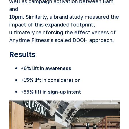
well as campaign activation between 6am
and
10pm. Similarly, a brand study measured the
impact of this expanded footprint,
ultimately reinforcing the effectiveness of
Anytime Fitness’s scaled DOOH approach.
Results
+6% lift in awareness
+15% lift in consideration
+55% lift in sign-up intent