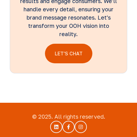
results and engage consumers. We'll
handle every detail, ensuring your
brand message resonates. Let's
transform your OOH vision into
reality.
LET'S CHAT
© 2025. All rights reserved.