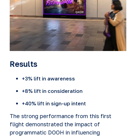
Results
+3% lift in awareness
+8% lift in consideration
+40% lift in sign-up intent
The strong performance from this first
flight demonstrated the impact of
programmatic DOOH in influencing