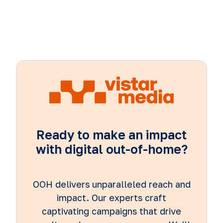
Ready to make an impact
with digital out-of-home?
OOH delivers unparalleled reach and
impact. Our experts craft
captivating campaigns that drive