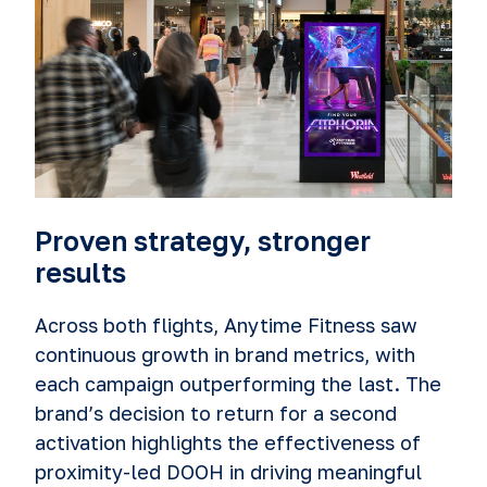
Proven strategy, stronger
results
Across both flights, Anytime Fitness saw
continuous growth in brand metrics, with
each campaign outperforming the last. The
brand’s decision to return for a second
activation highlights the effectiveness of
proximity-led DOOH in driving meaningful