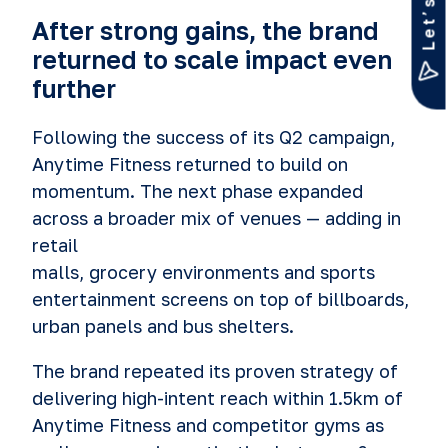
After strong gains, the brand
returned to scale impact even
further
Following the success of its Q2 campaign,
Anytime Fitness returned to build on
momentum. The next phase expanded
across a broader mix of venues — adding in
retail
malls, grocery environments and sports
entertainment screens on top of billboards,
urban panels and bus shelters.
The brand repeated its proven strategy of
delivering high-intent reach within 1.5km of
Anytime Fitness and competitor gyms as