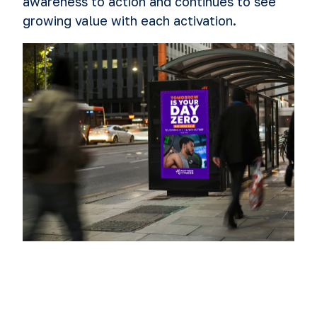
awareness to action and continues to see
growing value with each activation.