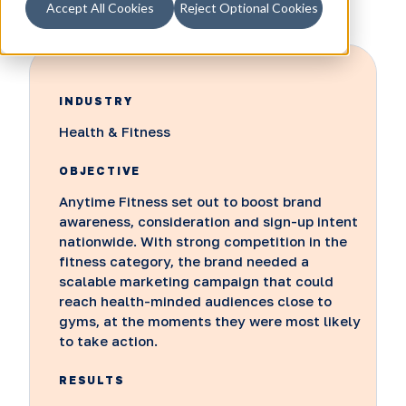
Accept All Cookies
Reject Optional Cookies
INDUSTRY
Health & Fitness
OBJECTIVE
Anytime Fitness set out to boost brand
awareness, consideration and sign-up intent
nationwide. With strong competition in the
fitness category, the brand needed a
scalable marketing campaign that could
reach health-minded audiences close to
gyms, at the moments they were most likely
to take action.
RESULTS