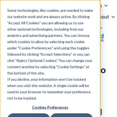
Solutions
Products
Some technologies, like cookies, are needed to make
Knowledge Center
About
our website work and are always active. By clicking
"Accept All Cookies" you are allowing us to use
H
Contact
Login
other optional technologies, including from our
o
analytics and advertising partners. You can choose
m
which cookies to allow by selecting each cookie
e
under "Cookie Preferences" and using the toggles
p
followed by clicking "Accept Selections" or you can
a
click "Reject Optional Cookies." You can change your
g
consent anytime by selecting "Cookie Settings" at
From strong results to
e
the bottom of the site.
sustained impact:
If you decline, your information won’t be tracked
when you visit this website. A single cookie will be
Anytime Fitness
used in your browser to remember your preference
not to be tracked.
doubles down on
Cookies Preferences
programmatic DOOH