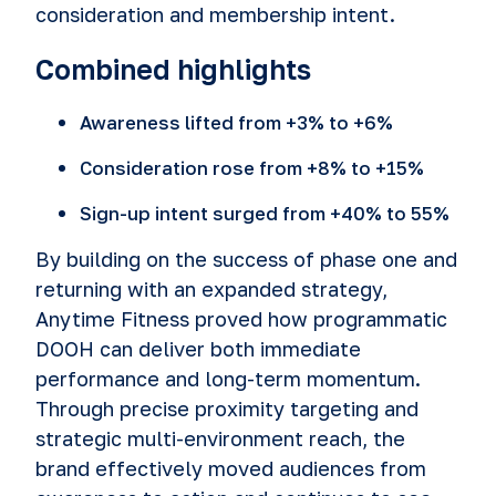
consideration and membership intent.
Combined highlights
Awareness lifted from +3% to +6%
Consideration rose from +8% to +15%
Sign-up intent surged from +40% to 55%
By building on the success of phase one and
returning with an expanded strategy,
Anytime Fitness proved how programmatic
DOOH can deliver both immediate
performance and long-term momentum.
Through precise proximity targeting and
strategic multi-environment reach, the
brand effectively moved audiences from