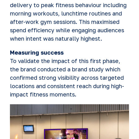
delivery to peak fitness behaviour including
morning workouts, lunchtime routines and
after-work gym sessions. This maximised
spend efficiency while engaging audiences
when intent was naturally highest.
Measuring success
To validate the impact of this first phase,
the brand conducted a brand study which
confirmed strong visibility across targeted
locations and consistent reach during high-
impact fitness moments.