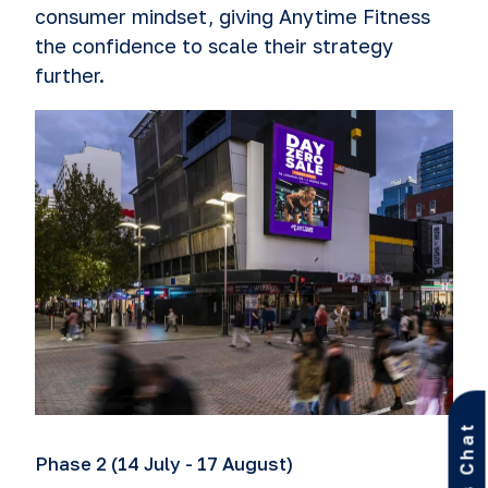
consumer mindset, giving Anytime Fitness
the confidence to scale their strategy
further.
Let’s Chat
Phase 2 (14 July - 17 August)