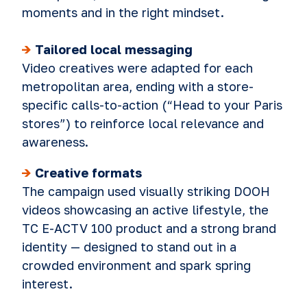
moments and in the right mindset.
->
Tailored local messaging
Video creatives were adapt
ed for each
metropolitan area, ending with a store-
specific calls-to-action (“Head to your Paris
stores”) to reinforce local relevance and
awareness.
->
Creative formats
The campaign used visually striking DOOH
videos showcasing an active lifestyle, the
TC E-ACTV 100 pro
duct and a strong brand
identity — designed to stand out in a
crowded environment and spark spring
interest.