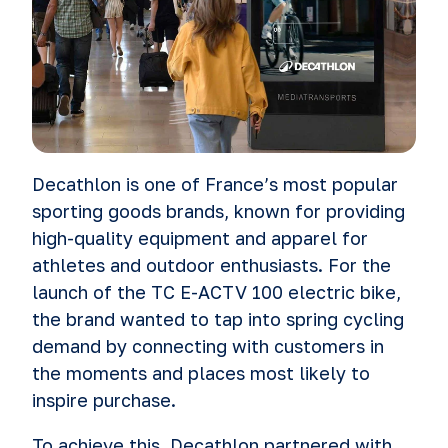
Decathlon is one of France’s most popular
sporting goods brands, known for providing
high-quality equipment and apparel for
athletes and outdoor enthusiasts. For the
launch of the TC E-ACTV 100 electric bike,
the brand wanted to tap into spring cycling
demand by connecting with customers in
the moments and places most likely to
inspire purchase.
To achieve this, Decathlon partnered with