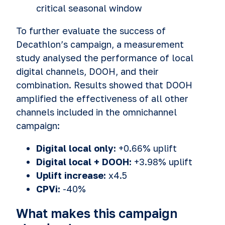
critical seasonal window
To further evaluate the success of
Decathlon’s campaign, a measurement
study analysed the performance of local
digital channels, DOOH, and their
combination. Results showed that DOOH
amplified the effectiveness of all other
channels included in the omnichannel
campaign:
Digital local only:
+0.66% uplift
Digital local + DOOH:
+3.98% uplift
Uplift increase:
x4.5
CPVi:
-40%
What makes this campaign