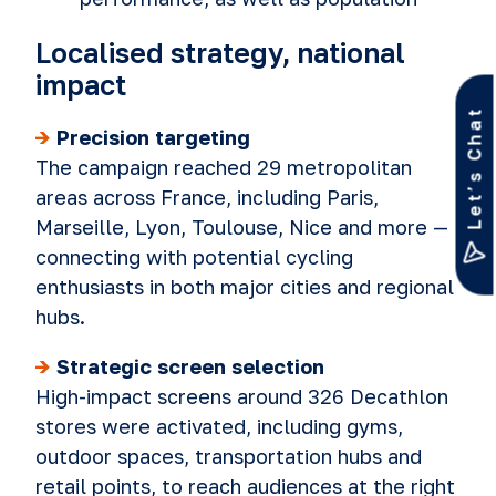
Localised strategy, national
impact
Let’s Chat
->
Precision targeting
The campaign reached 29 metropolitan
areas across France, including Paris,
Marseille, Lyon, Toulouse, Nice and more —
connecting with potential cycling
enthusiasts in both major cities and regional
hubs.
->
Strategic screen selection
High-impact screens around 326 Decathlon
stores were activated, including gyms,
outdoor spaces, transportation hubs and
retail points, to reach audiences at the right