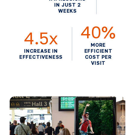
IN JUST 2
WEEKS
40%
4.5x
MORE
INCREASE IN
EFFICIENT
EFFECTIVENESS
COST PER
VISIT