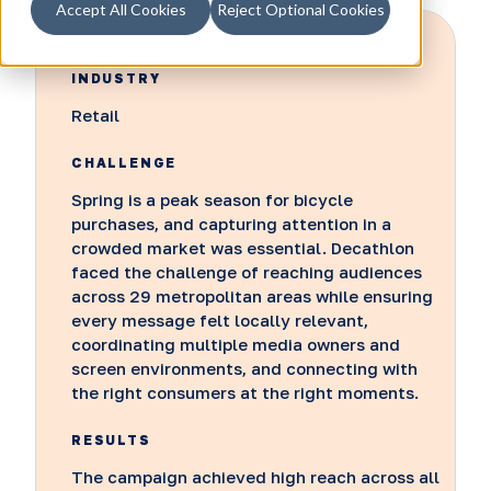
Accept All Cookies
Reject Optional Cookies
INDUSTRY
Retail
CHALLENGE
Spring is a peak season for bicycle
purchases, and capturing attention in a
crowded market was essential. Decathlon
faced the challenge of reaching audiences
across 29 metropolitan areas while ensuring
every message felt locally relevant,
coordinating multiple media owners and
screen environments, and connecting with
the right consumers at the right moments.
RESULTS
The campaign achieved high reach across all