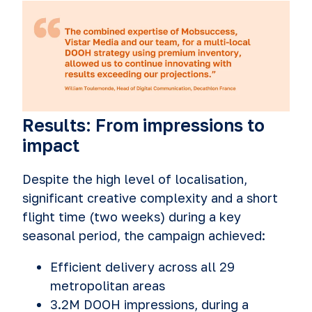
Results: From impressions to
impact
Despite the high level of localisation,
significant creative complexity and a short
flight time (two weeks) during a key
seasonal period, the campaign achieved:
Efficient delivery across all 29
metropolitan areas
3.2M DOOH impressions, during a