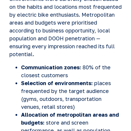
on the habits and locations most frequented
by electric bike enthusiasts. Metropolitan
areas and budgets were prioritised
according to business opportunity, local
population and DOOH penetration —
ensuring every impression reached its full
potential.
Communication zones:
80% of the
closest customers
Selection of environments:
places
frequented by the target audience
(gyms, outdoors, transportation
venues, retail stores)
Allocation of metropolitan areas and
budgets:
store and screen
performance, as well as population