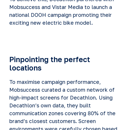
Mobsuccess and Vistar Media to launch a
national DOOH campaign promoting their
exciting new electric bike model.
Pinpointing the perfect
locations
To maximise campaign performance,
Mobsuccess curated a custom network of
high-impact screens for Decathlon. Using
Decathlon’s own data, they built
communication zones covering 80% of the
brand’s closest customers. Screen
environments were carefully chosen based