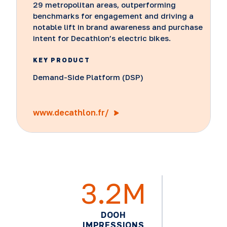
29 metropolitan areas, outperforming
benchmarks for engagement and driving a
notable lift in brand awareness and purchase
intent for Decathlon’s electric bikes.
KEY PRODUCT
Demand-Side Platform (DSP)
www.decathlon.fr/
3.2M
DOOH
IMPRESSIONS