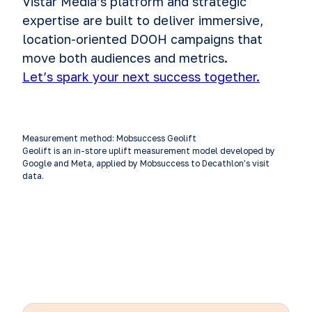
Vistar Media’s platform and strategic
expertise are built to deliver immersive,
location-oriented DOOH campaigns that
move both audiences and metrics.
Let’s spark your next success together.
Measurement method: Mobsuccess Geolift
Geolift is an in-store uplift measurement model developed by
Google and Meta, applied by Mobsuccess to Decathlon’s visit
data.