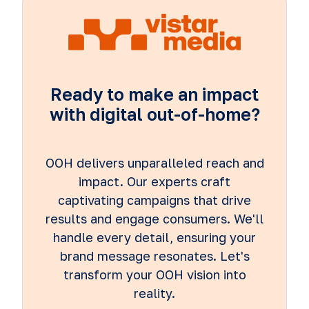
Ready to make an impact
with digital out-of-home?
OOH delivers unparalleled reach and
impact. Our experts craft
captivating campaigns that drive
results and engage consumers. We'll
handle every detail, ensuring your
brand message resonates. Let's
transform your OOH vision into
reality.