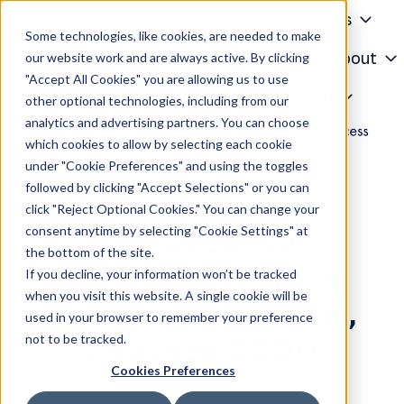
Solutions
Products
Some technologies, like cookies, are needed to make
Knowledge Center
About
our website work and are always active. By clicking
"Accept All Cookies" you are allowing us to use
H
Contact
Login
other optional technologies, including from our
o
analytics and advertising partners. You can choose
m
which cookies to allow by selecting each cookie
e
under "Cookie Preferences" and using the toggles
p
followed by clicking "Accept Selections" or you can
a
click "Reject Optional Cookies." You can change your
g
consent anytime by selecting "Cookie Settings" at
How Decathlon
e
the bottom of the site.
electrified its spring
If you decline, your information won’t be tracked
when you visit this website. A single cookie will be
launch with scalable,
used in your browser to remember your preference
not to be tracked.
localised DOOH
Cookies Preferences