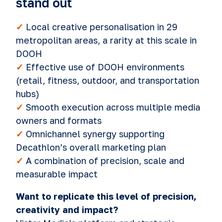
stand out
✓
Local creative personalisation in 29
metropolitan areas, a rarity at this scale in
DOOH
✓
Effective use of DOOH environments
(retail, fitness, outdoor, and transportation
hubs)
✓
Smooth execution across multiple media
owners and formats
✓
Omnichannel synergy supporting
Decathlon’s overall marketing plan
✓
A combination of precision, scale and
measurable impact
Want to replicate this level of precision,
creativity and impact?