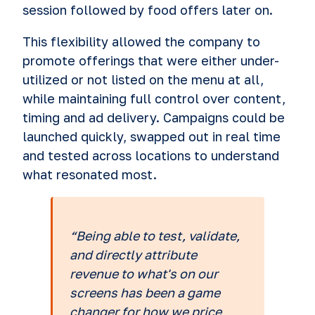
session followed by food offers later on.
This flexibility allowed the company to
promote offerings that were either under-
utilized or not listed on the menu at all,
while maintaining full control over content,
timing and ad delivery. Campaigns could be
launched quickly, swapped out in real time
and tested across locations to understand
what resonated most.
“Being able to test, validate,
and directly attribute
revenue to what's on our
screens has been a game
changer for how we price,