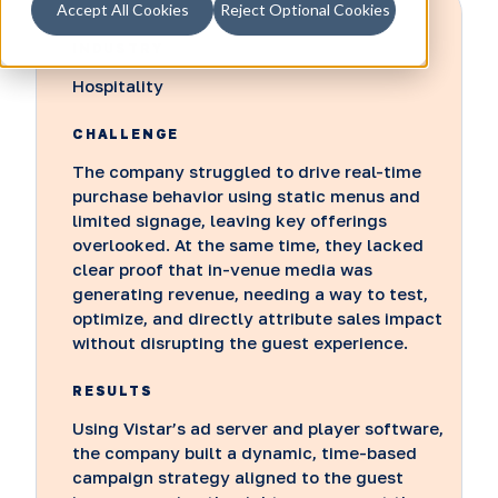
Accept All Cookies
Reject Optional Cookies
INDUSTRY
Hospitality
CHALLENGE
The company struggled to drive real-time
purchase behavior using static menus and
limited signage, leaving key offerings
overlooked. At the same time, they lacked
clear proof that in-venue media was
generating revenue, needing a way to test,
optimize, and directly attribute sales impact
without disrupting the guest experience.
RESULTS
Using Vistar’s ad server and player software,
the company built a dynamic, time-based
campaign strategy aligned to the guest