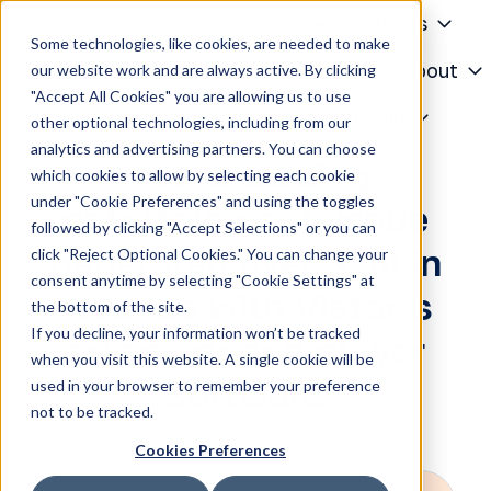
Solutions
Products
Some technologies, like cookies, are needed to make
Knowledge Center
About
our website work and are always active. By clicking
"Accept All Cookies" you are allowing us to use
H
Contact
Login
other optional technologies, including from our
o
analytics and advertising partners. You can choose
m
How a leading
which cookies to allow by selecting each cookie
e
under "Cookie Preferences" and using the toggles
entertainment venue
p
followed by clicking "Accept Selections" or you can
a
generated over $2M in
click "Reject Optional Cookies." You can change your
g
consent anytime by selecting "Cookie Settings" at
revenue with Vistar’s
e
the bottom of the site.
If you decline, your information won’t be tracked
ad server and player
when you visit this website. A single cookie will be
software
used in your browser to remember your preference
not to be tracked.
Cookies Preferences