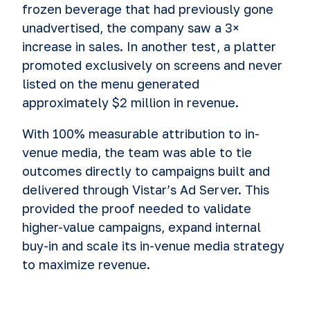
frozen beverage that had previously gone
unadvertised, the company saw a 3×
increase in sales. In another test, a platter
promoted exclusively on screens and never
listed on the menu generated
approximately $2 million in revenue.
With 100% measurable attribution to in-
venue media, the team was able to tie
outcomes directly to campaigns built and
delivered through Vistar’s Ad Server. This
provided the proof needed to validate
higher-value campaigns, expand internal
buy-in and scale its in-venue media strategy
to maximize revenue.