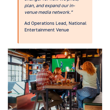
plan, and expand our in-
venue media network.”
Ad Operations Lead, National
Entertainment Venue