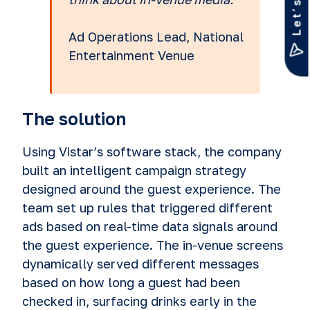
Ad Operations Lead, National
Entertainment Venue
The solution
Using Vistar’s software stack, the company
built an intelligent campaign strategy
designed around the guest experience. The
team set up rules that triggered different
ads based on real-time data signals around
the guest experience. The in-venue screens
dynamically served different messages
based on how long a guest had been
checked in, surfacing drinks early in the