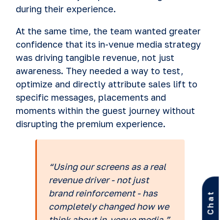
during their experience.
At the same time, the team wanted greater
confidence that its in-venue media strategy
was driving tangible revenue, not just
awareness. They needed a way to test,
optimize and directly attribute sales lift to
specific messages, placements and
moments within the guest journey without
disrupting the premium experience.
“Using our screens as a real
revenue driver - not just
brand reinforcement - has
Let’s Chat
completely changed how we
think about in-venue media.”