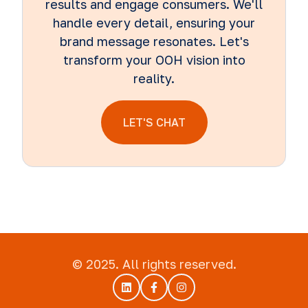
results and engage consumers. We'll
handle every detail, ensuring your
brand message resonates. Let's
transform your OOH vision into
reality.
LET'S CHAT
© 2025. All rights reserved.