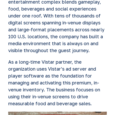
entertainment complex blends gameplay,
food, beverages and social experiences
under one roof. With tens of thousands of
digital screens spanning in-venue displays
and large-format placements across nearly
100 U.S. locations, the company has built a
media environment that is always on and
visible throughout the guest journey.
As a long-time Vistar partner, the
organization uses Vistar’s ad server and
player software as the foundation for
managing and activating this premium, in-
venue inventory. The business focuses on
using their in-venue screens to drive
measurable food and beverage sales.