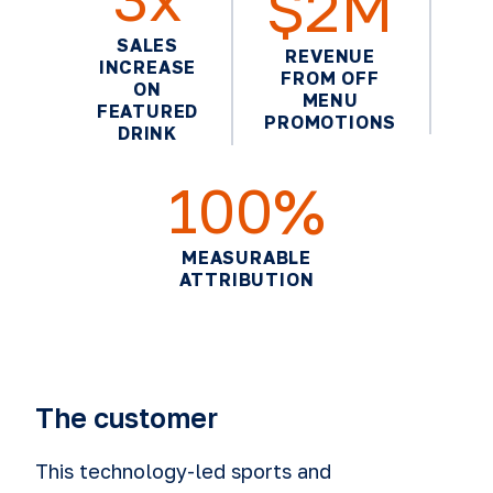
$2M
SALES
REVENUE
INCREASE
FROM OFF
ON
MENU
FEATURED
PROMOTIONS
DRINK
100%
MEASURABLE
ATTRIBUTION
The customer
This technology-led sports and