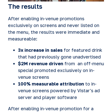
The results
After enabling in‑venue promotions
exclusively on screens and never listed on
the menu, the results were immediate and
measureable:
3x increase in sales
for featured drink
that had previously gone unadvertised
$2M revenue driven
from an off-menu
special promoted exclusively on in-
venue screens
100% measurable attribution
to in-
venue screens powered by Vistar's ad
server and player software
After enabling in-venue promotion for a