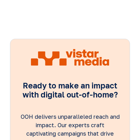
Ready to make an impact
with digital out-of-home?
OOH delivers unparalleled reach and
impact. Our experts craft
captivating campaigns that drive