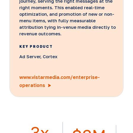
journey, serving the right messages at the
right moments. This enabled real-time
optimization, and promotion of new or non-
menu items, with fully measurable
attribution tying in-venue media directly to
revenue outcomes.
KEY PRODUCT
Ad Server, Cortex
www.vistarmedia.com/enterprise-
operations
3x