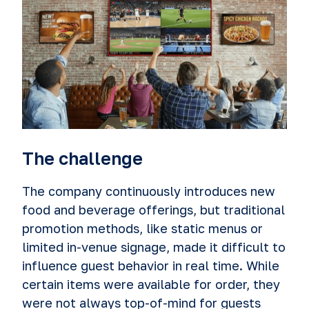
The challenge
The company continuously introduces new
food and beverage offerings, but traditional
promotion methods, like static menus or
limited in-venue signage, made it difficult to
influence guest behavior in real time. While
certain items were available for order, they
were not always top-of-mind for guests