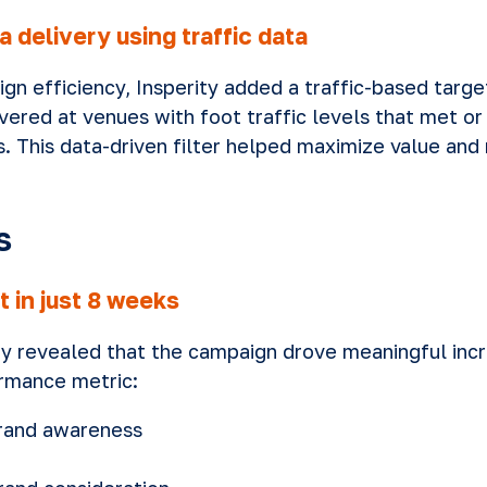
 delivery using traffic data
n efficiency, Insperity added a traffic-based target
vered at venues with foot traffic levels that met o
 This data-driven filter helped maximize value and
s
t in just 8 weeks
dy revealed that the campaign drove meaningful inc
rmance metric:
brand awareness