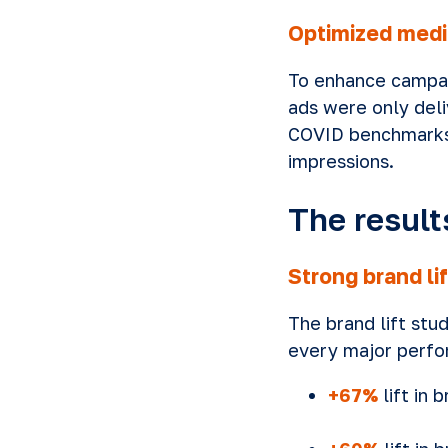
Optimized media
To enhance campaig
ads were only deli
COVID benchmarks.
impressions.
The result
Strong brand lif
The brand lift stu
every major perfo
+67%
lift in 