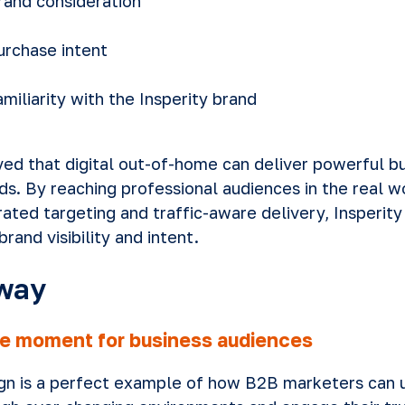
brand consideration
purchase intent
familiarity with the Insperity brand
ed that digital out-of-home can deliver powerful 
s. By reaching professional audiences in the real wo
rated targeting and traffic-aware delivery, Insperit
brand visibility and intent.
way
e moment for business audiences
ign is a perfect example of how B2B marketers can