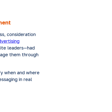
nment
ss, consideration
vertising
uite leaders—had
ngage them through
tify when and where
ssaging in real