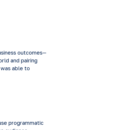
business outcomes—
rld and pairing
y was able to
 use programmatic