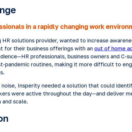
enge
ssionals in a rapidly changing work enviro
ng HR solutions provider, wanted to increase awarene
t for their business offerings with an
out of home ad
audience—HR professionals, business owners and C-s
t-pandemic routines, making it more difficult to e
s.
 noise, Insperity needed a solution that could iden
kers were active throughout the day—and deliver me
n and scale.
on