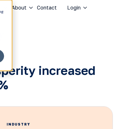
r
About
Contact
Login
ng
perity increased
7%
INDUSTRY