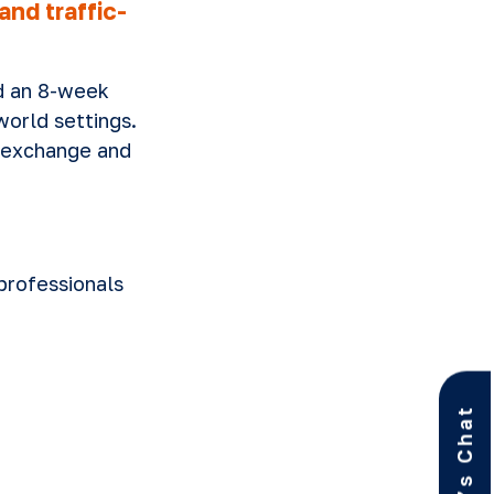
nd traffic-
d an 8-week
world settings.
 exchange and
professionals
Let’s Chat