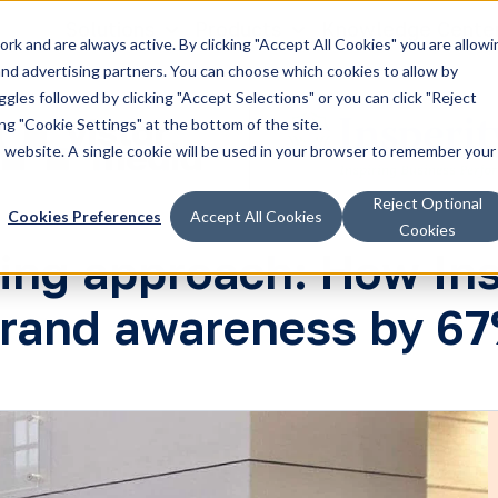
Solutions
Products
Knowledge Cente
k and are always active. By clicking "Accept All Cookies" you are allowi
 and advertising partners. You can choose which cookies to allow by
les followed by clicking "Accept Selections" or you can click "Reject
g "Cookie Settings" at the bottom of the site.
is website. A single cookie will be used in your browser to remember your
Reject Optional
Cookies Preferences
Accept All Cookies
Cookies
ting approach: How Ins
rand awareness by 6