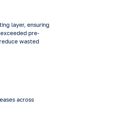
ing layer, ensuring
r exceeded pre-
 reduce wasted
reases across