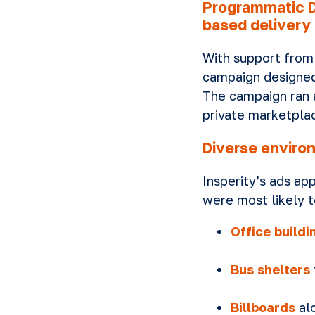
Programmatic D
based delivery
With support from
campaign designed 
The campaign ran 
private marketplac
Diverse enviro
Insperity’s ads ap
were most likely t
Office buildi
Bus shelters
Billboards
alo