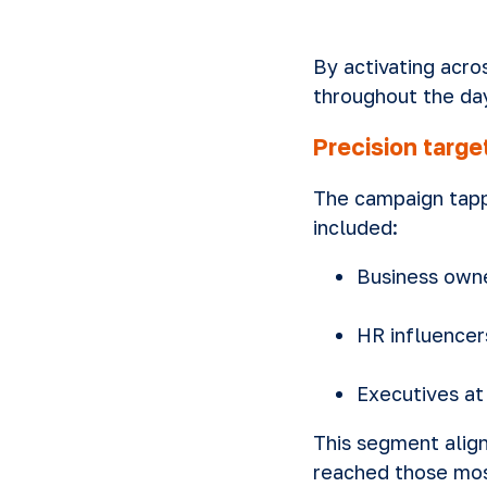
By activating acro
throughout the da
Precision targ
The campaign tapp
included:
Business own
HR influencer
Executives a
This segment align
reached those most