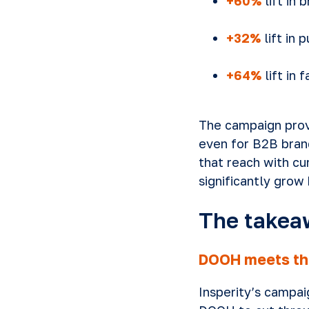
+60%
lift in 
+32%
lift in 
+64%
lift in 
The campaign prov
even for B2B brand
that reach with cu
significantly grow 
The takea
DOOH meets th
Insperity’s campa