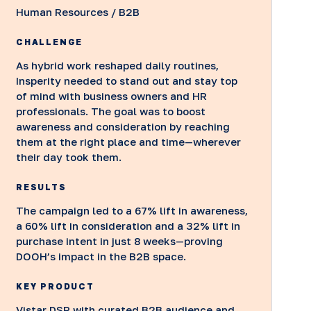
Human Resources / B2B
CHALLENGE
As hybrid work reshaped daily routines,
Insperity needed to stand out and stay top
of mind with business owners and HR
professionals. The goal was to boost
awareness and consideration by reaching
them at the right place and time—wherever
their day took them.
RESULTS
The campaign led to a 67% lift in awareness,
a 60% lift in consideration and a 32% lift in
purchase intent in just 8 weeks—proving
DOOH’s impact in the B2B space.
KEY PRODUCT
Vistar DSP with curated B2B audience and