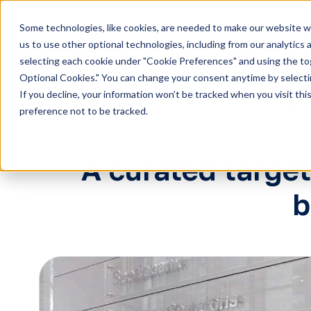
Some technologies, like cookies, are needed to make our website wor
H
us to use other optional technologies, including from our analytics
selecting each cookie under "Cookie Preferences" and using the togg
o
Optional Cookies." You can change your consent anytime by selectin
m
If you decline, your information won’t be tracked when you visit th
e
preference not to be tracked.
p
a
g
A curated targe
e
b