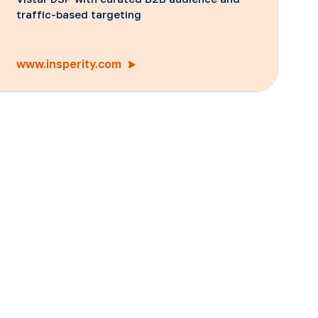
traffic-based targeting
www.insperity.com