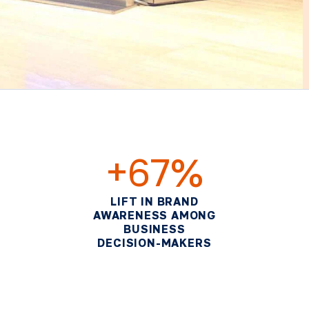
+67%
LIFT IN BRAND
AWARENESS AMONG
BUSINESS
DECISION-MAKERS