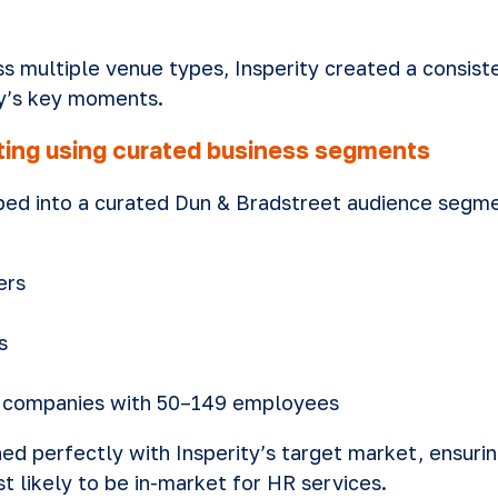
ss multiple venue types, Insperity created a consis
y’s key moments.
eting using curated business segments
ed into a curated Dun & Bradstreet audience segme
ers
s
t companies with 50–149 employees
ed perfectly with Insperity’s target market, ensur
 likely to be in-market for HR services.