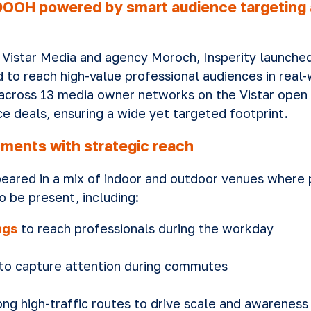
OOH powered by smart audience targeting a
 Vistar Media and agency Moroch, Insperity launche
to reach high-value professional audiences in real-
across 13 media owner networks on the Vistar open
e deals, ensuring a wide yet targeted footprint.
nments with strategic reach
peared in a mix of indoor and outdoor venues where 
o be present, including:
ngs
to reach professionals during the workday
to capture attention during commutes
ng high-traffic routes to drive scale and awareness