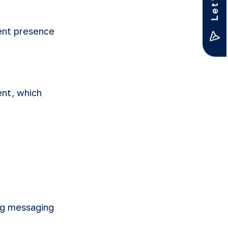
tent presence
nt, which
ing messaging