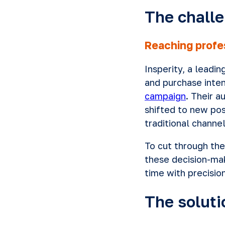
The chall
Reaching profe
Insperity, a leadi
and purchase inten
campaign
. Their 
shifted to new pos
traditional channel
To cut through the
these decision-ma
time with precisio
The soluti