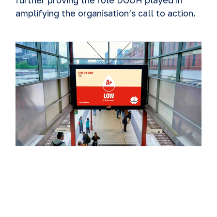
further proving the role DOOH played in
amplifying the organisation’s call to action.