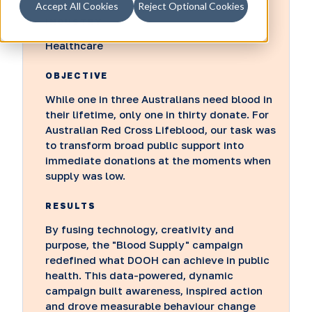
Accept All Cookies
Reject Optional Cookies
INDUSTRY
Healthcare
OBJECTIVE
While one in three Australians need blood in
their lifetime, only one in thirty donate. For
Australian Red Cross Lifeblood, our task was
to transform broad public support into
immediate donations at the moments when
supply was low.
RESULTS
By fusing technology, creativity and
purpose, the "Blood Supply" campaign
redefined what DOOH can achieve in public
health. This data-powered, dynamic
campaign built awareness, inspired action
and drove measurable behaviour change