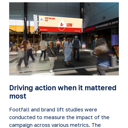
Driving action when it mattered
most
Footfall and brand lift studies were
conducted to measure the impact of the
campaign across various metrics. The