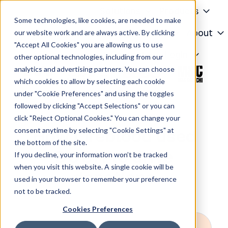
Solutions
Products
Some technologies, like cookies, are needed to make
Knowledge Center
About
our website work and are always active. By clicking
"Accept All Cookies" you are allowing us to use
H
Contact
Login
other optional technologies, including from our
o
analytics and advertising partners. You can choose
m
which cookies to allow by selecting each cookie
e
under "Cookie Preferences" and using the toggles
p
followed by clicking "Accept Selections" or you can
a
click "Reject Optional Cookies." You can change your
g
consent anytime by selecting "Cookie Settings" at
How Lifeblood used
e
the bottom of the site.
DOOH to drive
If you decline, your information won’t be tracked
when you visit this website. A single cookie will be
donations
used in your browser to remember your preference
not to be tracked.
Cookies Preferences