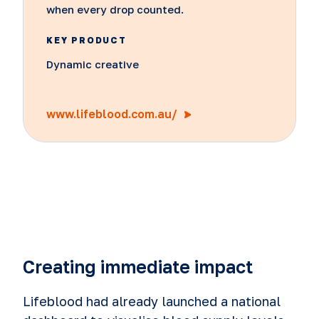
when every drop counted.
KEY PRODUCT
Dynamic creative
www.lifeblood.com.au/
Creating immediate impact
Lifeblood had already launched a national