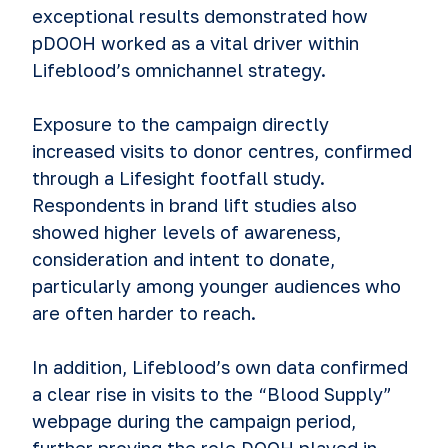
exceptional results demonstrated how
pDOOH worked as a vital driver within
Lifeblood’s omnichannel strategy.
Exposure to the campaign directly
increased visits to donor centres, confirmed
through a Lifesight footfall study.
Respondents in brand lift studies also
showed higher levels of awareness,
consideration and intent to donate,
particularly among younger audiences who
are often harder to reach.
In addition, Lifeblood’s own data confirmed
a clear rise in visits to the “Blood Supply”
webpage during the campaign period,