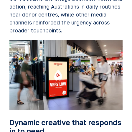
action, reaching Australians in daily routines
near donor centres, while other media
channels reinforced the urgency across
broader touchpoints.
Dynamic creative that responds
in to need