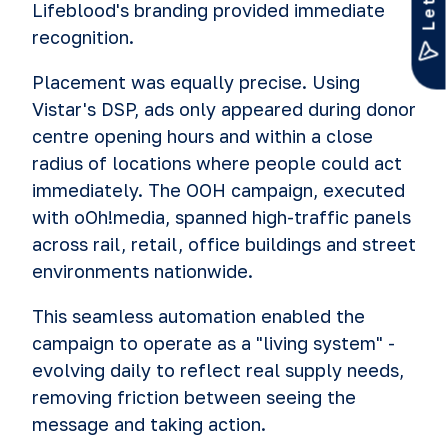
Lifeblood's branding provided immediate
recognition.
Placement was equally precise. Using
Vistar's DSP, ads only appeared during donor
centre opening hours and within a close
radius of locations where people could act
immediately. The OOH campaign, executed
with oOh!media, spanned high-traffic panels
across rail, retail, office buildings and street
environments nationwide.
This seamless automation enabled the
campaign to operate as a "living system" -
evolving daily to reflect real supply needs,
removing friction between seeing the
message and taking action.