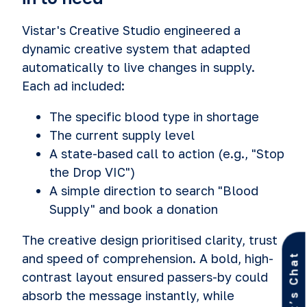
Vistar's Creative Studio engineered a
dynamic creative system that adapted
automatically to live changes in supply.
Each ad included:
The specific blood type in shortage
The current supply level
A state-based call to action (e.g., "Stop
the Drop VIC")
A simple direction to search "Blood
Supply" and book a donation
The creative design prioritised clarity, trust
and speed of comprehension. A bold, high­
Let’s Chat
contrast layout ensured passers-by could
absorb the message instantly, while