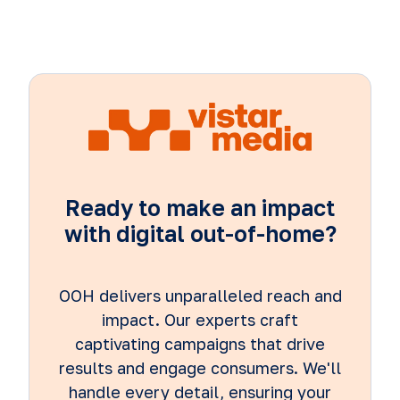
Ready to make an impact
with digital out-of-home?
OOH delivers unparalleled reach and
impact. Our experts craft
captivating campaigns that drive
results and engage consumers. We'll
handle every detail, ensuring your