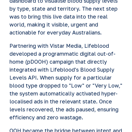
dashboard to visualise blood supply levels
by type, state and territory. The next step
was to bring this live data into the real
world, making it visible, urgent and
actionable for everyday Australians.
Partnering with Vistar Media, Lifeblood
developed a programmatic digital out-of-
home (pDOOH) campaign that directly
integrated with Lifeblood's Blood Supply
Levels API. When supply for a particular
blood type dropped to "Low" or "Very Low,"
the system automatically activated hyper-
localised ads in the relevant state. Once
levels recovered, the ads paused, ensuring
efficiency and zero wastage.
OOH became the bridge between intent and