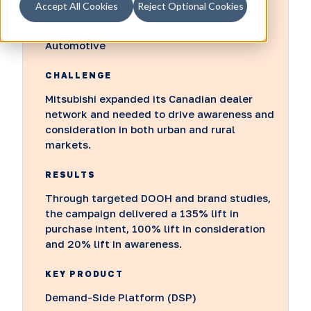
Accept All Cookies
Reject Optional Cookies
INDUSTRY
Automotive
CHALLENGE
Mitsubishi expanded its Canadian dealer
network and needed to drive awareness and
consideration in both urban and rural
markets.
RESULTS
Through targeted DOOH and brand studies,
the campaign delivered a 135% lift in
purchase intent, 100% lift in consideration
and 20% lift in awareness.
KEY PRODUCT
Demand-Side Platform (DSP)