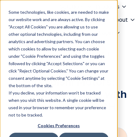
Solutions
Products
Some technologies, like cookies, are needed to make
Knowledge Center
About
our website work and are always active. By clicking
"Accept All Cookies" you are allowing us to use
H
Contact
Login
other optional technologies, including from our
o
analytics and advertising partners. You can choose
m
which cookies to allow by selecting each cookie
e
under "Cookie Preferences" and using the toggles
p
followed by clicking "Accept Selections" or you can
a
click "Reject Optional Cookies." You can change your
g
consent anytime by selecting "Cookie Settings" at
Mitsubishi Motors:
e
the bottom of the site.
Revving up results with
If you decline, your information won’t be tracked
when you visit this website. A single cookie will be
programmatic OOH
used in your browser to remember your preference
not to be tracked.
Cookies Preferences