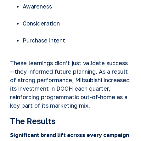
Awareness
Consideration
Purchase intent
These learnings didn’t just validate success
—they informed future planning. As a result
of strong performance, Mitsubishi increased
its investment in DOOH each quarter,
reinforcing programmatic out-of-home as a
key part of its marketing mix.
The Results
Significant brand lift across every campaign