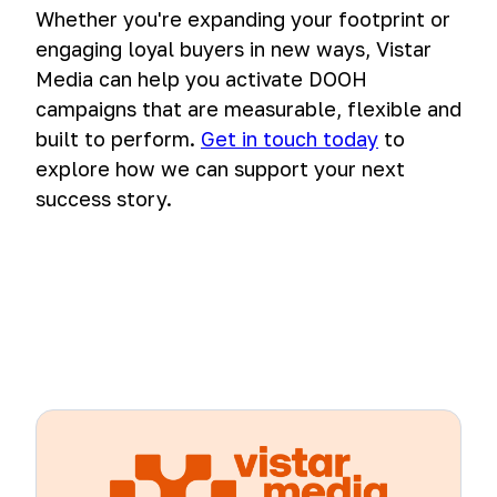
Whether you're expanding your footprint or
engaging loyal buyers in new ways, Vistar
Media can help you activate DOOH
campaigns that are measurable, flexible and
built to perform.
Get in touch today
to
explore how we can support your next
success story.