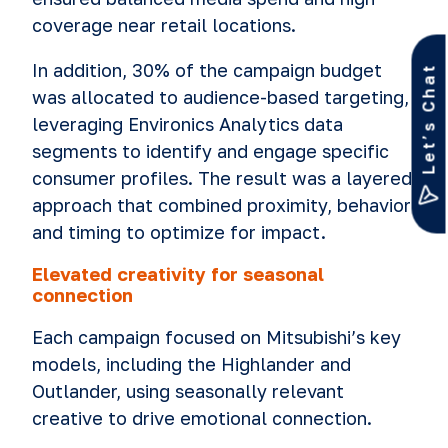
coverage near retail locations.
In addition, 30% of the campaign budget
Let’s Chat
was allocated to audience-based targeting,
leveraging Environics Analytics data
segments to identify and engage specific
consumer profiles. The result was a layered
approach that combined proximity, behavior
and timing to optimize for impact.
Elevated creativity for seasonal
connection
Each campaign focused on Mitsubishi’s key
models, including the Highlander and
Outlander, using seasonally relevant
creative to drive emotional connection.