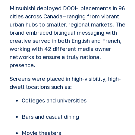
Mitsubishi deployed DOOH placements in 96
cities across Canada—ranging from vibrant
urban hubs to smaller, regional markets. The
brand embraced bilingual messaging with
creative served in both English and French,
working with 42 different media owner
networks to ensure a truly national
presence.
Screens were placed in high-visibility, high-
dwell locations such as:
Colleges and universities
Bars and casual dining
Movie theaters