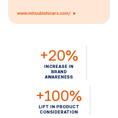
www.mitsubishicars.com/
+20%
INCREASE IN
BRAND
AWARENESS
+100%
LIFT IN PRODUCT
CONSIDERATION