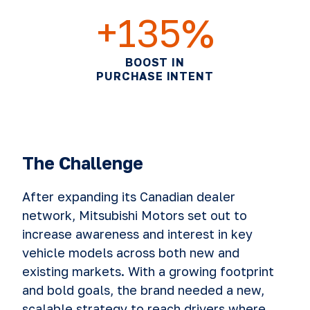
+135%
BOOST IN
PURCHASE INTENT
The Challenge
After expanding its Canadian dealer
network, Mitsubishi Motors set out to
increase awareness and interest in key
vehicle models across both new and
existing markets. With a growing footprint
and bold goals, the brand needed a new,
scalable strategy to reach drivers where