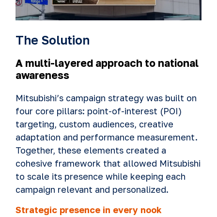
The Solution
A multi-layered approach to national
awareness
Mitsubishi’s campaign strategy was built on
four core pillars: point-of-interest (POI)
targeting, custom audiences, creative
adaptation and performance measurement.
Together, these elements created a
cohesive framework that allowed Mitsubishi
to scale its presence while keeping each
campaign relevant and personalized.
Strategic presence in every nook