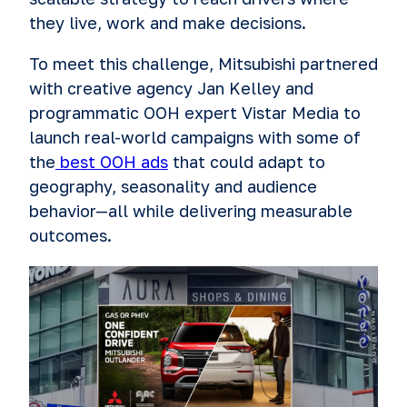
they live, work and make decisions.
To meet this challenge, Mitsubishi partnered
with creative agency Jan Kelley and
programmatic OOH expert Vistar Media to
launch real-world campaigns with some of
the
best OOH ads
that could adapt to
geography, seasonality and audience
behavior—all while delivering measurable
outcomes.