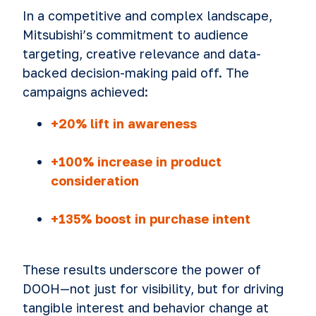
In a competitive and complex landscape,
Mitsubishi’s commitment to audience
targeting, creative relevance and data-
backed decision-making paid off. The
campaigns achieved:
+20% lift in awareness
+100% increase in product
consideration
+135% boost in purchase intent
These results underscore the power of
DOOH—not just for visibility, but for driving
tangible interest and behavior change at