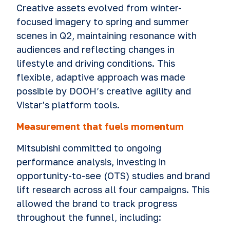
Creative assets evolved from winter-
focused imagery to spring and summer
scenes in Q2, maintaining resonance with
audiences and reflecting changes in
lifestyle and driving conditions. This
flexible, adaptive approach was made
possible by DOOH’s creative agility and
Vistar’s platform tools.
Measurement that fuels momentum
Mitsubishi committed to ongoing
performance analysis, investing in
opportunity-to-see (OTS) studies and brand
lift research across all four campaigns. This
allowed the brand to track progress
throughout the funnel, including: