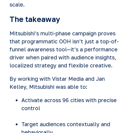
scale.
The takeaway
Mitsubishi’s multi-phase campaign proves
that programmatic OOH isn’t just a top-of-
funnel awareness tool—it’s a performance
driver when paired with audience insights,
localized strategy and flexible creative.
By working with Vistar Media and Jan
Kelley, Mitsubishi was able to:
Activate across 96 cities with precise
control
Target audiences contextually and
behaviorally