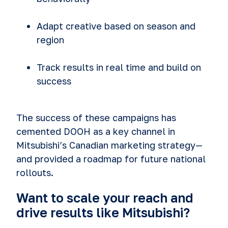
Adapt creative based on season and
region
Track results in real time and build on
success
The success of these campaigns has
cemented DOOH as a key channel in
Mitsubishi’s Canadian marketing strategy—
and provided a roadmap for future national
rollouts.
Want to scale your reach and
drive results like Mitsubishi?