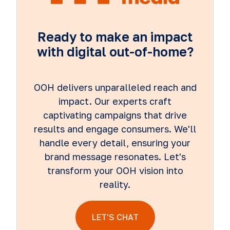
Ready to make an impact
with digital out-of-home?
OOH delivers unparalleled reach and
impact. Our experts craft
captivating campaigns that drive
results and engage consumers. We'll
handle every detail, ensuring your
brand message resonates. Let's
transform your OOH vision into
reality.
LET'S CHAT