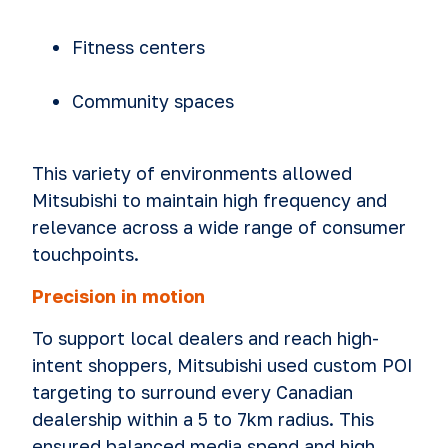
Fitness centers
Community spaces
This variety of environments allowed
Mitsubishi to maintain high frequency and
relevance across a wide range of consumer
touchpoints.
Precision in motion
To support local dealers and reach high-
intent shoppers, Mitsubishi used custom POI
targeting to surround every Canadian
dealership within a 5 to 7km radius. This
ensured balanced media spend and high