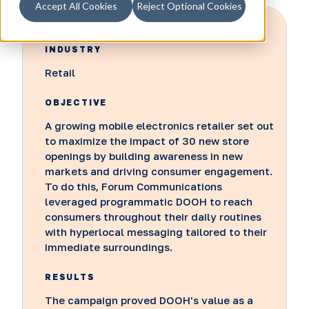
Accept All Cookies
Reject Optional Cookies
INDUSTRY
Retail
OBJECTIVE
A growing mobile electronics retailer set out
to maximize the impact of 30 new store
openings by building awareness in new
markets and driving consumer engagement.
To do this, Forum Communications
leveraged programmatic DOOH to reach
consumers throughout their daily routines
with hyperlocal messaging tailored to their
immediate surroundings.
RESULTS
The campaign proved DOOH's value as a