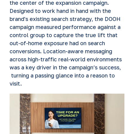
the center of the expansion campaign.
Designed to work hand in hand with the
brand's existing search strategy, the DOOH
campaign measured performance against a
control group to capture the true lift that
out-of-home exposure had on search
conversions. Location-aware messaging
across high-traffic real-world environments
was a key driver in the campaign’s success,
turning a passing glance into a reason to
visit.