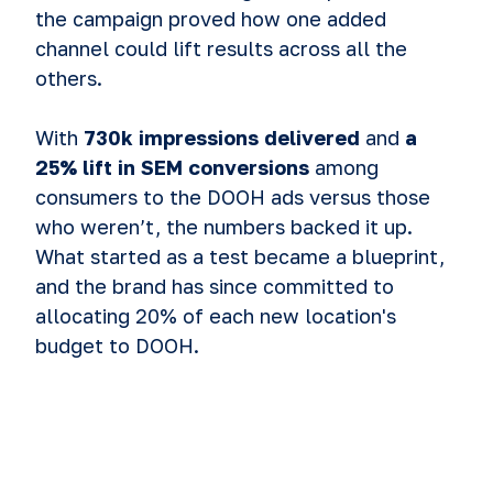
the campaign proved how one added
channel could lift results across all the
others.
With
730k impressions delivered
and
a
25% lift in SEM conversions
among
consumers to the DOOH ads versus those
who weren’t, the numbers backed it up.
What started as a test became a blueprint,
and the brand has since committed to
allocating 20% of each new location's
budget to DOOH.