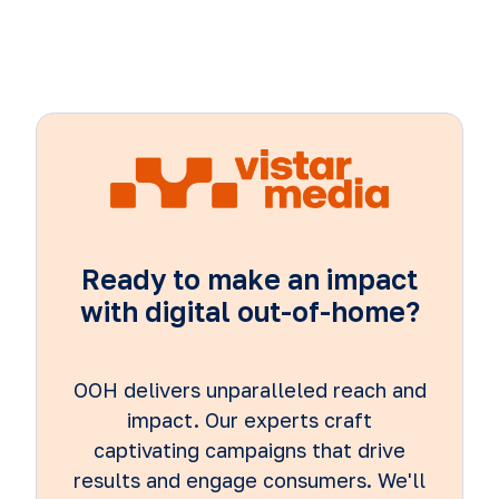
Ready to make an impact
with digital out-of-home?
OOH delivers unparalleled reach and
impact. Our experts craft
captivating campaigns that drive
results and engage consumers. We'll