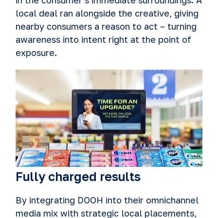
in the consumer's immediate surroundings. A
local deal ran alongside the creative, giving
nearby consumers a reason to act – turning
awareness into intent right at the point of
exposure.
Fully charged results
By integrating DOOH into their omnichannel
media mix with strategic local placements,