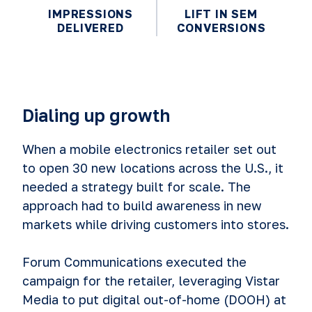
IMPRESSIONS
LIFT IN SEM
DELIVERED
CONVERSIONS
Dialing up growth
When a mobile electronics retailer set out
to open 30 new locations across the U.S., it
needed a strategy built for scale. The
approach had to build awareness in new
markets while driving customers into stores.
Forum Communications executed the
campaign for the retailer, leveraging Vistar
Media to put digital out-of-home (DOOH) at