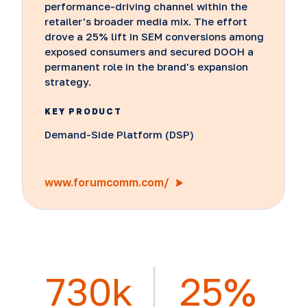
performance-driving channel within the
retailer's broader media mix. The effort
drove a 25% lift in SEM conversions among
exposed consumers and secured DOOH a
permanent role in the brand's expansion
strategy.
KEY PRODUCT
Demand-Side Platform (DSP)
www.forumcomm.com/
730k
25%