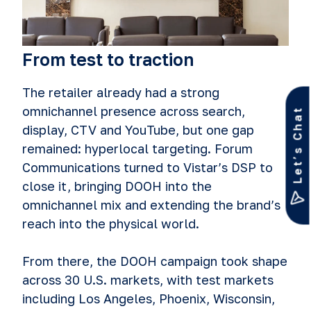
From test to traction
The retailer already had a strong
omnichannel presence across search,
Let’s Chat
display, CTV and YouTube, but one gap
remained: hyperlocal targeting. Forum
Communications turned to Vistar’s DSP to
close it, bringing DOOH into the
omnichannel mix and extending the brand’s
reach into the physical world.
From there, the DOOH campaign took shape
across 30 U.S. markets, with test markets
including Los Angeles, Phoenix, Wisconsin,