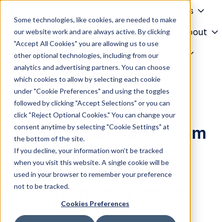
Solutions
Products
Some technologies, like cookies, are needed to make
Knowledge Center
About
our website work and are always active. By clicking
"Accept All Cookies" you are allowing us to use
H
Contact
Login
other optional technologies, including from our
o
analytics and advertising partners. You can choose
m
which cookies to allow by selecting each cookie
e
under "Cookie Preferences" and using the toggles
p
followed by clicking "Accept Selections" or you can
a
click "Reject Optional Cookies." You can change your
g
consent anytime by selecting "Cookie Settings" at
Going local: How Forum
e
the bottom of the site.
Communications
If you decline, your information won’t be tracked
when you visit this website. A single cookie will be
proved DOOH's
used in your browser to remember your preference
not to be tracked.
omnichannel impact
Cookies Preferences