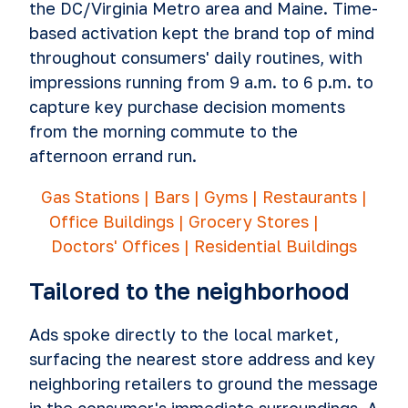
the DC/Virginia Metro area and Maine. Time-
based activation kept the brand top of mind
throughout consumers' daily routines, with
impressions running from 9 a.m. to 6 p.m. to
capture key purchase decision moments
from the morning commute to the
afternoon errand run.
Gas Stations | Bars | Gyms | Restaurants |
Office Buildings | Grocery Stores |
Doctors' Offices | Residential Buildings
Tailored to the neighborhood
Ads spoke directly to the local market,
surfacing the nearest store address and key
neighboring retailers to ground the message