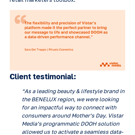
Client testimonial:
“As a leading beauty & lifestyle brand in
the BENELUX region, we were looking
for an impactful way to connect with
consumers around Mother’s Day. Vistar
Media’s programmatic DOOH solution
allowed us to activate a seamless data-