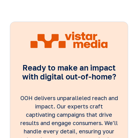
Ready to make an impact
with digital out-of-home?
OOH delivers unparalleled reach and
impact. Our experts craft
captivating campaigns that drive
results and engage consumers. We'll
handle every detail, ensuring your