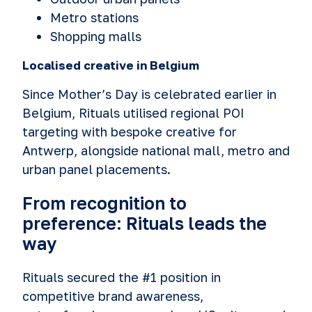
Metro stations
Shopping malls
Localised creative in Belgium
Since Mother’s Day is celebrated earlier in
Belgium, Rituals utilised regional POI
targeting with bespoke creative for
Antwerp, alongside national mall, metro and
urban panel placements.
From recognition to
preference: Rituals leads the
way
Rituals secured the #1 position in
competitive brand awareness,