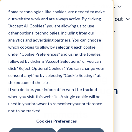
Solutions
Products
Some technologies, like cookies, are needed to make
Knowledge Center
About
our website work and are always active. By clicking
"Accept All Cookies" you are allowing us to use
H
Contact
Login
other optional technologies, including from our
o
analytics and advertising partners. You can choose
m
which cookies to allow by selecting each cookie
e
under "Cookie Preferences" and using the toggles
p
followed by clicking "Accept Selections" or you can
a
click "Reject Optional Cookies." You can change your
g
consent anytime by selecting "Cookie Settings" at
Rituals: Elevating
e
the bottom of the site.
Mother’s Day through
If you decline, your information won’t be tracked
when you visit this website. A single cookie will be
everyday DOOH
used in your browser to remember your preference
not to be tracked.
moments
Cookies Preferences