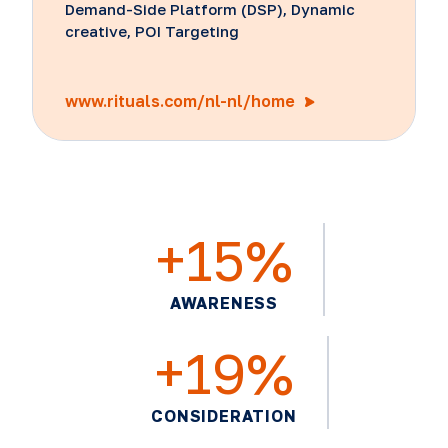
Demand-Side Platform (DSP), Dynamic
creative, POI Targeting
www.rituals.com/nl-nl/home
+15%
AWARENESS
+19%
CONSIDERATION