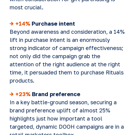
most crucial.
-> +14%
Purchase intent
Beyond awareness and consideration, a 14%
lift in purchase intent is an enormously
strong indicator of campaign effectiveness;
not only did the campaign grab the
attention of the right audience at the right
time, it persuaded them to purchase Rituals
products.
-> +23%
Brand preference
In a key battle-ground season, securing a
brand preference uplift of almost 25%
highlights just how important a tool
targeted, dynamic DOOH campaigns are in a
retail marketers toolbox.