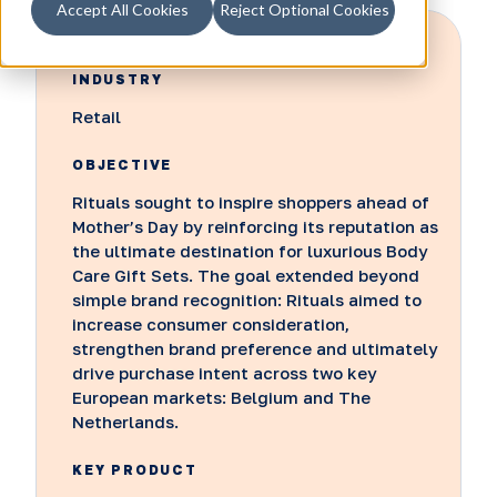
Accept All Cookies
Reject Optional Cookies
INDUSTRY
Retail
OBJECTIVE
Rituals sought to inspire shoppers ahead of
Mother’s Day by reinforcing its reputation as
the ultimate destination for luxurious Body
Care Gift Sets. The goal extended beyond
simple brand recognition: Rituals aimed to
increase consumer consideration,
strengthen brand preference and ultimately
drive purchase intent across two key
European markets: Belgium and The
Netherlands.
KEY PRODUCT