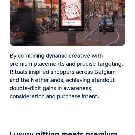
By combining dynamic creative with
premium placements and precise targeting,
Rituals inspired shoppers across Belgium
and the Netherlands, achieving standout
double-digit gains in awareness,
consideration and purchase intent.
Luxury gifting meets premium