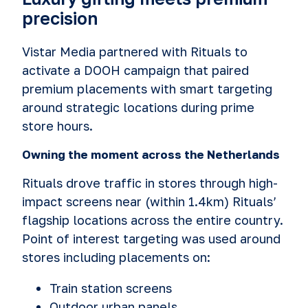
precision
Vistar Media partnered with Rituals to
activate a DOOH campaign that paired
premium placements with smart targeting
around strategic locations during prime
store hours.
Owning the moment across the Netherlands
Rituals drove traffic in stores through high-
impact screens near (within 1.4km) Rituals’
flagship locations across the entire country.
Point of interest targeting was used around
stores including placements on:
Train station screens
Outdoor urban panels