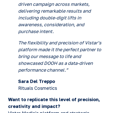
driven campaign across markets,
delivering remarkable results and
including double-digit lifts in
awareness, consideration, and
purchase intent.
T
he flexibility and precision of Vistar’s
platform made it the perfect partner to
bring our message to life and
showcased DOOH as a data-driven
performance channel.
”
Sara Del Treppo
Rituals Cosmetics
Want to replicate this level of precision,
creativity and impact?
Vistar Media’s platform and strategic