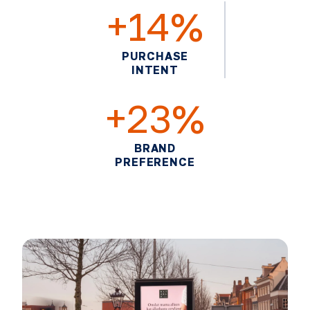
+14%
PURCHASE
INTENT
+23%
BRAND
PREFERENCE