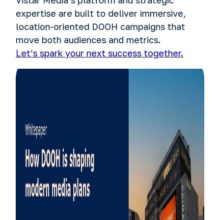
expertise are built to deliver immersive,
location-oriented DOOH campaigns that
move both audiences and metrics.
Let’s spark your next success together.