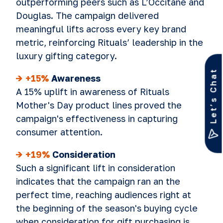
outperforming peers such as L’Occitane and
Douglas. The campaign delivered
meaningful lifts across every key brand
metric, reinforcing Rituals’ leadership in the
luxury gifting category.
Let’s Chat
->
+15%
Awareness
A 15% uplift in awareness of Rituals
Mother's Day product lines proved the
campaign's effectiveness in capturing
consumer attention.
-> +19%
Consideration
Such a significant lift in consideration
indicates that the campaign ran an the
perfect time, reaching audiences right at
the beginning of the season's buying cycle
when consideration for gift purchasing is