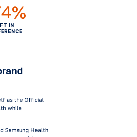
74%
IFT IN
FERENCE
brand
f as the Official
th while
ed Samsung Health