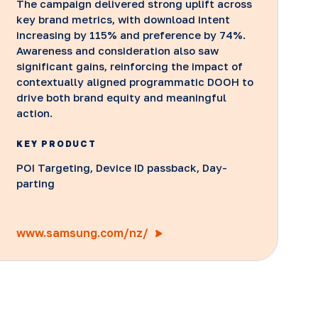
The campaign delivered strong uplift across
key brand metrics, with download intent
increasing by 115% and preference by 74%.
Awareness and consideration also saw
significant gains, reinforcing the impact of
contextually aligned programmatic DOOH to
drive both brand equity and meaningful
action.
KEY PRODUCT
POI Targeting, Device ID passback, Day-
parting
www.samsung.com/nz/