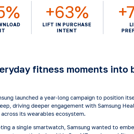
15%
+63%
+
OWNLOAD
LIFT IN PURCHASE
L
NT
INTENT
PRE
eryday fitness moments into 
ung launched a year-long campaign to position itsel
leep, driving deeper engagement with Samsung Heal
 across its wearables ecosystem.
oting a single smartwatch, Samsung wanted to emb