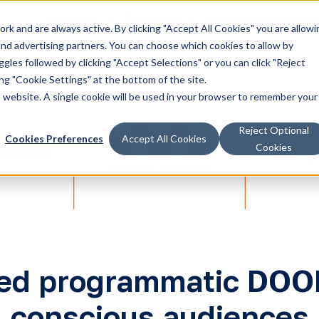
Solutions
Products
Knowledge Cente
k and are always active. By clicking "Accept All Cookies" you are allowi
 and advertising partners. You can choose which cookies to allow by
les followed by clicking "Accept Selections" or you can click "Reject
g "Cookie Settings" at the bottom of the site.
is website. A single cookie will be used in your browser to remember your
Reject Optional
Cookies Preferences
Accept All Cookies
Cookies
d programmatic DOOH 
conscious audiences