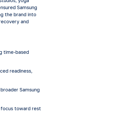
studios, yoga
s ensured Samsung
g the brand into
recovery and
ng time-based
ced readiness,
e broader Samsung
focus toward rest