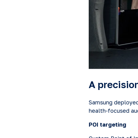
A precisi
Samsung deployed 
health-focused aud
POI targeting