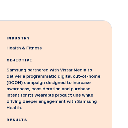
INDUSTRY
Health & Fitness
OBJECTIVE
Samsung partnered with Vistar Media to
deliver a programmatic digital out-of-home
(DOOH) campaign designed to increase
awareness, consideration and purchase
intent for its wearable product line while
driving deeper engagement with Samsung
Health.
RESULTS