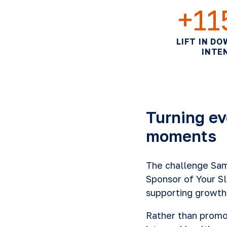
+1
LIFT IN D
INTE
Turning ev
moments
The challenge Sams
Sponsor of Your S
supporting growth
Rather than prom