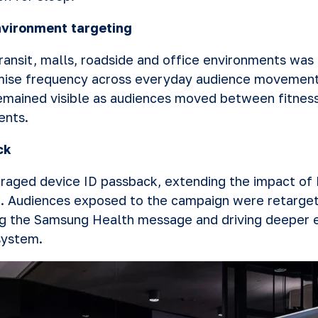
nvironment targeting
ransit, malls, roadside and office environments was 
ise frequency across everyday audience movement
mained visible as audiences moved between fitness
ents.
ck
raged device ID passback, extending the impact o
. Audiences exposed to the campaign were retarget
ing the Samsung Health message and driving deeper
system.