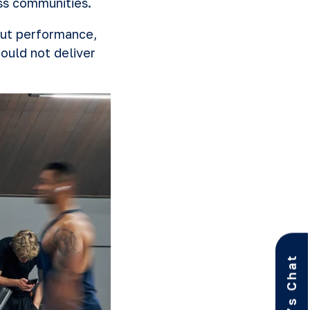
ess communities.
out performance,
ould not deliver
Let’s Chat