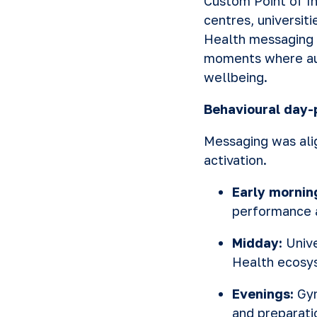
Custom Point of In
centres, universit
Health messaging 
moments where aud
wellbeing.
Behavioural day-
Messaging was ali
activation.
Early mornin
performance 
Midday:
Univ
Health ecosy
Evenings:
Gym
and preparati