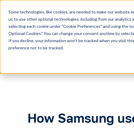
Some technologies, like cookies, are needed to make our website wor
H
us to use other optional technologies, including from our analytics
selecting each cookie under "Cookie Preferences" and using the togg
o
Optional Cookies." You can change your consent anytime by selectin
m
If you decline, your information won’t be tracked when you visit th
e
preference not to be tracked.
p
a
g
e
How Samsung use