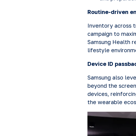
Routine-driven e
Inventory across t
campaign to maxim
Samsung Health re
lifestyle environm
Device ID passba
Samsung also leve
beyond the screen
devices, reinforc
the wearable eco