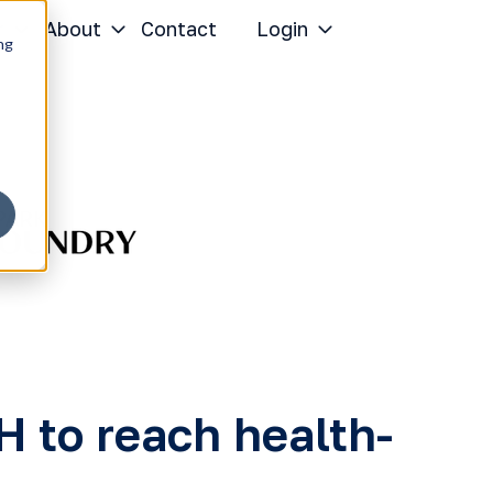
r
About
Contact
Login
ng
to reach health-