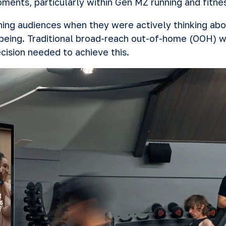
oments, particularly within Gen MZ running and fitn
ching audiences when they were actively thinking ab
being. Traditional broad-reach out-of-home (OOH) w
cision needed to achieve this.