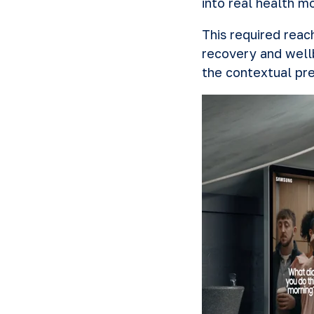
into real health m
This required rea
recovery and well
the contextual pre