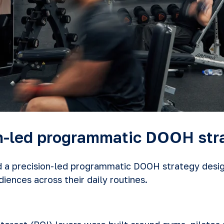
on-led programmatic DOOH str
a precision-led programmatic DOOH strategy desig
iences across their daily routines.