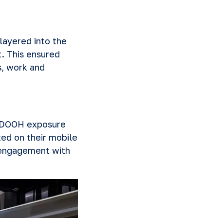
layered into the
. This ensured
, work and
f DOOH exposure
ed on their mobile
 engagement with