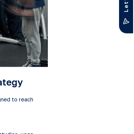
ategy
ned to reach