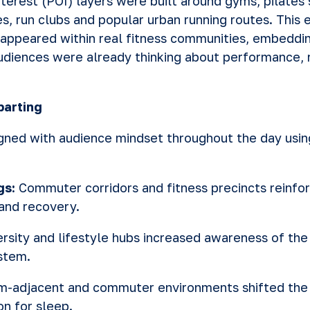
terest (POI) layers were built around gyms, pilates 
ies, run clubs and popular urban running routes. Thi
appeared within real fitness communities, embeddin
iences were already thinking about performance, 
parting
gned with audience mindset throughout the day usi
gs:
Commuter corridors and fitness precincts reinfor
and recovery.
ersity and lifestyle hubs increased awareness of th
stem.
-adjacent and commuter environments shifted the 
on for sleep.