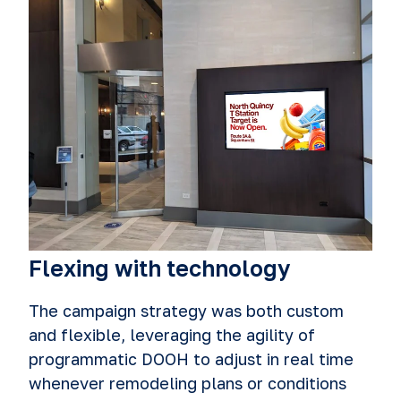
Flexing with technology
The campaign strategy was both custom
and flexible, leveraging the agility of
programmatic DOOH to adjust in real time
whenever remodeling plans or conditions