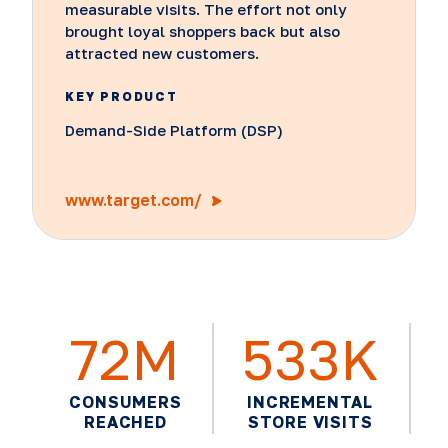
measurable visits. The effort not only
brought loyal shoppers back but also
attracted new customers.
KEY PRODUCT
Demand-Side Platform (DSP)
www.target.com/
72M
533K
CONSUMERS
INCREMENTAL
REACHED
STORE VISITS