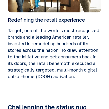
Redefining the retail experience
Target, one of the world's most recognized
brands and a leading American retailer,
invested in remodeling hundreds of its
stores across the nation. To draw attention
to the initiative and get consumers back in
its doors, the retail behemoth executed a
strategically targeted, multi-month digital
out-of-home (DOOH) activation.
Challenging the status quo