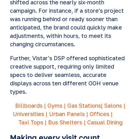
shifted across the nearly six-month
campaign. For instance, if a store's project
was running behind or ready sooner than
anticipated, the brand could quickly make
adjustments, within hours, to meet its
changing circumstances.
Further, Vistar’s DSP offered sophisticated
creative support, requiring only limited
specs to deliver seamless, accurate
displays across ten different OOH venue
types.
Billboards | Gyms | Gas Stations| Salons |
Universities |
Urban Panels | Offices |
Taxi Tops | Bus Shelters | Casual Dining
Making every visit count