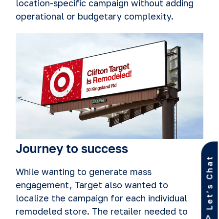
location-specific campaign without adding
operational or budgetary complexity.
Journey to success
Let’s Chat
While wanting to generate mass
engagement, Target also wanted to
localize the campaign for each individual
remodeled store. The retailer needed to