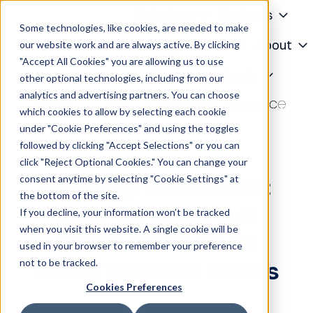
Solutions
Products
Some technologies, like cookies, are needed to make
Knowledge Center
About
our website work and are always active. By clicking
"Accept All Cookies" you are allowing us to use
H
Contact
Login
other optional technologies, including from our
o
analytics and advertising partners. You can choose
m
which cookies to allow by selecting each cookie
e
under "Cookie Preferences" and using the toggles
p
followed by clicking "Accept Selections" or you can
a
click "Reject Optional Cookies." You can change your
g
consent anytime by selecting "Cookie Settings" at
Strategy remodeled:
e
the bottom of the site.
How Target drove
If you decline, your information won’t be tracked
when you visit this website. A single cookie will be
500k+ visits to its
used in your browser to remember your preference
not to be tracked.
newly updated stores
Cookies Preferences