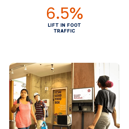
6.5%
LIFT IN FOOT
TRAFFIC