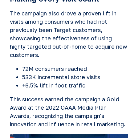
The campaign also drove a proven lift in
visits among consumers who had not
previously been Target customers,
showcasing the effectiveness of using
highly targeted out-of-home to acquire new
customers.
72M consumers reached
533K incremental store visits
+6.5% lift in foot traffic
This success earned the campaign a Gold
Award at the 2022 OAAA Media Plan
Awards, recognizing the campaign's
innovation and influence in retail marketing.