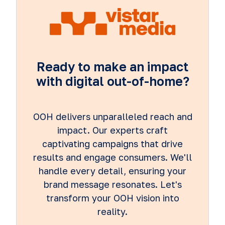
Ready to make an impact
with digital out-of-home?
OOH delivers unparalleled reach and
impact. Our experts craft
captivating campaigns that drive
results and engage consumers. We'll
handle every detail, ensuring your
brand message resonates. Let's
transform your OOH vision into
reality.