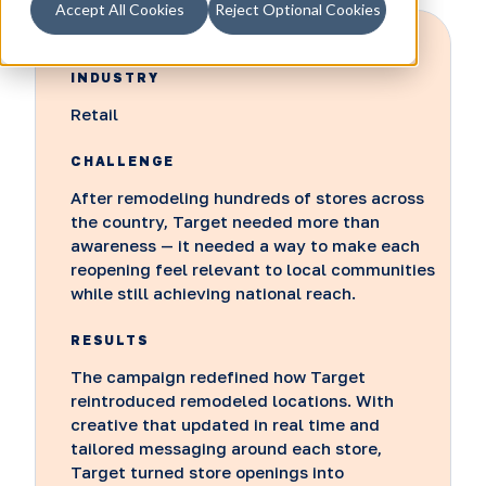
Accept All Cookies
Reject Optional Cookies
INDUSTRY
Retail
CHALLENGE
After remodeling hundreds of stores across
the country, Target needed more than
awareness — it needed a way to make each
reopening feel relevant to local communities
while still achieving national reach.
RESULTS
The campaign redefined how Target
reintroduced remodeled locations. With
creative that updated in real time and
tailored messaging around each store,
Target turned store openings into