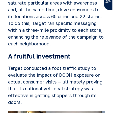
saturate particular areas with awareness
and, at the same time, drive consumers to
its locations across 65 cities and 22 states.
To do this, Target ran specific messaging
within a three-mile proximity to each store,
enhancing the relevance of the campaign to
each neighborhood.
A fruitful investment
Target conducted a foot traffic study to
evaluate the impact of DOOH exposure on
actual consumer visits — ultimately proving
that its natio
nal yet local strategy was
effective in getting shoppers through its
doors.