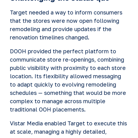
Target needed a way to inform consumers
that the stores were now open following
remodeling and provide updates if the
renovation timelines changed.
DOOH provided the perfect platform to
communicate store re-openings, combining
public visibility with proximity to each store
location. Its flexibility allowed messaging
to adapt quickly to evolving remodeling
schedules — something that would be more
complex to manage across multiple
traditional OOH placements.
Vistar Media enabled Target to execute this
at scale, managing a highly detailed,