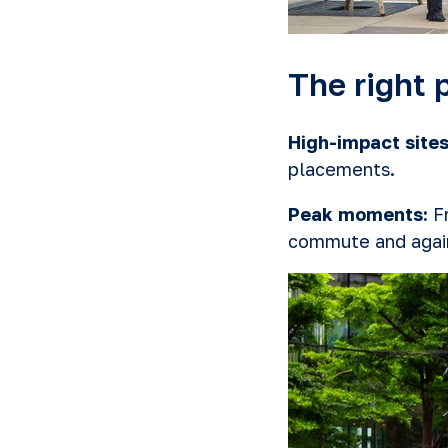
The right p
High-impact sites
placements.
Peak moments:
Fr
commute and again