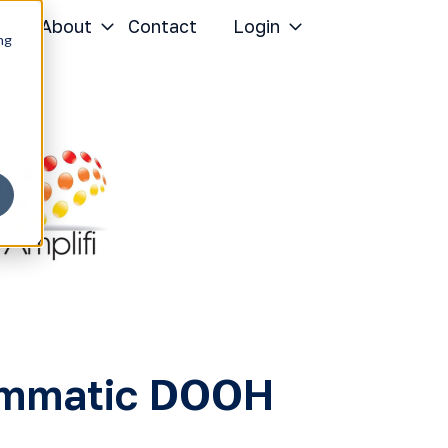
r
About
Contact
Login
ng
rammatic DOOH