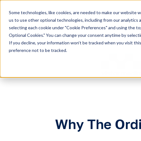
Some technologies, like cookies, are needed to make our website wor
H
us to use other optional technologies, including from our analytics
selecting each cookie under "Cookie Preferences" and using the togg
o
Optional Cookies." You can change your consent anytime by selectin
m
If you decline, your information won’t be tracked when you visit th
e
preference not to be tracked.
p
a
g
e
Why The Ordi