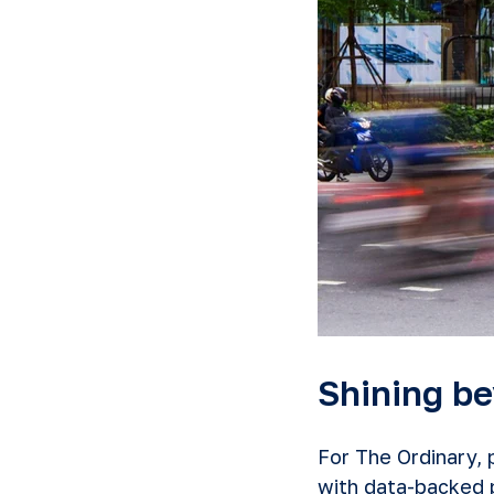
Shining be
For The Ordinary,
with data-backed p