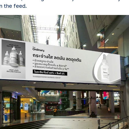
in the feed.