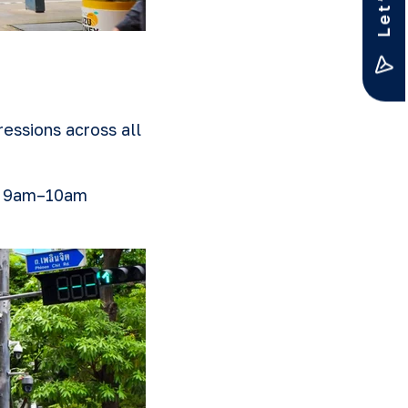
essions across all
he 9am–10am