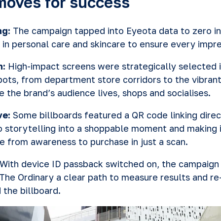
moves for success
ng:
The campaign tapped into Eyeota data to zero i
 in personal care and skincare to ensure every impr
n:
High-impact screens were strategically selected 
spots, from department store corridors to the vibran
e the brand’s audience lives, shops and socialises.
ve:
Some billboards featured a QR code linking direc
o storytelling into a shoppable moment and making i
 from awareness to purchase in just a scan.
With device ID passback switched on, the campaign
 The Ordinary a clear path to measure results and r
the billboard.