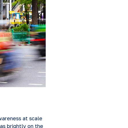
wareness at scale
as brightly on the