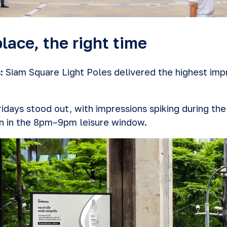
lace, the right time
:
Siam Square Light Poles delivered the highest impr
idays stood out, with impressions spiking during t
 in the 8pm–9pm leisure window.