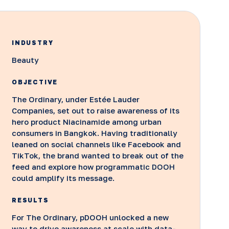
INDUSTRY
Beauty
OBJECTIVE
The Ordinary, under Estée Lauder
Companies, set out to raise awareness of its
hero product Niacinamide among urban
consumers in Bangkok. Having traditionally
leaned on social channels like Facebook and
TikTok, the brand wanted to break out of the
feed and explore how programmatic DOOH
could amplify its message.
RESULTS
For The Ordinary, pDOOH unlocked a new
way to drive awareness at scale with data-