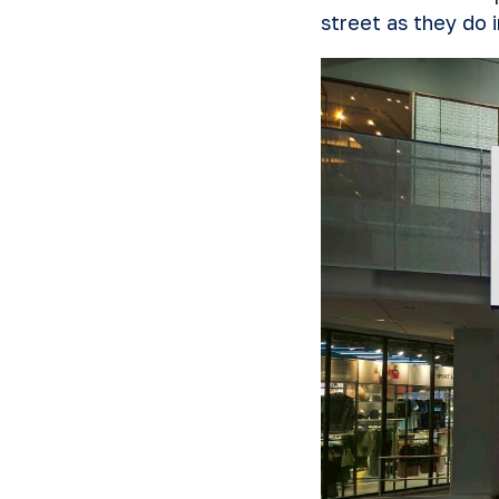
street as they do 