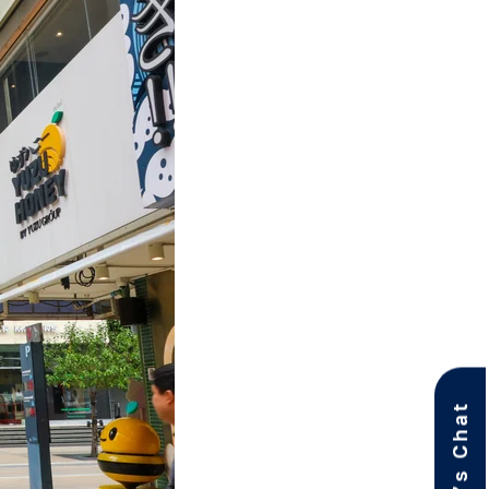
Let’s Chat