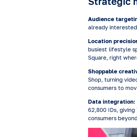
Strategic 
Audience targeti
already interested
Location precisio
busiest lifestyle 
Square, right wher
Shoppable creati
Shop, turning vide
consumers to move
Data integration:
62,800 IDs, giving
consumers beyond 