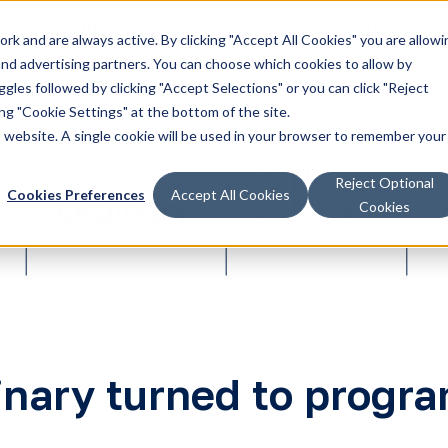
Solutions
Products
Knowledge Cente
k and are always active. By clicking "Accept All Cookies" you are allowi
 and advertising partners. You can choose which cookies to allow by
les followed by clicking "Accept Selections" or you can click "Reject
g "Cookie Settings" at the bottom of the site.
is website. A single cookie will be used in your browser to remember your
Reject Optional
Cookies Preferences
Accept All Cookies
Cookies
nary turned to prog