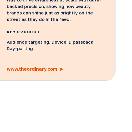
backed precision, showing how beauty
brands can shine just as brightly on the
street as they do in the feed.
KEY PRODUCT
Audience targeting, Device ID passback,
Day-parting
www.theordinary.com