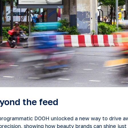
yond the feed
 programmatic DOOH unlocked a new way to drive a
recision, showing how beauty brands can shine just 