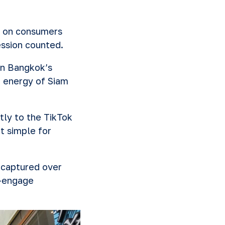
n on consumers
ession counted.
in Bangkok’s
t energy of Siam
tly to the TikTok
t simple for
 captured over
e-engage