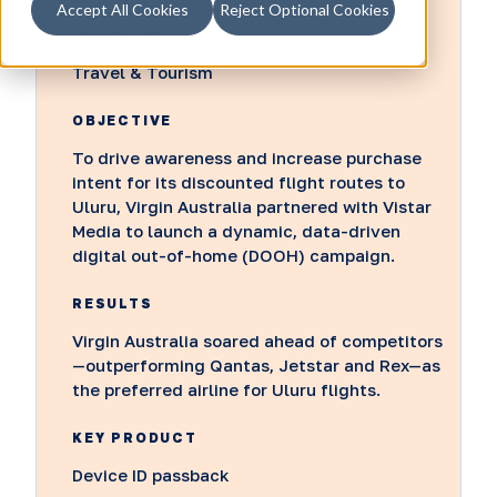
Accept All Cookies
Reject Optional Cookies
INDUSTRY
Travel & Tourism
OBJECTIVE
To drive awareness and increase purchase
intent for its discounted flight routes to
Uluru, Virgin Australia partnered with Vistar
Media to launch a dynamic, data-driven
digital out-of-home (DOOH) campaign.
RESULTS
Virgin Australia soared ahead of competitors
—outperforming Qantas, Jetstar and Rex—as
the preferred airline for Uluru flights.
KEY PRODUCT
Device ID passback