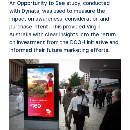
An Opportunity to See study, conducted
with Dynata, was used to measure the
impact on awareness, consideration and
purchase intent. This provided Virgin
Australia with clear insights into the return
on investment from the DOOH initiative and
informed their future marketing efforts.