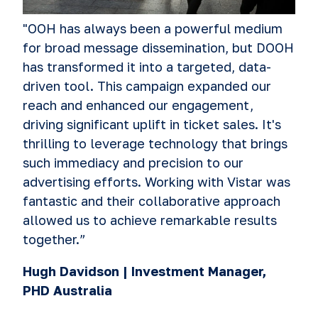
"OOH has always been a powerful medium
for broad message dissemination, but DOOH
has transformed it into a targeted, data-
driven tool. This campaign expanded our
reach and enhanced our engagement,
driving significant uplift in ticket sales. It's
thrilling to leverage technology that brings
such immediacy and precision to our
advertising efforts. Working with Vistar was
fantastic and their collaborative approach
allowed us to achieve remarkable results
together.”
Hugh Davidson | Investment Manager,
PHD Australia