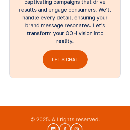
captivating campaigns that drive
results and engage consumers. We'll
handle every detail, ensuring your
brand message resonates. Let's
transform your OOH vision into
reality.
LET'S CHAT
© 2025. All rights reserved.