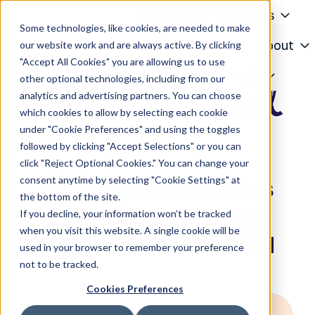
Solutions
Products
Some technologies, like cookies, are needed to make
Knowledge Center
About
our website work and are always active. By clicking
"Accept All Cookies" you are allowing us to use
H
Contact
Login
other optional technologies, including from our
o
analytics and advertising partners. You can choose
m
which cookies to allow by selecting each cookie
e
under "Cookie Preferences" and using the toggles
p
followed by clicking "Accept Selections" or you can
a
click "Reject Optional Cookies." You can change your
g
consent anytime by selecting "Cookie Settings" at
Virgin Australia sees
e
the bottom of the site.
7% sales uplift with
If you decline, your information won’t be tracked
when you visit this website. A single cookie will be
programmatic DOOH
used in your browser to remember your preference
not to be tracked.
Cookies Preferences