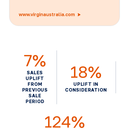
www.virginaustralia.com
7%
18%
SALES
UPLIFT
FROM
UPLIFT IN
PREVIOUS
CONSIDERATION
SALE
PERIOD
124%