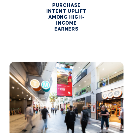
PURCHASE
INTENT UPLIFT
AMONG HIGH-
INCOME
EARNERS