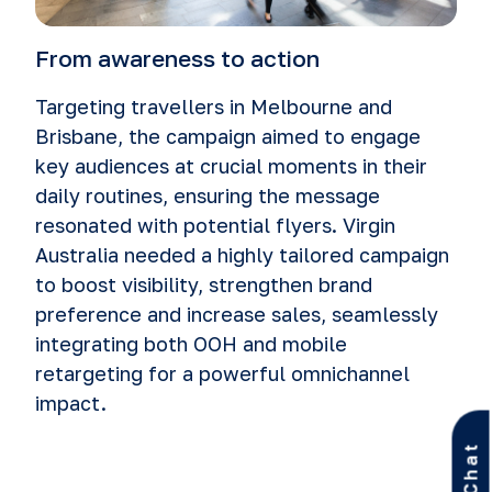
From awareness to action
Targeting travellers in Melbourne and
Brisbane, the campaign aimed to engage
key audiences at crucial moments in their
daily routines, ensuring the message
resonated with potential flyers. Virgin
Australia needed a highly tailored campaign
to boost visibility, strengthen brand
preference and increase sales, seamlessly
integrating both OOH and mobile
retargeting for a powerful omnichannel
impact.