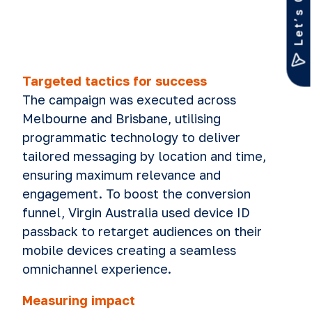
Let’s Chat
Targeted tactics for success
The campaign was executed across
Melbourne and Brisbane, utilising
programmatic technology to deliver
tailored messaging by location and time,
ensuring maximum relevance and
engagement. To boost the conversion
funnel, Virgin Australia used device ID
passback to retarget audiences on their
mobile devices creating a seamless
omnichannel experience.
Measuring impact