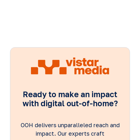
Ready to make an impact
with digital out-of-home?
OOH delivers unparalleled reach and
impact. Our experts craft