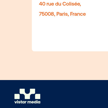
Axel-Springer-Platz 3,
Paris