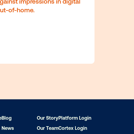
r
1 Albert Street
Auckland, New Zealand 10
e
Blog
Our Story
Platform Login
News
Our Team
Cortex Login
Accurately forecast and pl