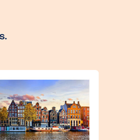
al experts.
s!