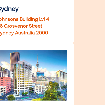
Sydney
r
Johnsons Building Lvl 4
36 Grosvenor Street