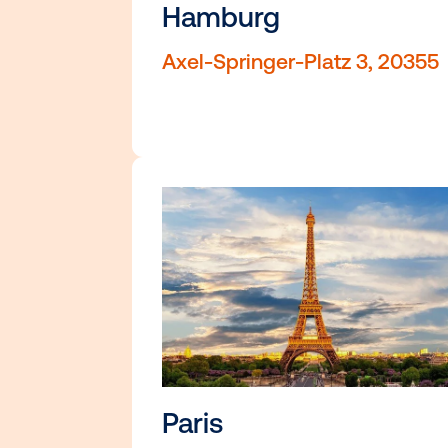
Toronto, ON M5C 1C4
Hamburg