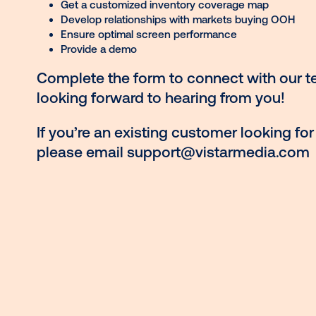
See your ad creatives in different formats
Find out what OOH venues index the highe
audience
Get a customized inventory coverage ma
Develop relationships with markets buyi
Ensure optimal screen performance
Provide a demo
Complete the form to connect wit
looking forward to hearing from y
If you’re an existing customer look
please email
support@vistarmed