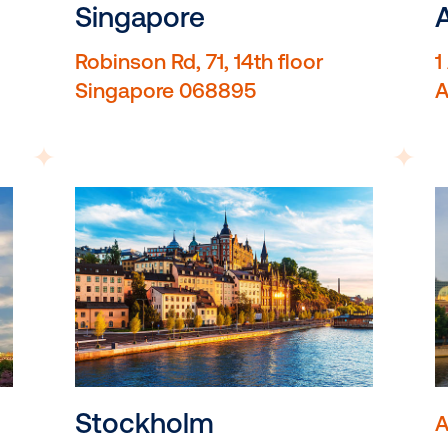
EC1N 2SW
Singapore