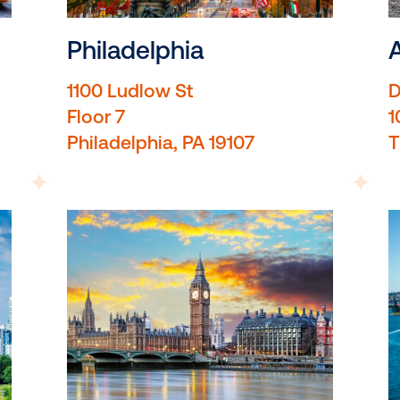
Philadelphia
as
1100 Ludlow St
Floor 7
Philadelphia, PA 19107