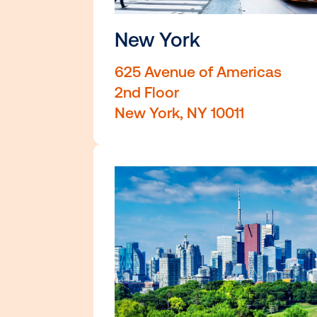
New York
625 Avenue of Americ
2nd Floor
New York, NY 10011