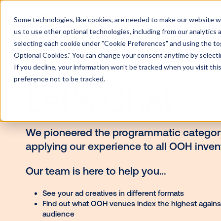
Some technologies, like cookies, are needed to make our website wor
us to use other optional technologies, including from our analytics
selecting each cookie under "Cookie Preferences" and using the togg
Optional Cookies." You can change your consent anytime by selectin
If you decline, your information won’t be tracked when you visit th
preference not to be tracked.
Let's Chat
We pioneered the programmatic c
applying our experience to all OO
Our team is here to help you…