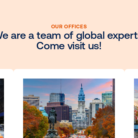
OUR OFFICES
We are a team of glob
Come visit u