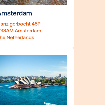
Amsterdam
Danzigerbocht 45P
1013AM Amsterdam
The Netherlands