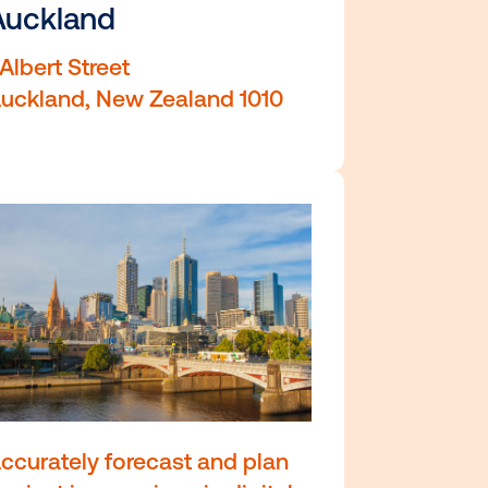
Sydney Australia 2000
Auckland