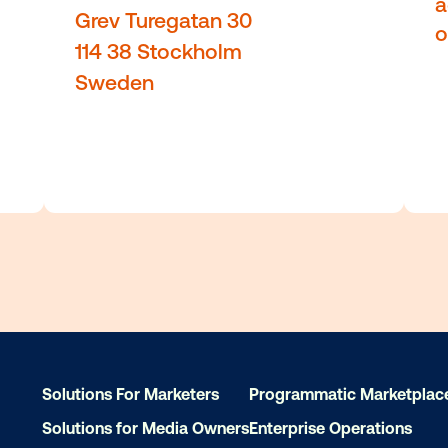
 20355
Robinson Rd, 71, 14th floo
Singapore 068895
Solutions For Marketers
Programmatic Marketplac
Solutions for Media Owners
Enterprise Operations
Stockholm