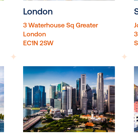
London
3 Waterhouse Sq Greate
London