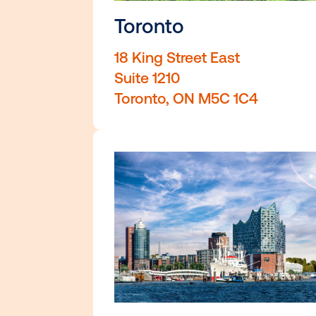
Toronto
18 King Street East
Suite 1210