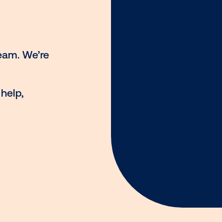
st against your target
p
ng OOH
h our team. We’re
ou!
ing for help,
ia.com