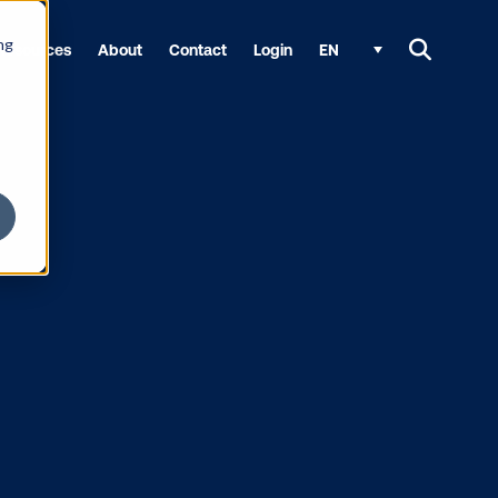
ng
Resources
About
Contact
Login