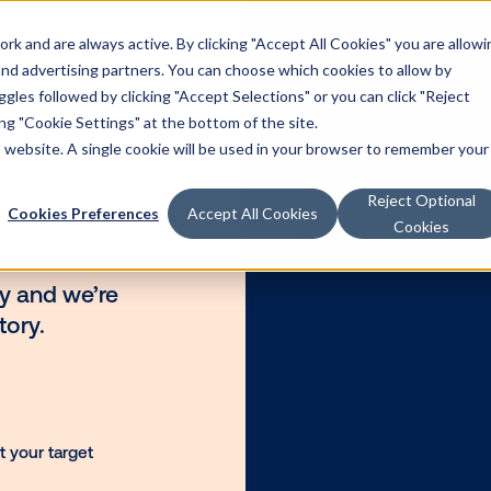
k and are always active. By clicking "Accept All Cookies" you are allowi
Solutions
Products
 and advertising partners. You can choose which cookies to allow by
les followed by clicking "Accept Selections" or you can click "Reject
g "Cookie Settings" at the bottom of the site.
is website. A single cookie will be used in your browser to remember your
Reject Optional
Cookies Preferences
Accept All Cookies
Cookies
ategory and we’re
H inventory.