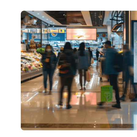
across locations—hard
SSP
: tap into the indus
pool to unlock real-tim
Our experts guide you on 
density to maximize engag
without compromising the i