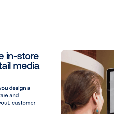
St
tu
Al
on