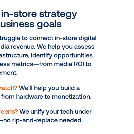
il media network
EP 1
lign your in-store strateg
ith real business goals
tailers often struggle to connect in-stor
reens with media revenue. We help you
ur current infrastructure, identify opport
d define success metrics—from media 
hopper engagement.