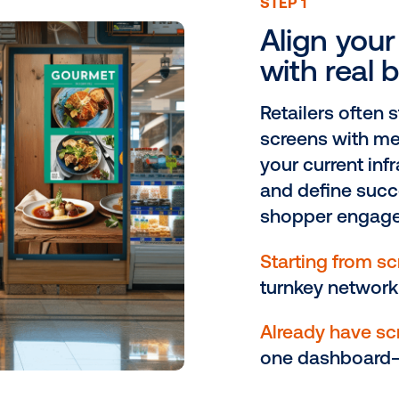
our path to a smarter reta
ST
A
w
Re
sc
yo
an
s