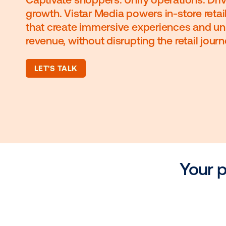
Captivate shoppers. Unify operati
growth. Vistar Media powers in-sto
that create immersive experience
revenue, without disrupting the reta
LET'S TALK