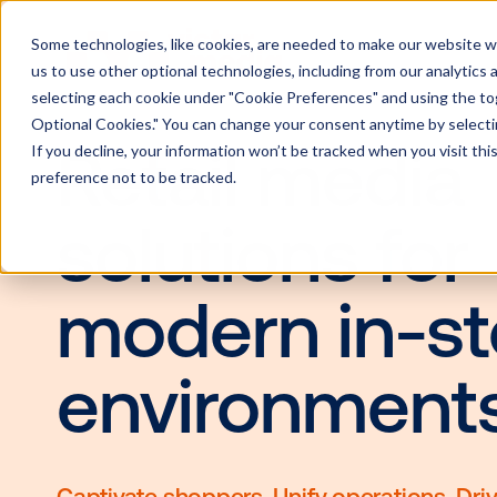
Some technologies, like cookies, are needed to make our website wor
us to use other optional technologies, including from our analytics
selecting each cookie under "Cookie Preferences" and using the togg
Optional Cookies." You can change your consent anytime by selectin
If you decline, your information won’t be tracked when you visit th
Retail med
preference not to be tracked.
solutions f
modern in-
environme