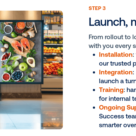
ware agnostic
try’s largest demand
e revenue
screen placement and
ement and return
n-store experience.
ST