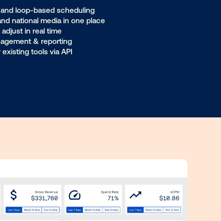
retailers
diation