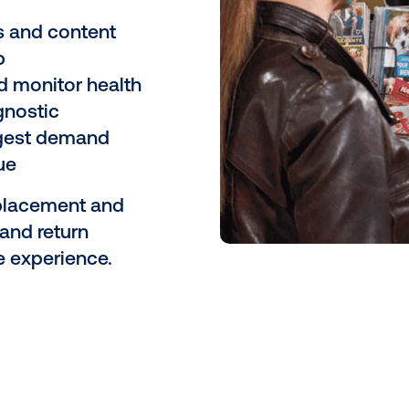
grate in-store
r retail media
 We help you design a
 software and
store layout, customer
nce.
paigns and content
ased hub
eens and monitor health