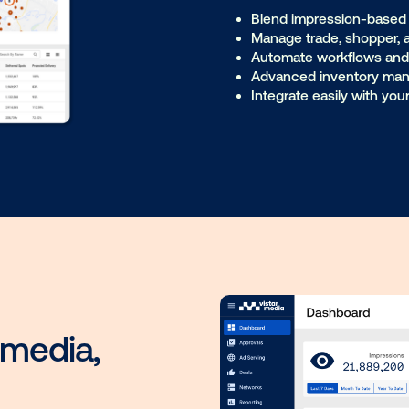
Technology built for 
Ad Server
Player
Me