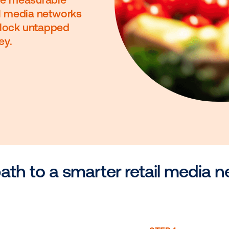
ons. Drive measurable
re retail media networks
s and unlock untapped
il journey.