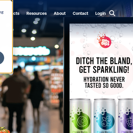
ng
Products
Resources
About
Contact
Login