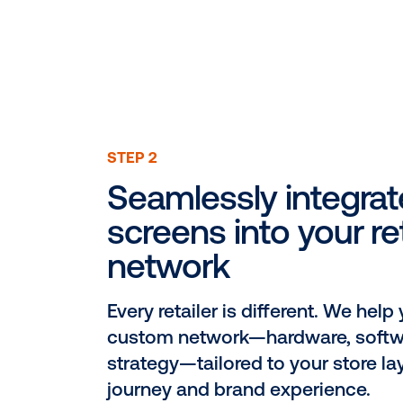
STEP 2