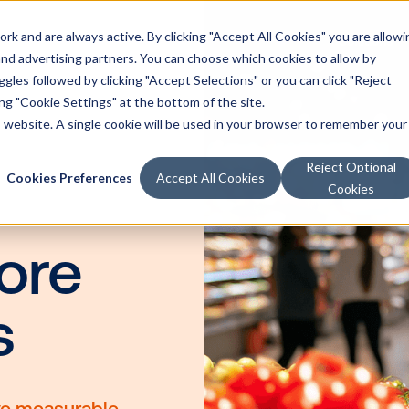
k and are always active. By clicking "Accept All Cookies" you are allowi
Solutions
 and advertising partners. You can choose which cookies to allow by
les followed by clicking "Accept Selections" or you can click "Reject
g "Cookie Settings" at the bottom of the site.
is website. A single cookie will be used in your browser to remember your
ia
Reject Optional
Cookies Preferences
Accept All Cookies
Cookies
or
store
nts