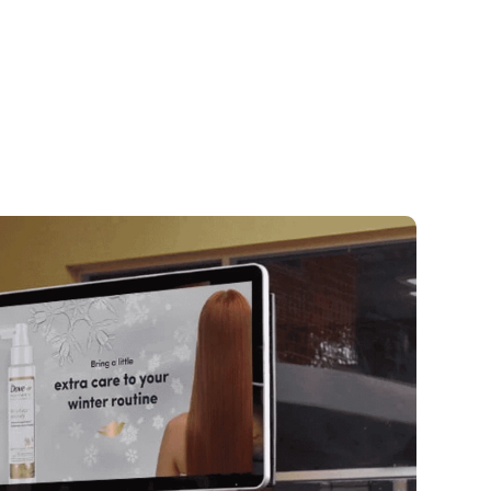
arting from scratch?
We’ll help you buil
rnkey network from hardware to moneti
ready have screens?
We unify your tech
e dashboard—no rip-and-replace need