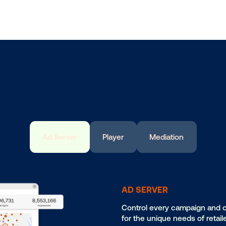
L
Fr
wi