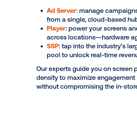
Seamlessly inte
screens into you
network
Every retailer is different.
custom network—hardware,
strategy—tailored to your 
journey and brand experie
Ad Server
: manage cam
from a single, cloud-b
Player
: power your scr