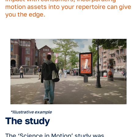
the real-world impact of motion in D
creatives.
By testing 3D, full-motion, limited-mo
and static creatives for a number of re
world brands, and comparing them ag
a control group, the research reveale
clear truth:
if you want to make max
impact with consumers, incorporating
motion assets into your repertoire ca
you the edge.