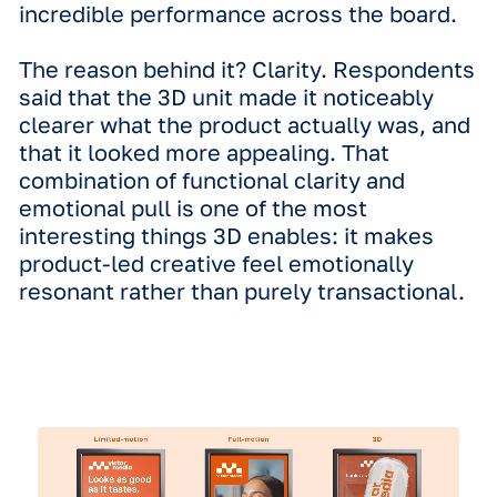
groups respond to specific formats va
The 18–34 demographic generally sh
the highest overall uplift scores,
responding with high energy to all dy
formats, particularly full-motion.
Interestingly, 3D creative proves to b
incredible tool for reaching older