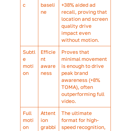
incredible performance across the bo
The reason behind it? Clarity. Respon
said that the 3D unit made it noticeab
clearer what the product actually was
that it looked more appealing. That
combination of functional clarity and
emotional pull is one of the most
interesting things 3D enables: it mak
product-led creative feel emotionally
resonant rather than purely transactio