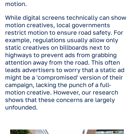
correct, it shows the impact
is potentially even greater than we
thought."
Annelijne Brouwer | Data & Insigh
Manager at Vistar Media
The power of the screen
over the format
The most immediate hurdle for any
advertiser that is planning an outdoor