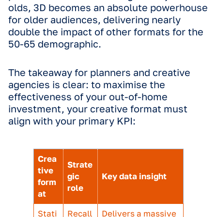
Multi-dimensional performance
The findings of this study reflect the
performance we see in our creative a
campaign delivery work for some of t
world's biggest advertisers.
For instance, a 3D motion execution
developed by our team for La Roche-
ran alongside static assets produced 
the brand itself. Measured against ev
metric including brand awareness, ad
recall, message comprehension and
appeal, the 3D creative delivered