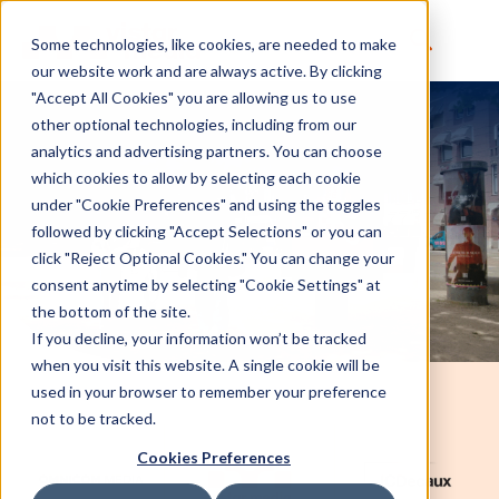
Some technologies, like cookies, are needed to make
our website work and are always active. By clicking
"Accept All Cookies" you are allowing us to use
other optional technologies, including from our
analytics and advertising partners. You can choose
which cookies to allow by selecting each cookie
under "Cookie Preferences" and using the toggles
followed by clicking "Accept Selections" or you can
click "Reject Optional Cookies." You can change your
consent anytime by selecting "Cookie Settings" at
the bottom of the site.
If you decline, your information won’t be tracked
when you visit this website. A single cookie will be
used in your browser to remember your preference
not to be tracked.
Cookies Preferences