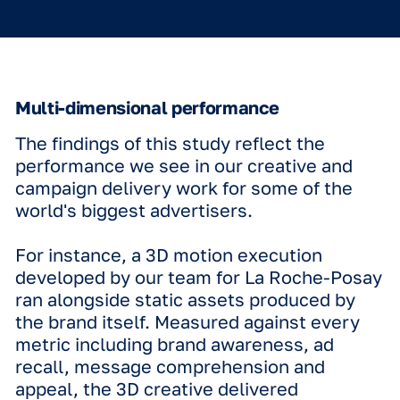
video productions to achieve high imp
A subtle animation, such as a spinnin
product or animating your logo, can be
as effective in anchoring the brand an
message in the viewer's mind as a fas
paced, full-screen video.
Generational shifts
The impact of motion is felt across all
demographics, but the way different 