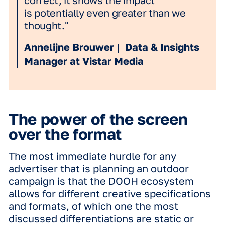
the findings would be broadly applica
and not specific to a single category.
"Among marketers, and perhaps ev
as consumers, it's long been inhere
agreed upon that including motion i
advertising makes it more engaging.
DOOH, that agreement is perhaps
stronger than any other channel, bu
there is surprisingly little data to
actually back up the assumption. Th
why the Science in Motion research 
so exciting; it doesn't just prove it