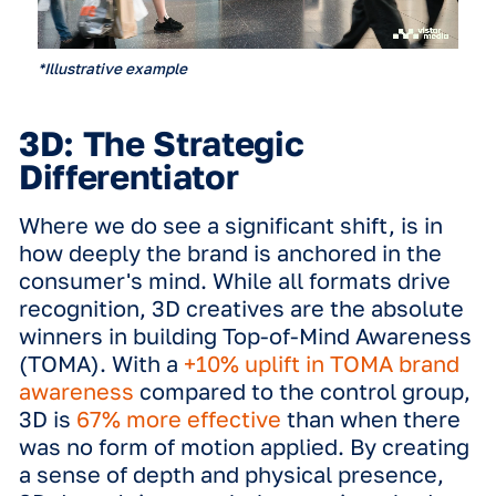
*Illustrative example
The data reveals a narrow gap in ad re
between different formats. When look
at aided ad recall, static creatives s
a massive
+38% uplift
compared to th
control group. In comparison, full-mot
creatives achieved a
+41% uplift
. This
difference indicates that the DOOH
medium itself, the high-quality digital
screen and its location, does the hea
lifting. Marketers can rest assured tha
static ads are not 'lesser' ads; they ar
highly effective tools for building rea