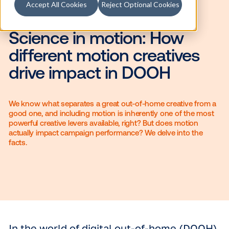
Accept All Cookies
Reject Optional Cookies
Science in motion: How
different motion creative
drive impact in DOOH
We know what separates a great out-of-home creative
good one, and including motion is inherently one of th
powerful creative levers available, right? But does moti
actually impact campaign performance? We delve into 
facts.