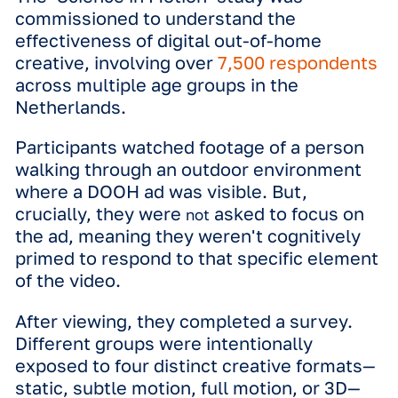
*Illustrative example
The study
The ‘Science in Motion’ study was
commissioned to understand the
effectiveness of digital out-of-home
creative, involving
over
7,500 respon
across multiple age groups in the