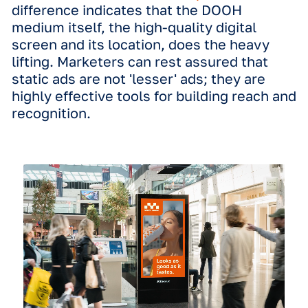
motion creative. However, our resear
shows that these concerns are largel
unfounded.