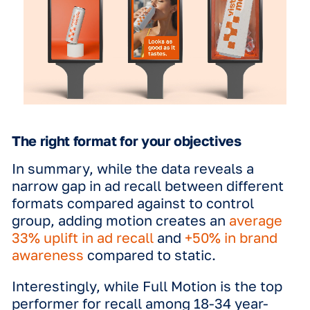
demographics. For both the 35–49 an
65 age groups, 3D had the strongest
recorded effects. Specifically for the
group, 3D was identified as "by far the
most effective format" for brand
awareness (both TOMA and spontane
This suggests that the immersive natu
3D carries a unique resonance for old
consumers, making it a versatile tool 
broad-reach campaigns.