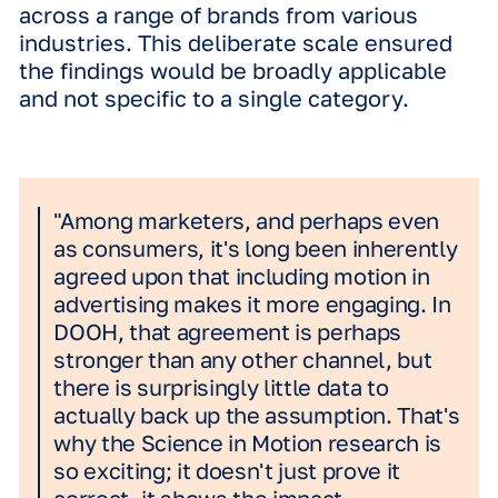
Netherlands.
Participants watched footage of a per
walking through an outdoor environm
where a DOOH ad was visible. But,
crucially, they were
asked to focus
not
the ad, meaning they weren't cognitiv
primed to respond to that specific el
of the video.
After viewing, they completed a surve
Different groups were intentionally
exposed to four distinct creative for
static, subtle motion, full motion, or 
across a range of brands from various
industries. This deliberate scale ensu