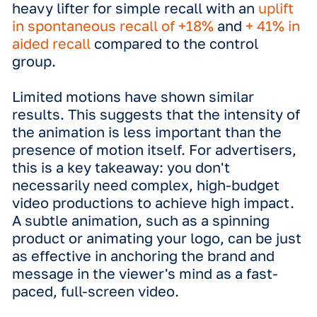
the brand into the viewer’s memory fa
more effectively than a flat, static im
Having a selection of both static and 
motion creatives is our top
recommendation for DOOH best pract
"This research provides clear evide
of how different creative formats—
static to 3D—drive impact in DOOH.
More importantly, it gives strategist
practical framework to make data-
driven decisions, enabling them to