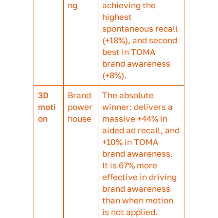
The right format for your objectives
In summary, while the data reveals a
narrow gap in ad recall between diffe
formats compared against to control