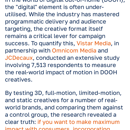
In the world of digital out-of-home (
the "digital" element is often under-
utilised. While the industry has mast
programmatic delivery and audience
targeting, the creative format itself
remains a critical lever for campaign
success. To quantify this,
Vistar Medi
partnership with
Omnicom Media
and
JCDecaux
, conducted an extensive s
involving 7,513 respondents to measu