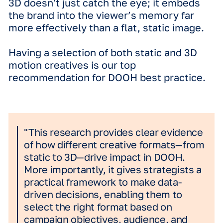
recognition.
*Illustrative example