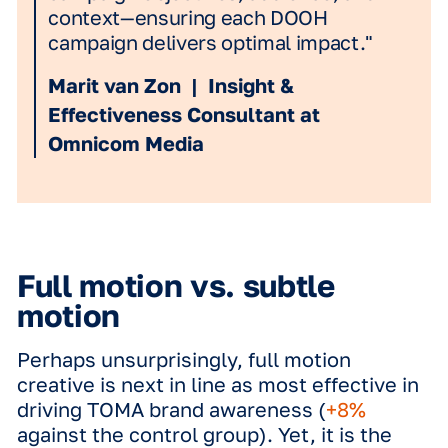
3D: The Strategic
Differentiator
Where we do see a significant shift, is
how deeply the brand is anchored in t
consumer's mind. While all formats dr
recognition, 3D creatives are the abso
winners in building Top-of-Mind Awar
(TOMA). With a
+10% uplift in TOMA b
awareness
compared to the control g
3D is
67% more effective
than when t
was no form of motion applied. By cre
a sense of depth and physical presen
3D doesn't just catch the eye; it emb