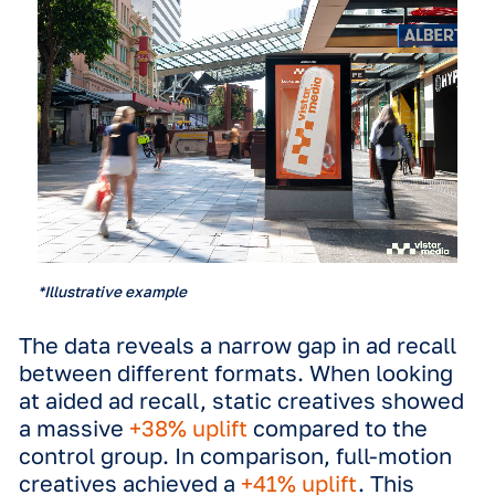
campaign is that the DOOH ecosyste
allows for different creative specifica
and formats, of which one the most
discussed differentiations are static o
motion.
While digital screens technically can
motion creatives, local governments
restrict motion to ensure road safety.
example, regulations usually allow on
static creatives on billboards next to
highways to prevent ads from grabbin
attention away from the road. This of
leads advertisers to worry that a stati
might be a 'compromised' version of t
campaign, lacking the punch of a full-