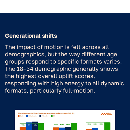
select the right format based on
campaign objectives, audience, and
context—ensuring each DOOH
campaign delivers optimal impact."
Marit van Zon | Insight &
Effectiveness Consultant at
Omnicom Media
Full motion vs. subtle
motion