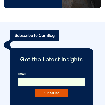
brand awareness
(+8%).
3D
Brand
The absolute
moti
power
winner: delivers a
on
house
massive +44% in
aided ad recall, and
+10% in TOMA
brand awareness.
It is 67% more
effective in driving
brand awareness
than when motion
is not applied.