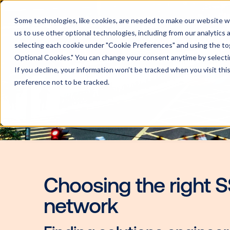
Some technologies, like cookies, are needed to make our website wor
us to use other optional technologies, including from our analytics
selecting each cookie under "Cookie Preferences" and using the togg
Optional Cookies." You can change your consent anytime by selectin
If you decline, your information won’t be tracked when you visit th
preference not to be tracked.
Choosing the rig