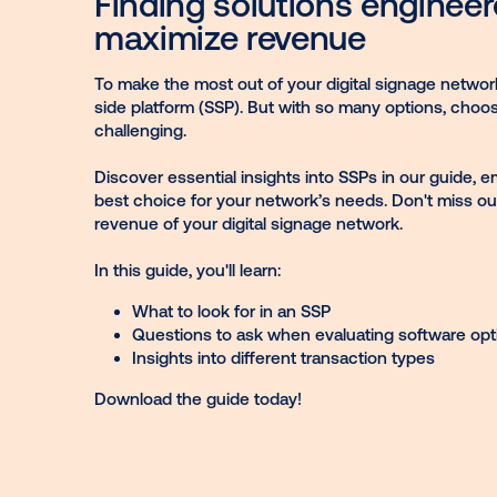
network
Finding solutions eng
maximize revenue
To make the most out of your digital signa
side platform (SSP). But with so many opti
challenging.
Discover essential insights into SSPs in 
best choice for your network’s needs. Don'
revenue of your digital signage network.
In this guide, you'll learn:
What to look for in an SSP
Questions to ask when evaluating so