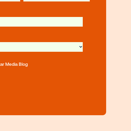
st name
Last name
iness Email
*
mpany Type
*
ubscribe to the Vistar Media Blog