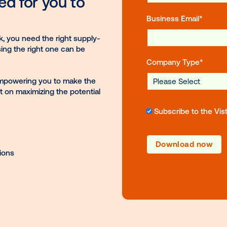
Fir
ineered for you to
Bus
ge network, you need the right supply-
ons, choosing the right one can be
Co
our guide, empowering you to make the
t miss out on maximizing the potential
S
ftware options