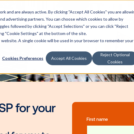
k and are always active. By clicking "Accept All Cookies" you are allowi
 and advertising partners. You can choose which cookies to allow by
les followed by clicking "Accept Selections" or you can click "Reject
g "Cookie Settings" at the bottom of the site.
is website. A single cookie will be used in your browser to remember your
Reject Optional
Cookies Preferences
Accept All Cookies
Cookies
ht SSP for your