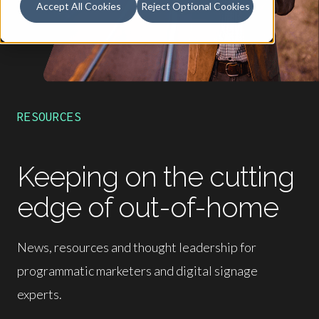
Accept All Cookies
Reject Optional Cookies
RESOURCES
Keeping on the cutting
edge of out-of-home
News, resources and thought leadership for
programmatic marketers and digital signage
experts.