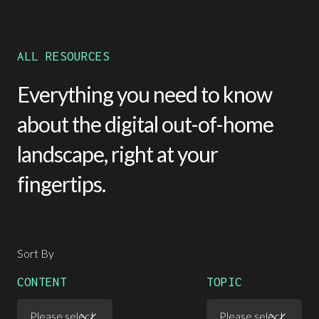
ALL RESOURCES
Everything you need to know
about the digital out-of-home
landscape, right at your
fingertips.
Sort By
CONTENT
TOPIC
Please select
Please select