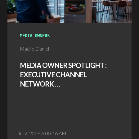
MEDIA OWNERS
Maëlle Daniel
MEDIA OWNER SPOTLIGHT :
EXECUTIVE CHANNEL
NETWORK …
Jul 2, 2026 6:00:46 AM