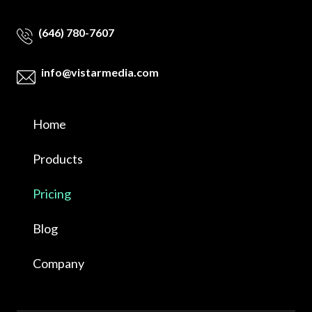
(646) 780-7607
info@vistarmedia.com
Home
Products
Pricing
Blog
Company