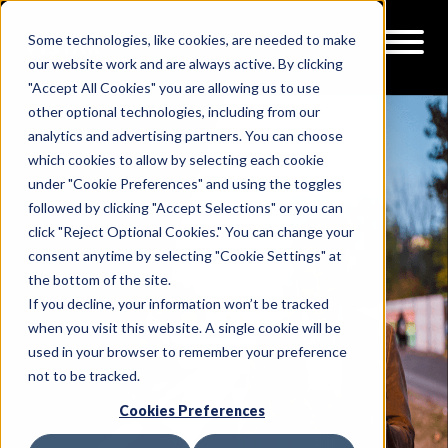
Some technologies, like cookies, are needed to make
our website work and are always active. By clicking
"Accept All Cookies" you are allowing us to use
other optional technologies, including from our
analytics and advertising partners. You can choose
which cookies to allow by selecting each cookie
under "Cookie Preferences" and using the toggles
followed by clicking "Accept Selections" or you can
click "Reject Optional Cookies." You can change your
consent anytime by selecting "Cookie Settings" at
the bottom of the site.
If you decline, your information won’t be tracked
when you visit this website. A single cookie will be
used in your browser to remember your preference
not to be tracked.
Cookies Preferences