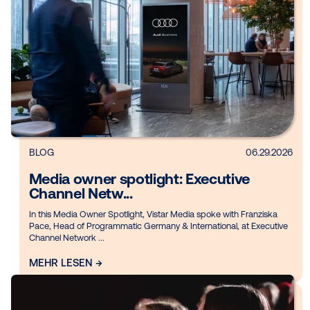
DOOH creative spotlight: Campaig
that spark...
Digital out-of-home (DOOH) has entered a new creative era.
the industry, brands are finding new ways to make every for
count. Whether tappin...
MEHR LESEN →