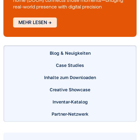
world's role in modern media
Consumers move fluidly between digital and
physical spaces as they explore, compare and
decide. Every interaction shapes their path to
purchase. This guide explores how digital out-of-
home (DOOH) connects those moments—bridgi
real-world presence with digital precision
MEHR LESEN →
Blog & Neuigkeiten
Case Studies