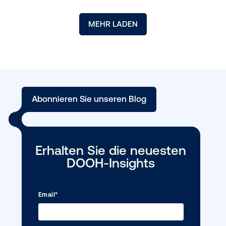
Media owner spotlight: POA
For this month’s Media Owner Spotlight, Vistar spoke to Ric
Maund, Sales Director at POA. This interview spotlights the u
value proposition...
MEHR LESEN →