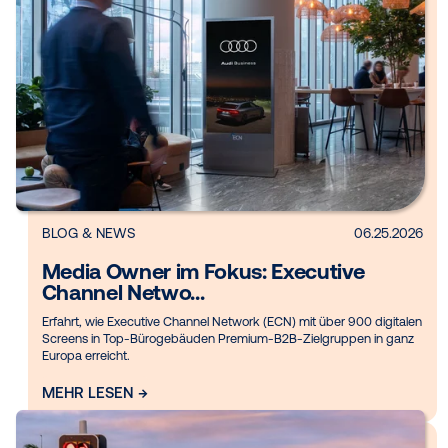
BLOG
06.
Media owner spotlight: Executive
Channel Netw...
In this Media Owner Spotlight, Vistar Media spoke with Franz
Pace, Head of Programmatic Germany & International, at Exe
Channel Network ...
MEHR LESEN →