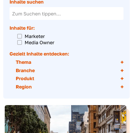
Inhalte zum Downloaden
Creative Showcase
Inventar-Katalog
Partner-Netzwerk
Inhalte suchen
Inhalte für:
Marketer
Media Owner