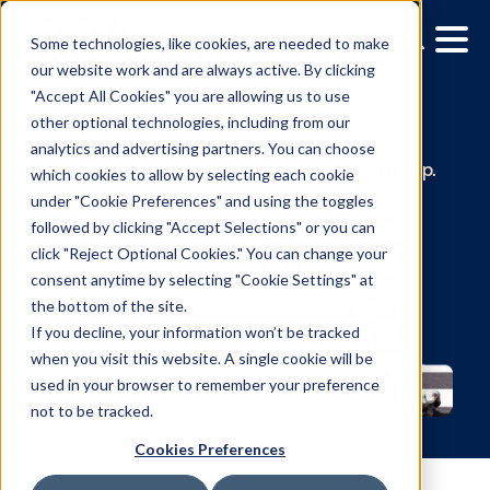
Some technologies, like cookies, are needed to make
our website work and are always active. By clicking
"Accept All Cookies" you are allowing us to use
other optional technologies, including from our
Ressourcen
analytics and advertising partners. You can choose
which cookies to allow by selecting each cookie
Case Studies, E-Guides & Thought Leadersh
under "Cookie Preferences" and using the toggles
followed by clicking "Accept Selections" or you can
click "Reject Optional Cookies." You can change your
consent anytime by selecting "Cookie Settings" at
the bottom of the site.
If you decline, your information won’t be tracked
when you visit this website. A single cookie will be
used in your browser to remember your preference
not to be tracked.
Cookies Preferences