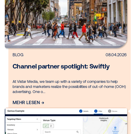
Gezielt Inhalte entdecken:
Thema
Branche
Produkt
Region