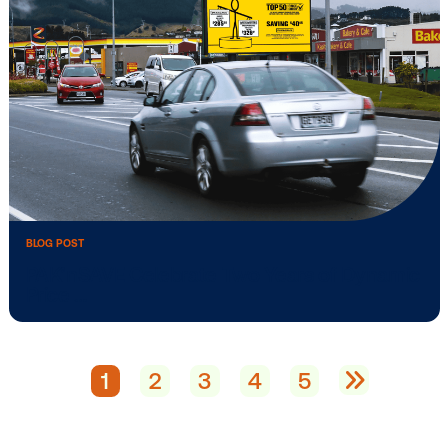
BLOG POST
Vistar Media Launches New Vistar Aca
…