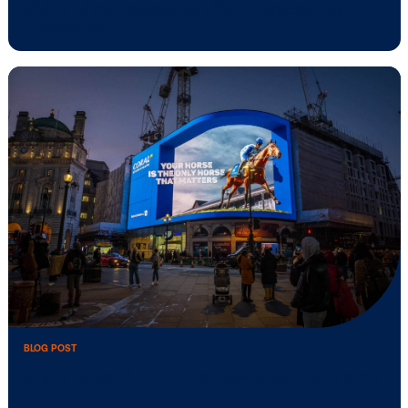
BLOG POST
Vistar Media releases ‘State of Consum
BLOG POST