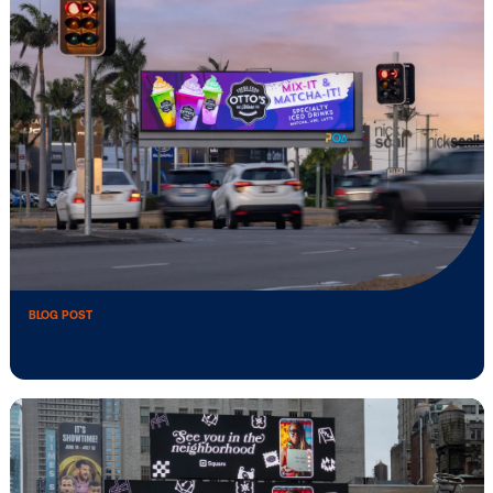
Vistar Media and FatTail Partner to integ
…