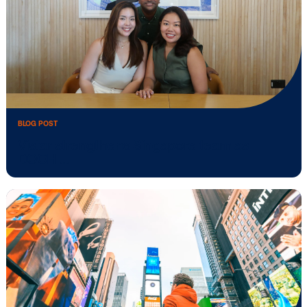
BLOG POST
Vistar Media and TikTok collaborate to b
Out …