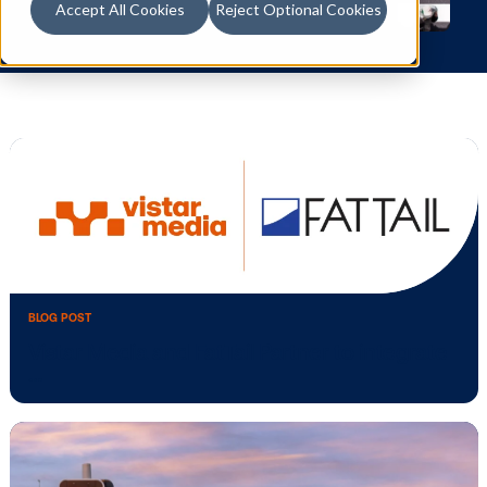
Accept All Cookies
Reject Optional Cookies
BLOG POST