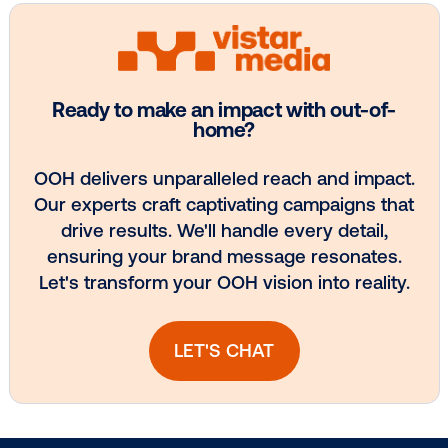
BLOG POST
PAK’nSAVE Celebrate Two Years of Dyn
Price …
1
2
3
4
5
Subscribe to Our Blog