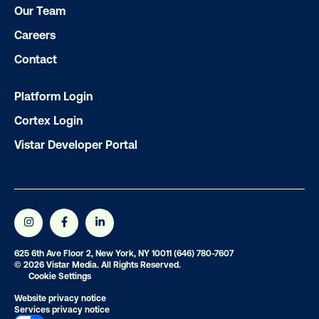
Our Team
Ready to make an impact with out-o
home?
Careers
Contact
OOH delivers unparalleled reach and imp
Our experts craft captivating campaigns 
Platform Login
drive results. We'll handle every detail
Cortex Login
ensuring your brand message resonat
Vistar Developer Portal
Let's transform your OOH vision into real
LET'S CHAT
625 6th Ave Floor 2, New York, NY 10011
(646) 780-7607
© 2026 Vistar Media. All Rights Reserved.
Cookie Settings
Website privacy notice
Services privacy notice