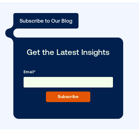
BLOG POST
Vistar Media strengthens New Zealand 
team …