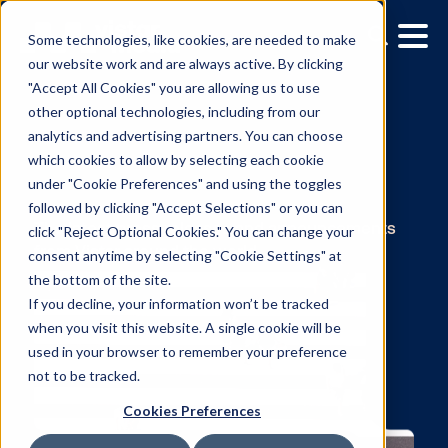
Some technologies, like cookies, are needed to make
our website work and are always active. By clicking
"Accept All Cookies" you are allowing us to use
other optional technologies, including from our
analytics and advertising partners. You can choose
which cookies to allow by selecting each cookie
under "Cookie Preferences" and using the toggles
News
followed by clicking "Accept Selections" or you can
click "Reject Optional Cookies." You can change your
consent anytime by selecting "Cookie Settings" at
The latest press releases and announcemen
the bottom of the site.
from Vistar around the world.
If you decline, your information won’t be tracked
when you visit this website. A single cookie will be
used in your browser to remember your preference
not to be tracked.
Cookies Preferences