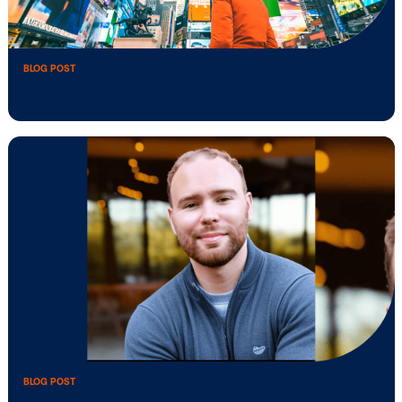
BLOG POST
Vistar strengthens Singapore team as
DOOH …