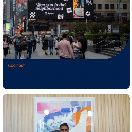
BLOG POST
Media owner spotlight: POA