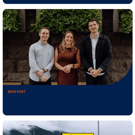
Vistar Media appoints Oliver Goodge as
Enterprise …