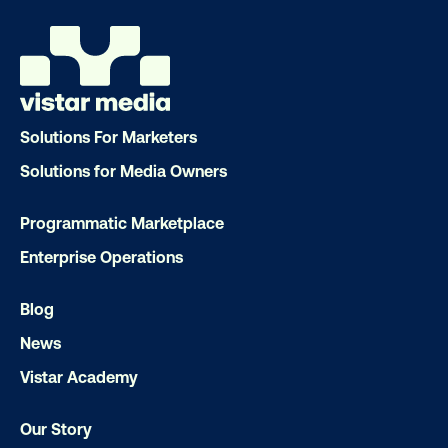
Get the Latest Insights
Email
*
Solutions For Marketers
Solutions for Media Owners
Programmatic Marketplace
Enterprise Operations
Blog
News
Vistar Academy
Our Story