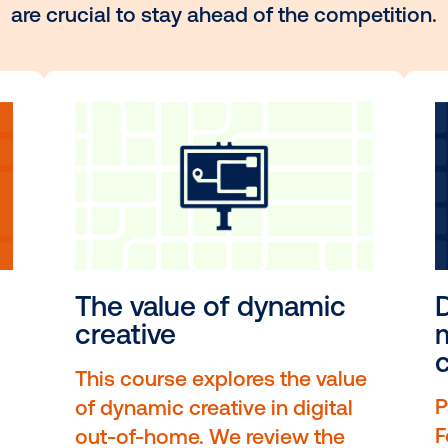
 the hottest topics and sk
r curated selection of highlighted cour
their in-demand content, expert insight