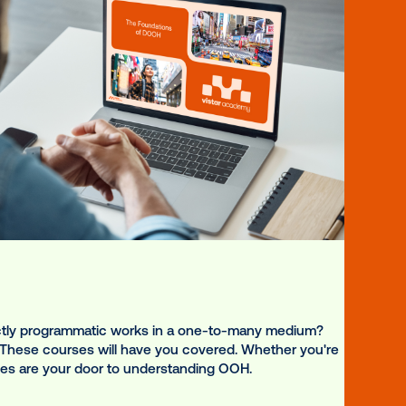
igned for diverse goals.