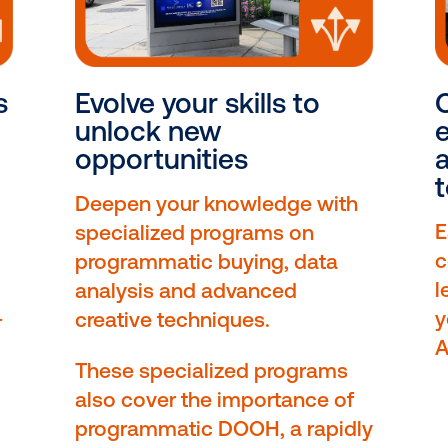
ourses
Evolve your skills t
elf to
unlock new
opportunities
Deepen your knowledge
specialized programs on