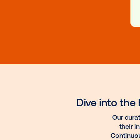
Programs
Vistar Platform Education