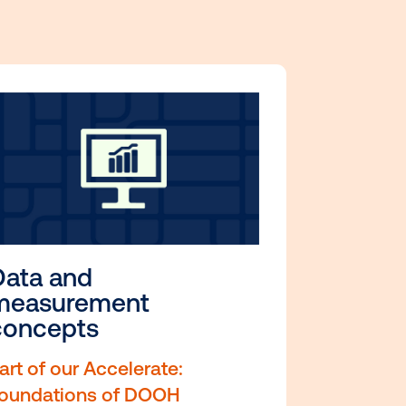
ill-boosting resources.
ses are hand-picked for
s and practical value.