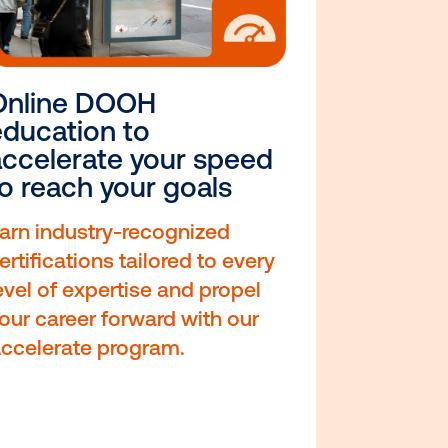
o
Online DOOH
education to
accelerate your spe
to reach your goals
 with
Earn industry-recognized