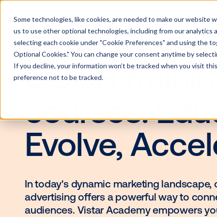
Some technologies, like cookies, are needed to make our website wor
us to use other optional technologies, including from our analytics
selecting each cookie under "Cookie Preferences" and using the togg
Optional Cookies." You can change your consent anytime by selectin
If you decline, your information won’t be tracked when you visit th
DOOH trai
preference not to be tracked.
courses: E
Evolve, Acc
In today's dynamic marketing lan