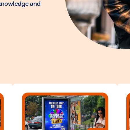
to connect with
s you to unlock the full
ith the knowledge and