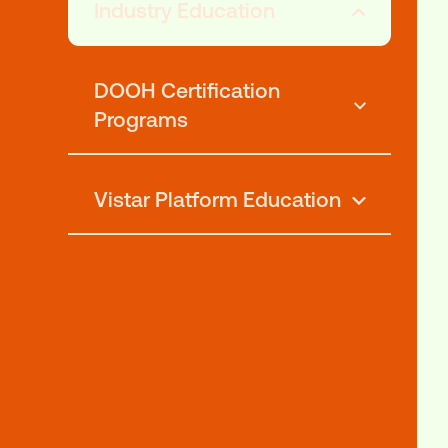
Explore o
Industry Education
DOOH Certification