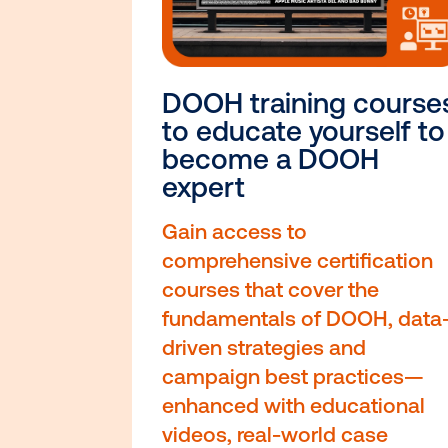
DOOH training c
to educate yours
become a DOOH
expert
Gain access to