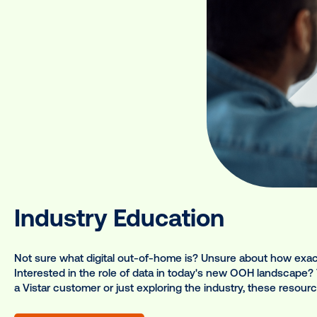
ur range of programs, des