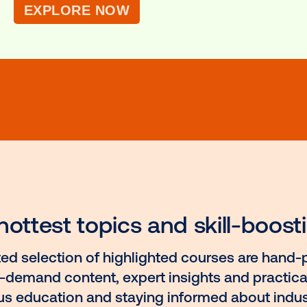
Industry Educatio
Not sure what digital out-of-home is? U
Interested in the role of data in today's
a Vistar customer or just exploring the in
EXPLORE NOW