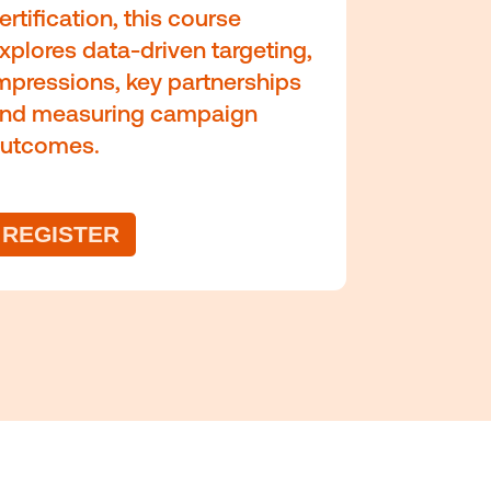
d about industry trends
e competition.
mic
Data and
measurement