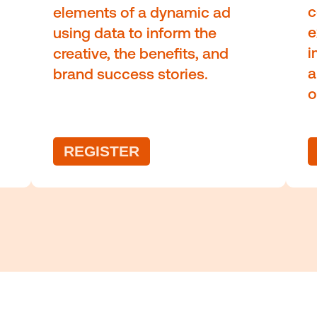
ntinuous education and staying informe
are crucial to stay ahead of th
s of
The value of dyna
creative