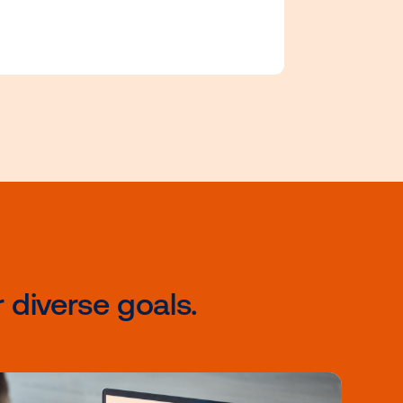
certifications tailored to e
ata
level of expertise and prop
your career forward with o
Accelerate program.
rams
ce of
apidly
keters