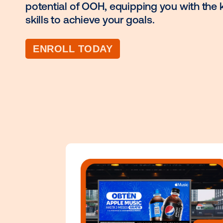
advertising offers a powerful way 
audiences. Vistar Academy empower
potential of OOH, equipping you w
skills to achieve your goals.
ENROLL TODAY