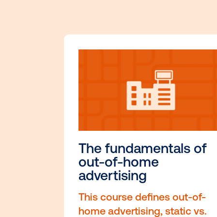
Dive into
Ou