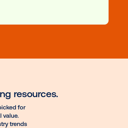
n
nsure about how exactly programmatic works in a one-
 new OOH landscape? These courses will have you cover
dustry, these resources are your door to understanding