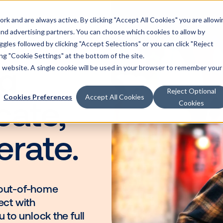
k and are always active. By clicking "Accept All Cookies" you are allowi
Solutions
 and advertising partners. You can choose which cookies to allow by
les followed by clicking "Accept Selections" or you can click "Reject
g "Cookie Settings" at the bottom of the site.
is website. A single cookie will be used in your browser to remember your
ning
Reject Optional
Cookies Preferences
Accept All Cookies
Cookies
ducate,
elerate.
dscape, out-of-home