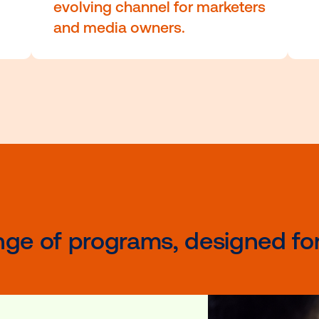
cation
programmatic buying, d
analysis and advanced
, data-
creative techniques.
These specialized prog
ces—
also cover the importan
ional
programmatic DOOH, a r
e
evolving channel for mar
and media owners.