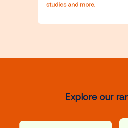
comprehensive certifi
courses that cover the
fundamentals of DOOH
driven strategies and
campaign best practi
enhanced with educat
videos, real-world cas
studies and more.