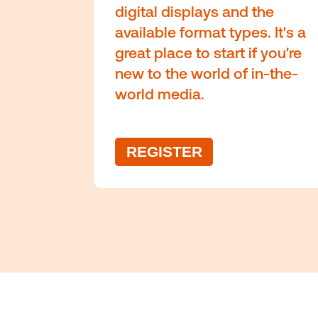
Co
The fundamental
out-of-home