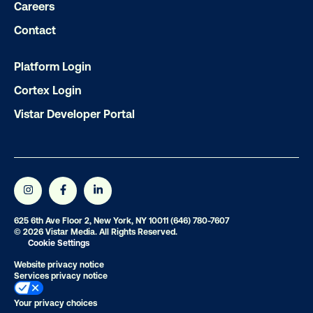
Careers
Contact
Ready to make an impact with out-o
home?
Platform Login
OOH delivers unparalleled reach and imp
Cortex Login
Our experts craft captivating campaigns 
Vistar Developer Portal
drive results. We'll handle every detail
ensuring your brand message resonat
Let's transform your OOH vision into real
625 6th Ave Floor 2, New York, NY 10011
(646) 780-7607
LET'S CHAT
© 2026 Vistar Media. All Rights Reserved.
Cookie Settings
Website privacy notice
Services privacy notice
Your privacy choices