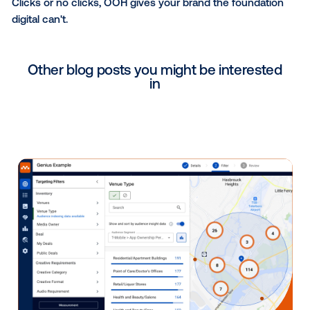
stable foundation they need to actually break throug
Planning for what's next — 