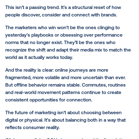
OOH is powerful on its own, but its real strength lies
it supercharges everything around it. Improved AI a
shifting search structures will continue to reshape dig
but marketers who balance the two worlds — online
offline — create a media mix that’s far greater than 
of its parts.
The data is clear:
when OOH runs alongside other
channels,
every one of them performs better.
Searc
a +54% lift, social a +20% lift, TV and radio each +
and even print gains +7%
. That’s not coincidence; it
proof that OOH is the spark plug that ignites other 
As awareness-based search erodes, high-quality ph
touchpoints are essential. They guarantee impressio
way search may not, and they give digital campaigns