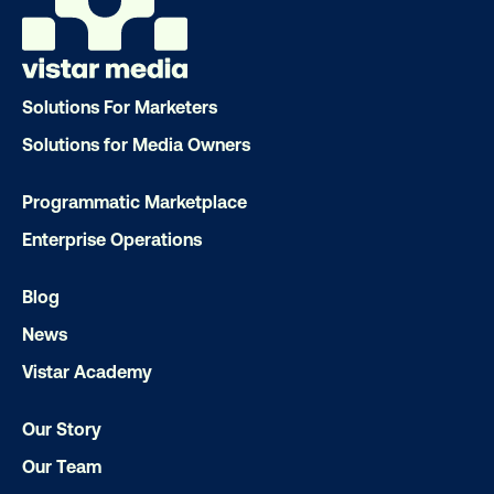
Solutions For Marketers
Solutions for Media Owners
Programmatic Marketplace
Enterprise Operations
DOOH creative spotlight: Campaigns
Blog
that spark a double take
News
Vistar Academy
Our Story
Our Team