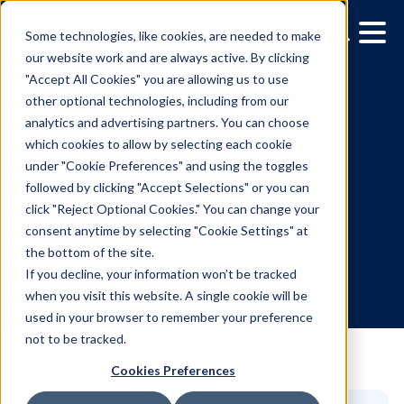
Some technologies, like cookies, are needed to make
our website work and are always active. By clicking
"Accept All Cookies" you are allowing us to use
other optional technologies, including from our
analytics and advertising partners. You can choose
which cookies to allow by selecting each cookie
under "Cookie Preferences" and using the toggles
followed by clicking "Accept Selections" or you can
AI is killing the click. OOH
click "Reject Optional Cookies." You can change your
consent anytime by selecting "Cookie Settings" at
brings back the brand.
the bottom of the site.
If you decline, your information won’t be tracked
when you visit this website. A single cookie will be
9.26.2025
/
Lukas Goodman
used in your browser to remember your preference
not to be tracked.
Cookies Preferences