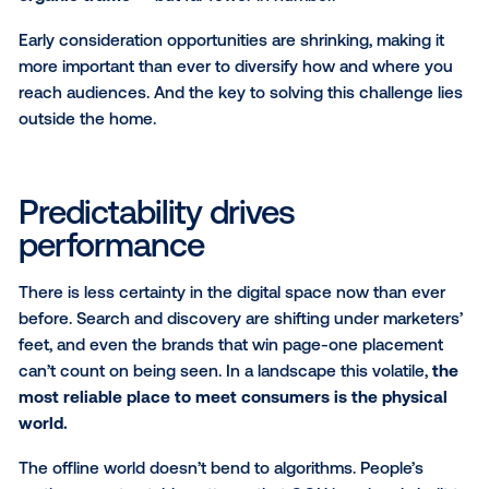
how do you capture attention when early discovery
moments are disappearing?
The funnel fallout: AI hits
awareness the hardest
Broad discovery and early consideration — the mo
where brands once made first impressions — are be
squeezed out. AI-generated overviews now domina
informational queries, making zero-click behavior t
normal. Awareness searches, category exploration 
general-intent queries are increasingly intercepted 
consumers ever reach a site.
This shift compresses the funnel
: much of the infor