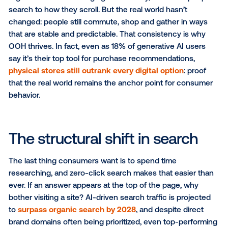
The click is gone.
Not entirely, but it is less reliable. Marketers are ente
new era where visibility doesn’t guarantee traffic. G
users who see AI summaries at the top of results are
less likely to click links
. SEO, once the engine of dig
discovery, is losing its grip.
So what comes next?
Digital behavior is changing dramatically, from how 
search to how they scroll. But the real world hasn’t
changed: people still commute, shop and gather in 
that are stable and predictable. That consistency is
OOH thrives. In fact, even as 18% of generative AI u