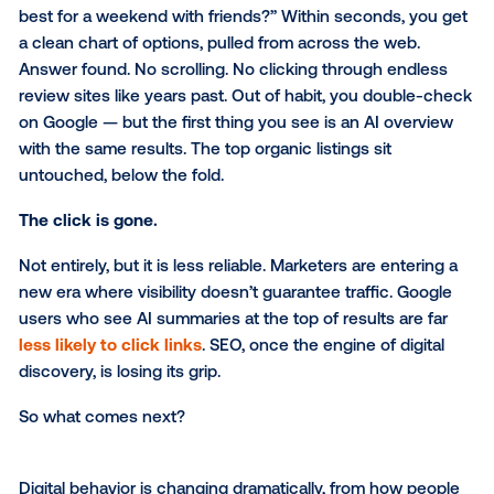
You open ChatGPT and type: “Which hotels in Dallas
best for a weekend with friends?” Within seconds, 
a clean chart of options, pulled from across the web
Answer found. No scrolling. No clicking through end
review sites like years past. Out of habit, you doubl
on Google — but the first thing you see is an AI ove
with the same results. The top organic listings sit
untouched, below the fold.