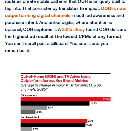
gathering now happens within AI results, not across
multiple brand websites. The visitors who do come 
are more qualified —
4.4x more valuable than tradit
organic traffic
— but far fewer in number.
Early consideration opportunities are shrinking, makin
more important than ever to diversify how and wher
reach audiences. And the key to solving this challen
outside the home.
Predictability drives
performance
There is less certainty in the digital space now than
before. Search and discovery are shifting under mar