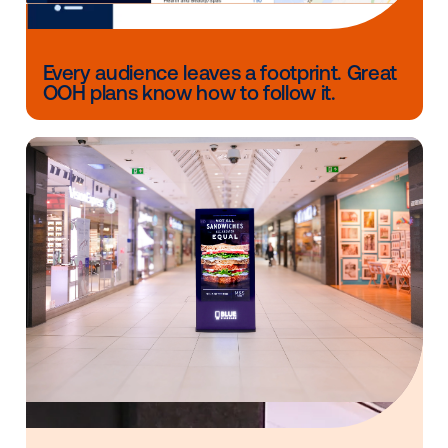
what came before
This isn’t a passing trend. It’s a structural reset of h
people discover, consider and connect with brands.
The marketers who win won’t be the ones clinging t
yesterday’s playbooks or obsessing over performan
norms that no longer exist. They’ll be the ones who
recognize the shift and adapt their media mix to mat
world as it actually works today.
And the reality is clear: online journeys are more
fragmented, more volatile and more uncertain than e
But offline behavior remains stable. Commutes, rout
and real-world movement patterns continue to crea
consistent opportunities for connection.