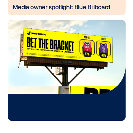
The future of marketing isn’t about choosing betwe
digital or physical. It’s about balancing both in a way 
reflects consumer reality.
Clicks or no clicks, OOH gives your brand the found
digital can't.
Other blog posts you might be interes
in