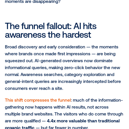
clicks, but high-intent consumers.
Search isn’t disappearing — if anything,
AI is expandi
but discovery is happening in new, less visible ways. 
reshaping user behavior, and it's hitting the top of th
funnel the hardest. The challenge for marketers is cl