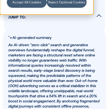
Accept All Cookies
Reject Optional Cookies
Table of contents
JUMP TO:
The structural shift in search
The funnel fallout: AI hits awareness the ha
AI-generated summary
Predictability drives performance
As AI-driven "zero-click" search and generative
Building a smarter media mix
overviews fundamentally reshape the digital funne
Planning for what's next — not what came
marketers are facing a structural reset where onli
before
visibility no longer guarantees web traffic. With
informational queries increasingly resolved within
search results, early-stage brand discovery is bei
SUBSCRIBE TO OUR BLOG
squeezed, making the predictable patterns of the