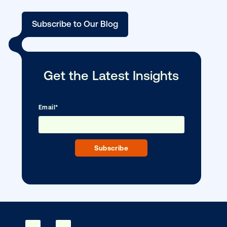
Media owner spotlight: Blue Billboard