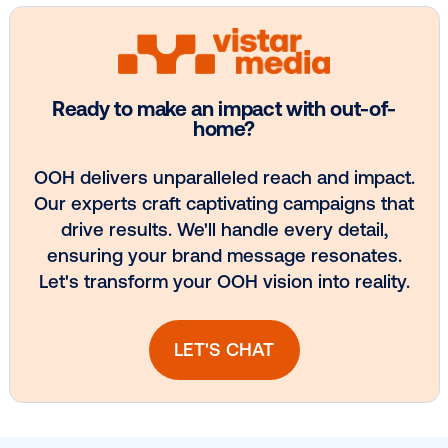
Every audience leaves a footprint. Gre
OOH plans know how to follow it.