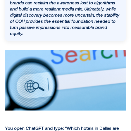
physical world more valuable than ever. Out-of-h
(OOH) advertising serves as a critical stabilizer in t
volatile landscape, offering unskippable, real-worl
touchpoints that drive a 54% lift in search and a 
boost in social engagement. By anchoring fragme
digital journeys with consistent offline presence,
brands can reclaim the awareness lost to algorith
and build a more resilient media mix. Ultimately, wh
digital discovery becomes more uncertain, the stabi
of OOH provides the essential foundation needed 
turn passive impressions into measurable brand
equity.