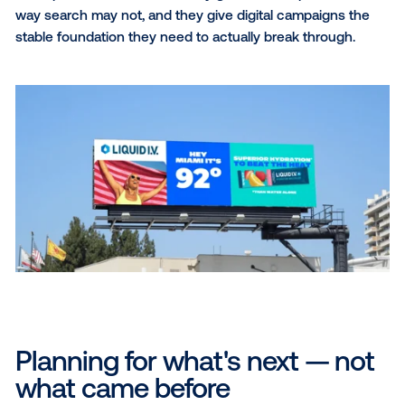
If digital is volatile and OOH is both reliable and cogni
powerful, the challenge — and opportunity — for ma
is clear: build a media mix that uses OOH to stabilize
amplify digital.
Building a smarter media m