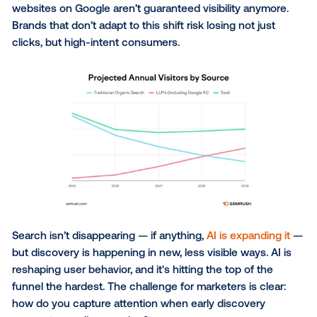
say it’s their top tool for purchase recommendations
physical stores still outrank every digital option
: p
that the real world remains the anchor point for co
behavior.
The structural shift in searc
The last thing consumers want is to spend time
researching, and zero-click search makes that easie
ever. If an answer appears at the top of the page, w
bother visiting a site? AI-driven search traffic is pro
to
surpass organic search by 2028
, and despite dir
brand domains often being prioritized, even top-per
websites on Google aren’t guaranteed visibility anym
Brands that don’t adapt to this shift risk losing not ju