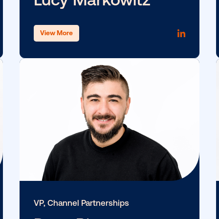
SVP & GM, Americas Marketpla