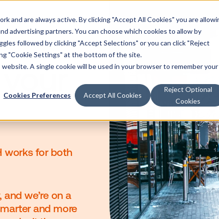
k and are always active. By clicking "Accept All Cookies" you are allowi
Solutions
Products
 and advertising partners. You can choose which cookies to allow by
les followed by clicking "Accept Selections" or you can click "Reject
g "Cookie Settings" at the bottom of the site.
is website. A single cookie will be used in your browser to remember your
at your
Reject Optional
Cookies Preferences
Accept All Cookies
Cookies
eve OOH works for both