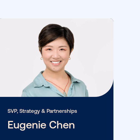
View More