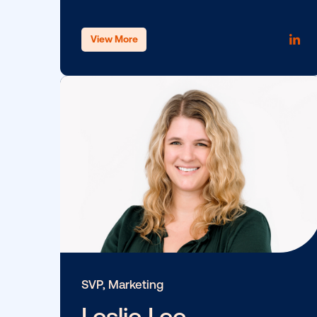
SVP, General Counsel, Data Protec
Officer
Fazim Bacchus