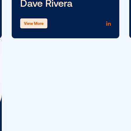
Lucy Markowitz
View More