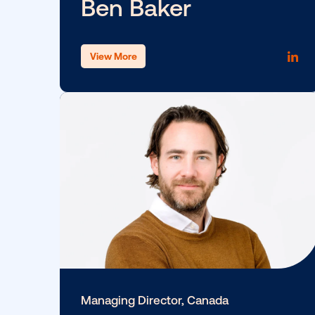
Leslie Lee
View More