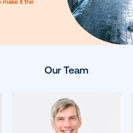
tegory, and we’re on a
make it smarter and more
voice to make it the
Our Team