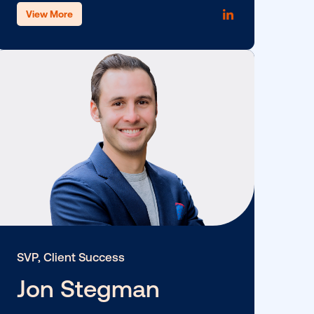
SVP, Strategy & Partnership
Eugenie Chen
View More