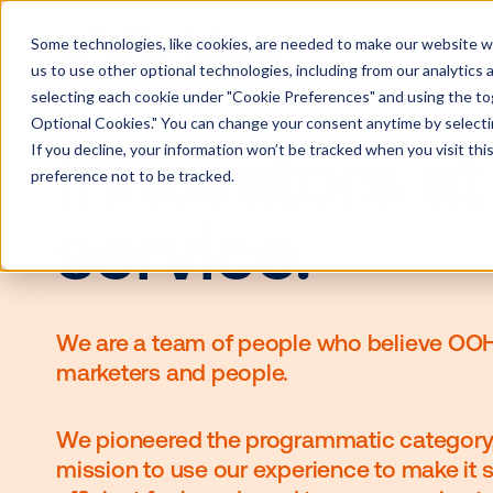
Some technologies, like cookies, are needed to make our website wor
us to use other optional technologies, including from our analytics
selecting each cookie under "Cookie Preferences" and using the togg
Optional Cookies." You can change your consent anytime by selectin
If you decline, your information won’t be tracked when you visit th
Innovators 
preference not to be tracked.
service.
We are a team of people who beli
marketers and people.