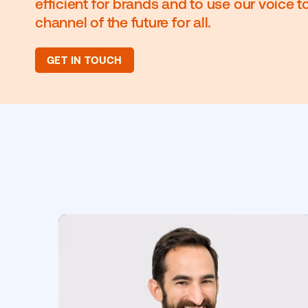
We pioneered the programmatic ca
mission to use our experience to 
efficient for brands and to use our 
channel of the future for all.
GET IN TOUCH