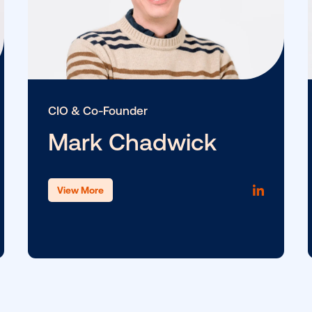
CIO & Co-Founder
Mark Chadwick