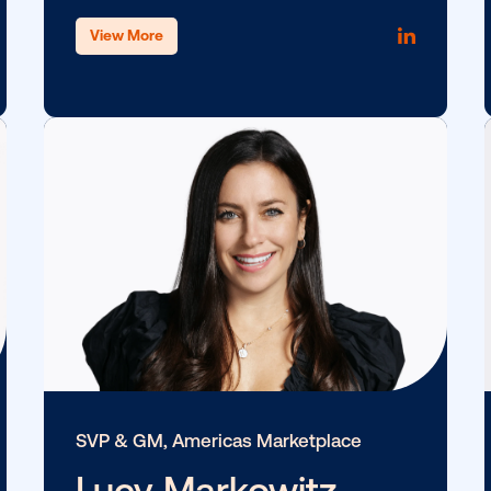
tion
Chief of Staff
Jamie Capito
View More