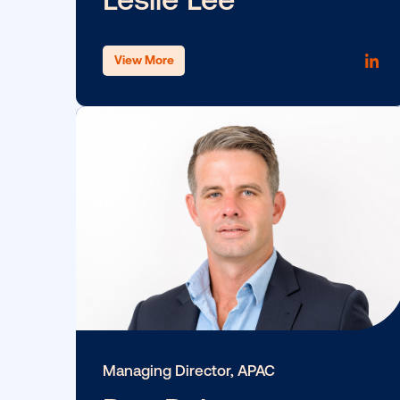
View More
SVP, Marketing