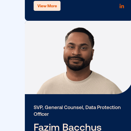
SVP, Product
Ciara Kennedy
View More