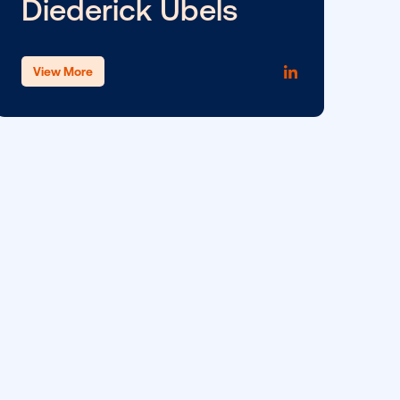
Meg Fireman
View More