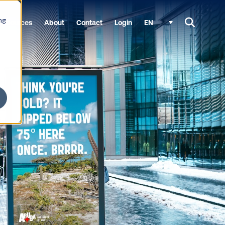
ng
Resources
About
Contact
Login