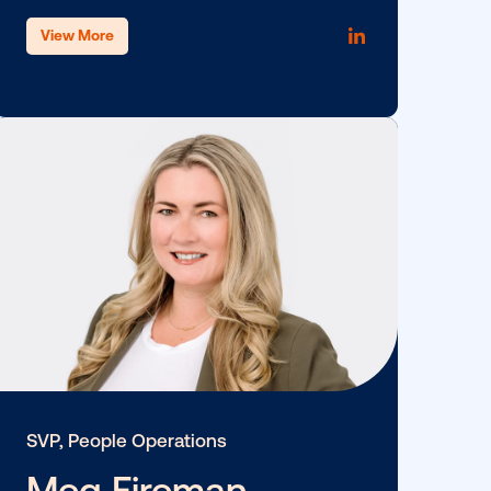
SVP, Client Success
Jon Stegman
View More