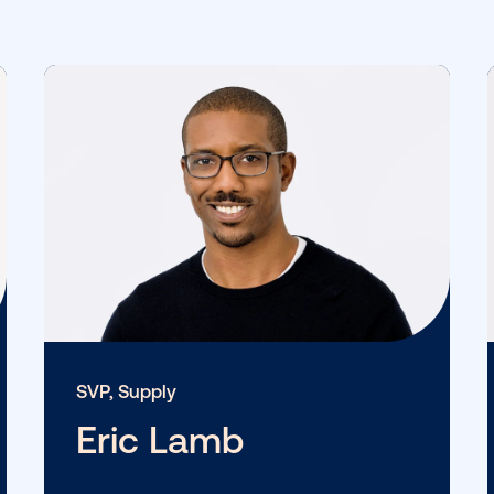
View More