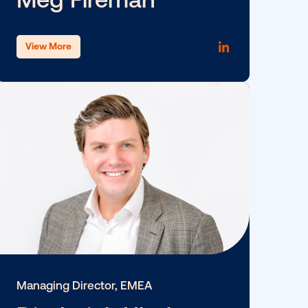
ce
SVP, People Operations