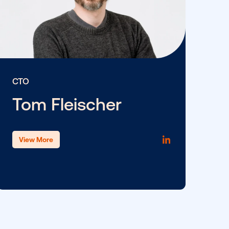
CTO
Tom Fleischer