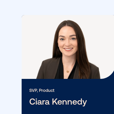
Provenzano
View More