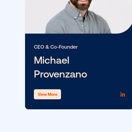
CEO & Co-Founder
Michael