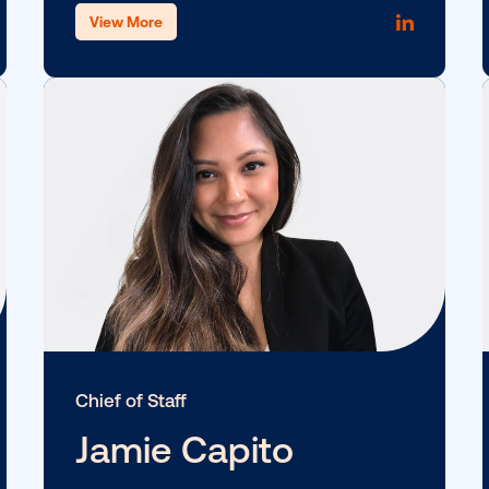
SVP, Supply
Eric Lamb
View More