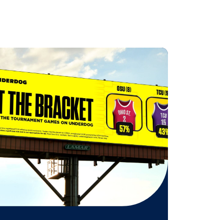
 on these specific moments
n digital portrait screens in the
r an even bigger impact, the giant
d.
 might be
n