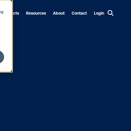
ng
Products
Resources
About
Contact
Login
pact Using
l Out-Of-Hom