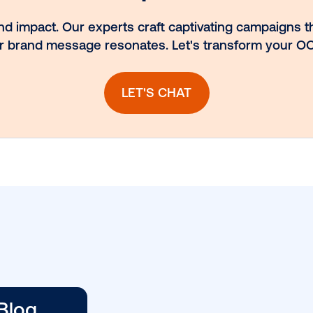
nt.
spotlight: Blue
ns
Billboard
llow