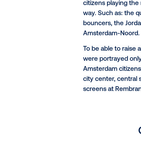
citizenM int
digital out-o
To celebrate
with Kessel
citizens pla
way. Such as
bouncers, th
Amsterdam-
To be able t