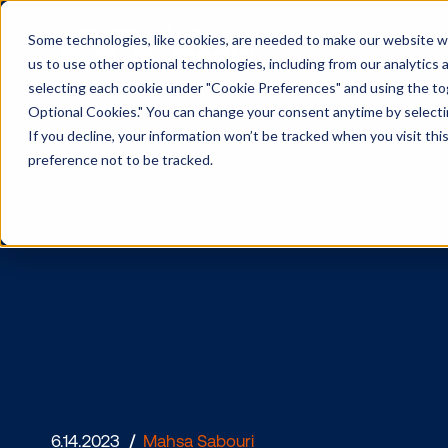
Some technologies, like cookies, are needed to make our website wor
us to use other optional technologies, including from our analytics
selecting each cookie under "Cookie Preferences" and using the togg
Optional Cookies." You can change your consent anytime by selectin
If you decline, your information won’t be tracked when you visit th
preference not to be tracked.
CitizenM M
Location D