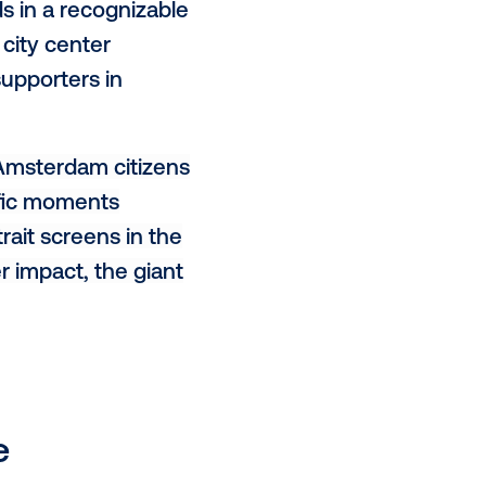
 by using relevant targeting and
.
sterdam Amstel in collaboration
n concept in which Amsterdam
n neighbourhoods in a recognizable
arsstraat, the city center
etitive Ajax supporters in
 campaign, the Amsterdam citizens