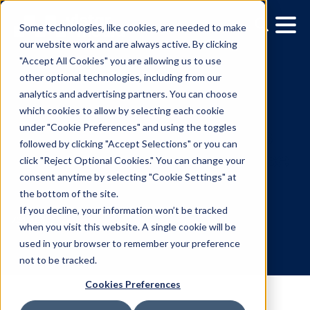
Some technologies, like cookies, are needed to make
our website work and are always active. By clicking
"Accept All Cookies" you are allowing us to use
other optional technologies, including from our
analytics and advertising partners. You can choose
which cookies to allow by selecting each cookie
under "Cookie Preferences" and using the toggles
followed by clicking "Accept Selections" or you can
Creating buzz: HBO Max'
click "Reject Optional Cookies." You can change your
consent anytime by selecting "Cookie Settings" at
DOOH campaign for Ho
the bottom of the site.
of the Dragon S2
If you decline, your information won’t be tracked
when you visit this website. A single cookie will be
used in your browser to remember your preference
7.24.2024
/
Mahsa Sabouri
not to be tracked.
Cookies Preferences