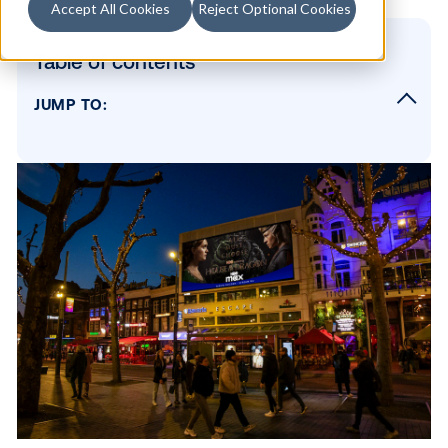
Accept All Cookies
Reject Optional Cookies
Table of contents
JUMP TO:
DOOH Campaign Strategy
Strategic Screen Placement
Highlighting HBO Max as the Streaming
Destination
SUBSCRIBE TO OUR BLOG