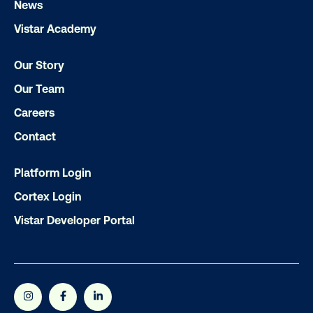
News
Vistar Academy
Subscribe to Our Blog
Our Story
Our Team
Get the Latest Insights
Careers
Contact
Email
*
Platform Login
Cortex Login
Vistar Developer Portal