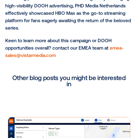
Utrecht - Central Station
: As one of Europe's l
stations, Utrecht Central Station sees immense
traffic, making it perfect for the campaign.
In addition to choosing these areas for their high foo
traffic, the client selectively ran ads from 7 AM to 11
daily. This strategic use of programmatic technology
allowed HBO to run its messaging during peak hours
maximizing impact and minimizing wasted budget.
Highlighting HBO Max as the Streaming Destination
The campaign reinforced HBO max as the premium
streaming platform for House of the Dragon. By leve
high-visibility DOOH advertising, PHD Media Netherl
effectively showcased HBO Max as the go-to strea