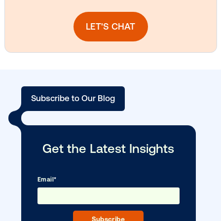
DOOH creative spotlight: Campaigns
that spark a double take