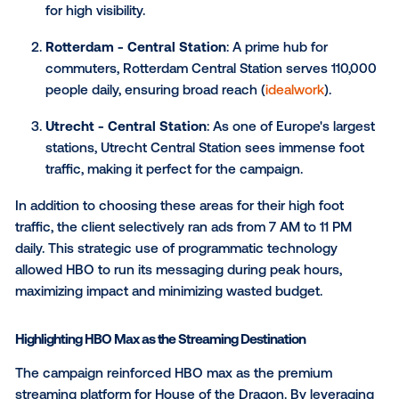
Strategic Screen Placement
The client strategically selected three high-traffic lo
for the DOOH campaign:
Amsterdam - Rembrandtplein
: This bustling 
sees thousands of visitors daily, making it an id
for high visibility.
Rotterdam - Central Station
: A prime hub for
commuters, Rotterdam Central Station serves 1
people daily, ensuring broad reach (
idealwork
).