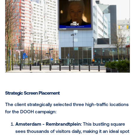
DOOH Campaign Strategy
PHD Media utilized digital out-of-home (DOOH) adver
to promote
House of the Dragon
season 2 in the
Netherlands. The campaign strategically targeted hi
traffic areas in Amsterdam, Rotterdam and Utrecht d
peak hours to maximize awareness of the new relea