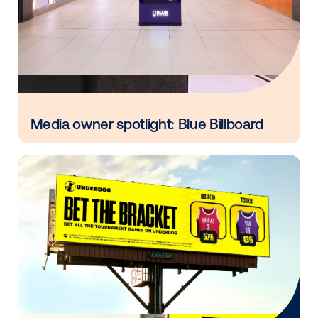
Every audience leaves a footprint. Gre
OOH plans know how to follow it.