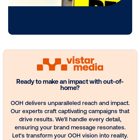
Media owner spotlight: Blue Billboard