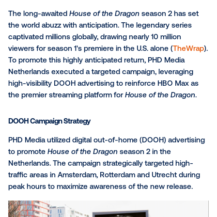
The long-awaited
House of the Dragon
season 2 has
the world abuzz with anticipation. The legendary ser
captivated millions globally, drawing nearly 10 million
viewers for season 1's premiere in the U.S. alone (
Th
To promote this highly anticipated return, PHD Medi
Netherlands executed a targeted campaign, leverag
high-visibility DOOH advertising to reinforce HBO M
the premier streaming platform for
House of the Dra