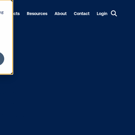
ng
Products
Resources
About
Contact
Login
h a DOOH
tep guide