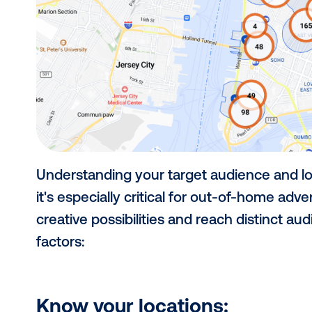
2) Choose your ta