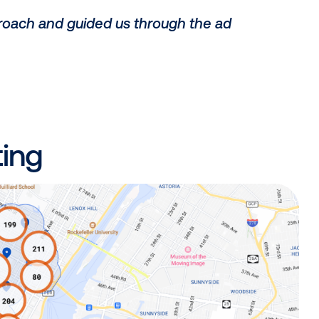
_
 in this space, we designed our successf
s:
ome advertising as an impactful media ch
ognition within the industry;
gic approach and guided us through the 
_