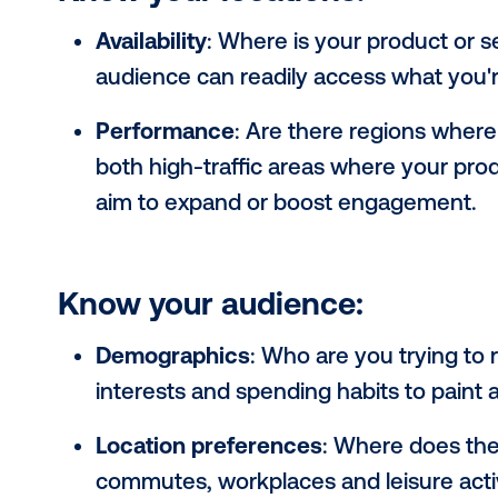
Understanding your target audience
it's especially critical for out-of-ho
creative possibilities and reach dis
factors: