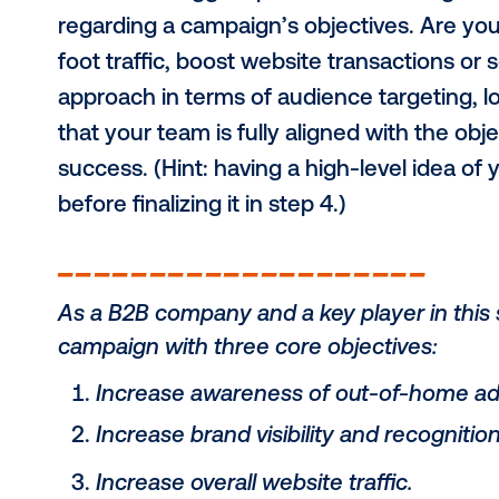
the scenes with us as we break dow
own launch.
1) Agree on the o
One of the biggest pitfalls in mark
regarding a campaign’s objectives. 
foot traffic, boost website transac
approach in terms of audience targ
that your team is fully aligned wit
success. (Hint: having a high-level 