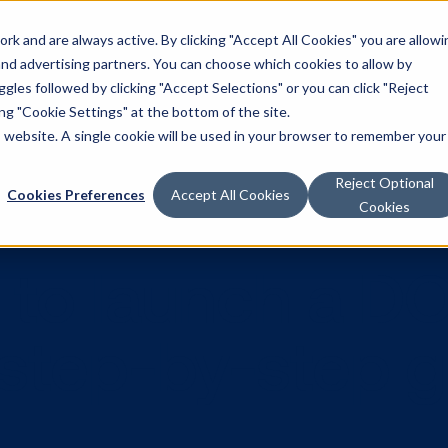
k and are always active. By clicking "Accept All Cookies" you are allowi
Solutions
 and advertising partners. You can choose which cookies to allow by
les followed by clicking "Accept Selections" or you can click "Reject
g "Cookie Settings" at the bottom of the site.
is website. A single cookie will be used in your browser to remember your
Reject Optional
Cookies Preferences
Accept All Cookies
Cookies
kes to launc
A step-by-s