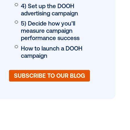
1) Agree on the ob
2) Choose your tar
3) Craft the right c
for your DOOH ads
4) Set up the DOO
advertising campa
5) Decide how you’
measure campaig
performance suc
How to launch a 
gy,
campaign
f the table,
. Go behind