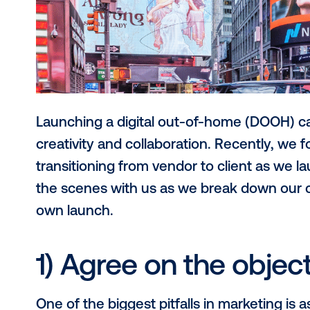
Launching a digital out-of-home (D
creativity and collaboration. Recent
transitioning from vendor to clie