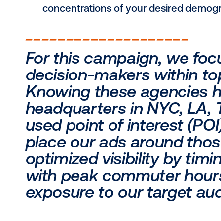
Know your locations:
Availability
: Where is your prod
audience can readily access wh
Performance
: Are there region
both high-traffic areas where y
aim to expand or boost engage
Know your audience:
Demographics
: Who are you try
interests and spending habits to