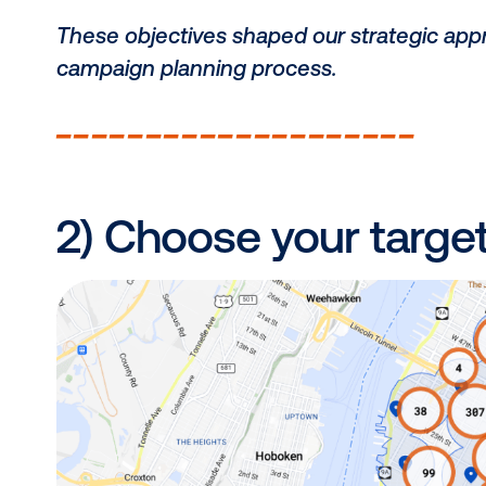
before finalizing it in step 4.)
___________________
As a B2B company and a key player
campaign with three core objective
Increase awareness of out-of-h
Increase brand visibility and rec
Increase overall website traffic.
These objectives shaped our strate
campaign planning process.
___________________