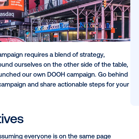
OOH) campaign requires a blend of strate
ly, we found ourselves on the other side o
nt as we launched our own DOOH campaign