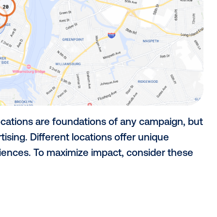
rgeting