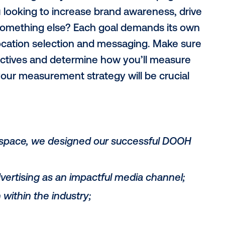
n our campaign and share actionable ste
bjectives
eting is assuming everyone is on the same
Are you looking to increase brand awaren
tions or something else? Each goal demand
eting, location selection and messaging.
h the objectives and determine how you’ll
idea of your measurement strategy will be 