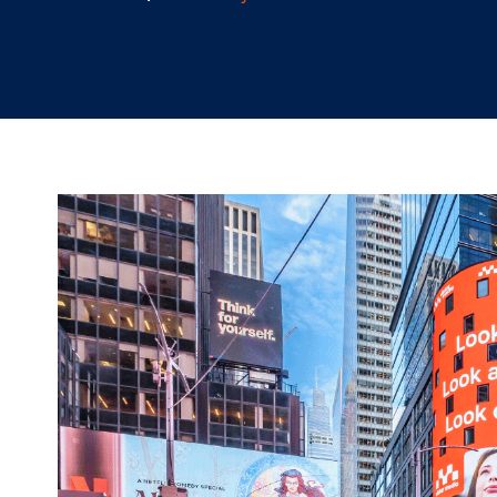
10.10.2024
/
Hannah Lyder