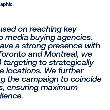
uct or service offered? Focus on areas w
at you're promoting.
s where you'd like to see improved result
our product is already popular and those
ment.
ing to reach? Factor in age, gender, occu
 paint a detailed picture of your ideal cus