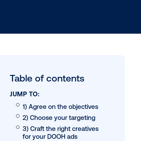
Table of conten
JUMP TO: