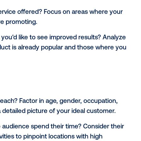
 and locations are foundations of any ca
me advertising. Different locations offer u
tinct audiences. To maximize impact, cons