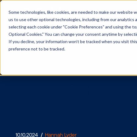
Some technologies, like cookies, are needed to make our website wor
us to use other optional technologies, including from our analytics
selecting each cookie under "Cookie Preferences" and using the togg
Optional Cookies." You can change your consent anytime by selectin
If you decline, your information won’t be tracked when you visit th
preference not to be tracked.
What it ta
campaign: 