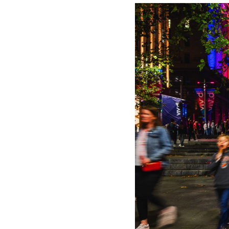
explore how p
while automate
and retail inv
omnichannel st
brand fame and