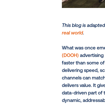
This blog is
real world
.