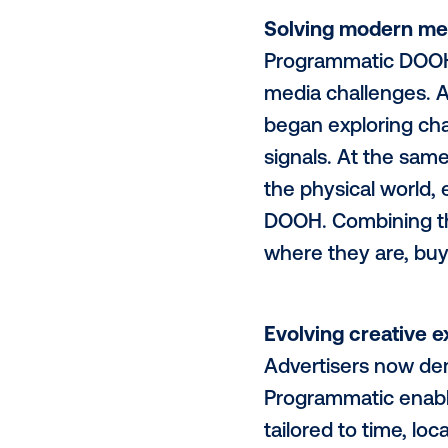
What was on
(DOOH)
adve
faster than 
delivering s
channels can
delivers val
data-driven 
dynamic, add
Solving mod
Programmatic
media challe