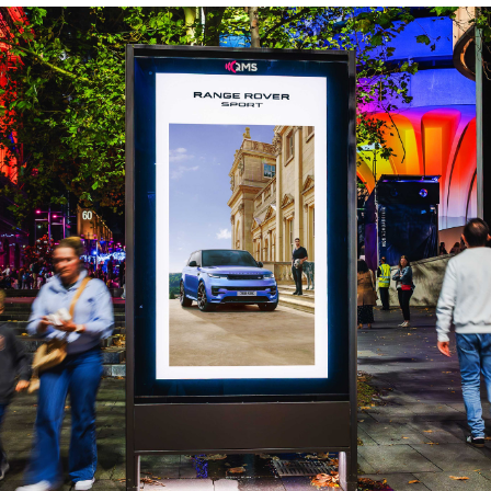
rogrammatic infrastructure has democratized advanced 
d workflows allow brands to sync messaging with live sig
entory. By transforming physical screens into dynamic, 
rategy, discover why DOOH is now the primary amplifica
 bottom-line performance in our full analysis.