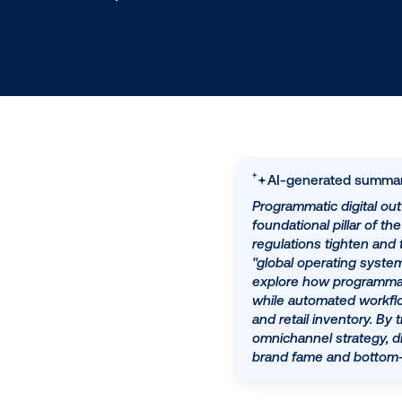
9.14.2025
/
Ben Baker
AI-generat
Programmatic d
foundational p
regulations ti
"global opera