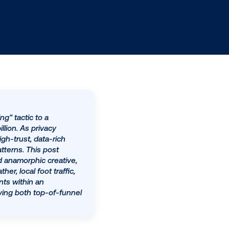
perimental "emerging" tactic to a
ted to exceed $33 billion. As privacy
eraging DOOH as a high-trust, data-rich
-world movement patterns. This post