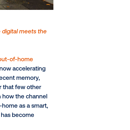
rontier: Where digital meets the