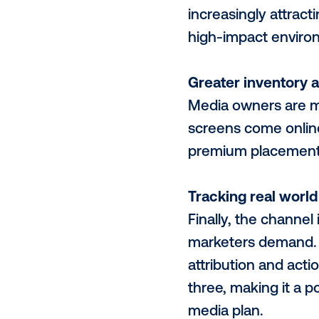
Smarter, fas
The technol
efficient. C