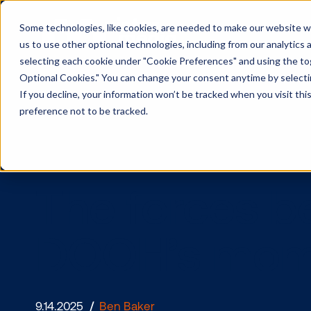
Some technologies, like cookies, are needed to make our website wor
us to use other optional technologies, including from our analytics
selecting each cookie under "Cookie Preferences" and using the togg
Optional Cookies." You can change your consent anytime by selectin
If you decline, your information won’t be tracked when you visit th
preference not to be tracked.
The forces
DOOH’s m