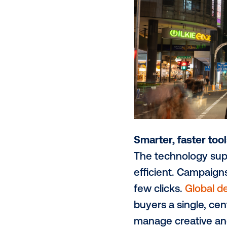
with content 
Brands are a
which levera
of sophistica
readily acce