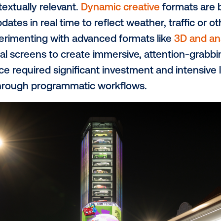
ing channels that rely on first-party data
the same time, the dissolution of the pan
 world, eager for real-life connection, whi
ing the flexibility of programmatic with
re, buyers want formats that connect wi
ative expectations
now demand more flexibility and innovati
 enables multiple creative versions with 
time, location or environmental condition
nd contextually relevant.
Dynamic creati