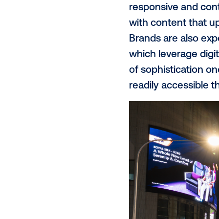
began explor
signals. At 
the physical
DOOH. Combin
where they a
Evolving cre
Advertisers 
Programmatic
tailored to 
responsive a