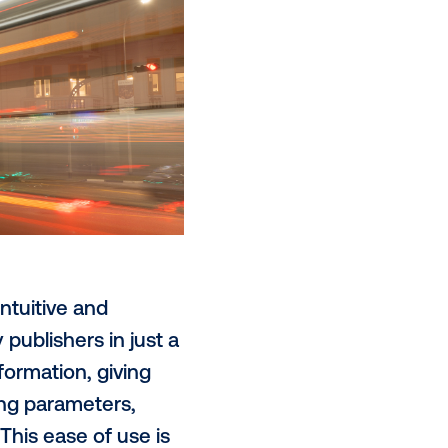
, traffic or other live signals.
 like
3D and anamorphic creative
,
ention-grabbing visuals. This level
nd intensive labor. Today, it is