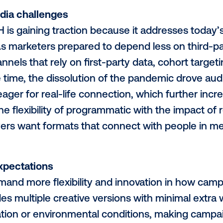
ce emerging is now accelerating. Progr
rtising has moved beyond the experimenta
some of the most transformative digital 
peed, scale, accountability and real-world
 match. This evolution represents a fund
ue. It gives marketers the opportunity to 
part of the omnichannel mix. No longer sil
ressable and fully measurable.
ern media challenges
 DOOH is gaining traction because it ad
nges. As marketers prepared to depend l