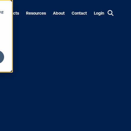
ng
Products
Resources
About
Contact
Login
grammatic