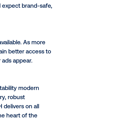
ecome more intuitive and
 across many publishers in just a