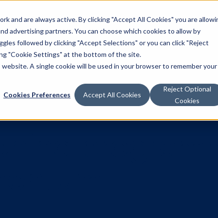
k and are always active. By clicking "Accept All Cookies" you are allowi
Solutions
 and advertising partners. You can choose which cookies to allow by
les followed by clicking "Accept Selections" or you can click "Reject
g "Cookie Settings" at the bottom of the site.
is website. A single cookie will be used in your browser to remember your
Reject Optional
Cookies Preferences
Accept All Cookies
Cookies
 behind pro
omentum