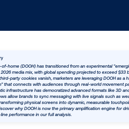
ed summary
igital out-of-home (DOOH) has transitioned from an ex
illar of the 2026 media mix, with global spending projec
ghten and third-party cookies vanish, marketers are lev
ting system" that connects with audiences through real