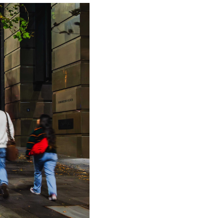
formats like 3D and anamorphic creative,
nals such as weather, local foot traffic,
measurable touchpoints within an
tion engine for driving both top-of-funnel