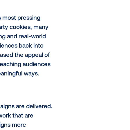
ammatic
digital out-of-home
l phase. It is now accelerating
media trends in recent memory,
 stopping power that few other
amental shift in how the channel
reimagine out-of-home as a smart,
oed or static, it has become
dresses today’s most pressing
ess on third-party cookies, many