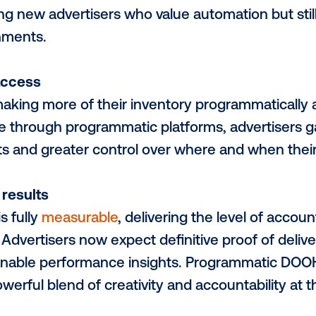
ter tools
ogy supporting programmatic DOOH has b
ampaigns can now be planned and launched