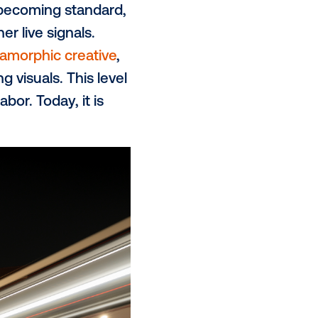
, cohort targeting and real-world
demic drove audiences back into
ch further increased the appeal of
 the impact of reaching audiences
th people in meaningful ways.
on in how campaigns are delivered.
minimal extra work that are
s, making campaigns more
ve
formats are becoming standard,