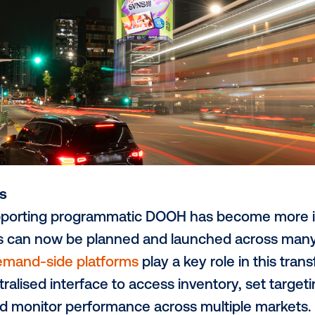
that updates in real time to reflect weather
lso experimenting with advanced formats
ge digital screens to create immersive, att
tion once required significant investment a
ssible through programmatic workflows.