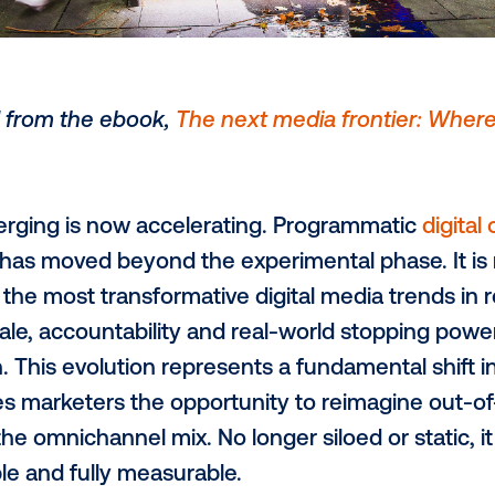
 adapted from the ebook,
The next media f