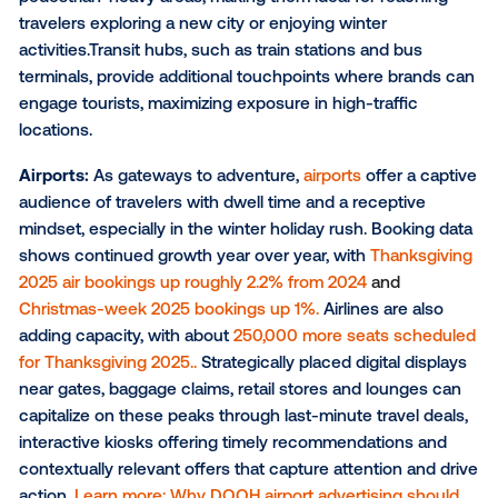
Venue types for large-scale reach
Sometimes, it’s necessary to cast a wider net to ach
campaign goals. To reach a broader audience of win
travelers, marketers can strategically deploy a variet
DOOH formats across key venue types. This include
is not limited to:
Billboards
: With their commanding presence and