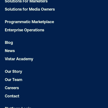
Solutions For Marketers
Solutions for Media Owners
Programmatic Marketplace
Enterprise Operations
Blog
News
Media owner spotlight: Blue Billboard
Vistar Academy
Our Story
Our Team
Careers
Contact