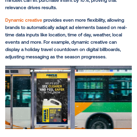
targeting based on age, gender and income; behavio
targeting using data on audience interests and pur
history; and geolocation targeting for location-specif
This granular level of targeting can be further enha
leveraging
first-party data
, allowing brands to reach t
most valuable customers with personalized messag
based on past behaviors and preferences.
Real time relevance:
As travelers journey through v
regions, their experiences are continuously shaped 
real-time conditions they encounter—whether it's t
weather, time of day or the nature of the local envir
With DOOH, brands can adapt to dynamic factors a
deliver contextually relevant messages that resonat
travelers at the right moment.
Weather-triggered campaigns
, for example, allow br