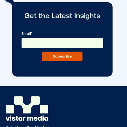
Every audience leaves a footprint. Gre
OOH plans know how to follow it.