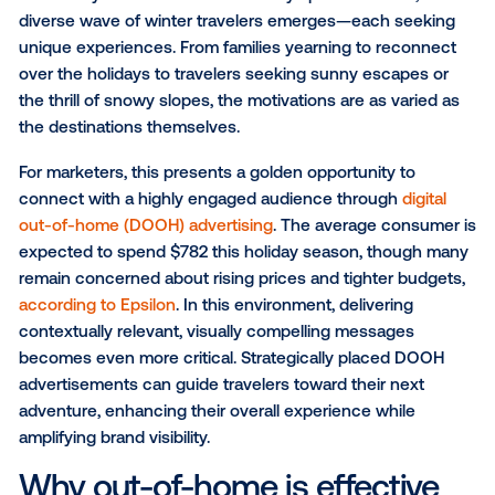
SUBSCRIBE TO OUR BLOG
As the days shorten and the holiday spirit fills the air,
diverse wave of winter travelers emerges—each se
unique experiences. From families yearning to reco
over the holidays to travelers seeking sunny escape
the thrill of snowy slopes, the motivations are as var
the destinations themselves.
For marketers, this presents a golden opportunity to
connect with a highly engaged audience through
di
out-of-home (DOOH) advertising
. The average cons
expected to spend $782 this holiday season, thoug