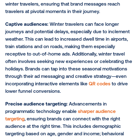
including costs related to traveling in their budget si
year, brands can effectively capture the attention of
travelers in prime locations—whether it’s at airports,
busy highways, in key retail locations or at their final 
destination. According to a survey conducted by
NerdWallet and The Harris Poll
, 45% of Americans pl
spend money on flights or hotels this holiday season
spending $2,586 on average, for these expenses.
As a result, DOOH can be a critical touchpoint for b
during the winter travel season. Here’s why and how
channel can help you have a greater impact:
Increased exposure opportunities:
DOOH placemen
be strategically placed in areas with high concentrat
winter travelers, ensuring that brand messages reac
travelers at pivotal moments in their journey.