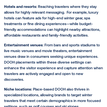
Hyper-targeting for maxim
impact
Certain place-based media
venue types
offer a uni