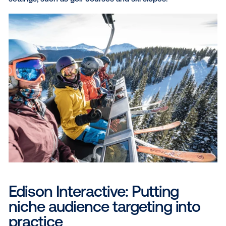
advantage for marketers by allowing them to target 
audiences with precision. By strategically placing ad
locations frequented by winter travelers, brands can 
their messaging to resonate with specific demograp
and interests, creating a more engaging and relevan
experience. With programmatic technology, markete
further refine targeting
using demographic, behavior
POI data, reaching audiences with greater efficienc
scale. Consider the following venue types to hone i
your target audiences and deliver ads in the moment
matter:
Malls and shopping centers:
Malls and shopping ce
draw consumers looking for shopping, entertainmen
dining. With these venues, brands can target specifi
demographics by strategically placing ads near