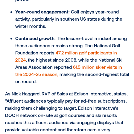
Edison Interactive: Putting
niche audience targeting in
practice
Reaching a niche audience, like affluent winter trave
calls for a targeted marketing approach that resonat
their preference for exclusive and high-quality
experiences. To effectively engage this demographi
marketers can leverage premium environments, suc
golf courses and ski resorts, where these travelers 
likely to spend their time.