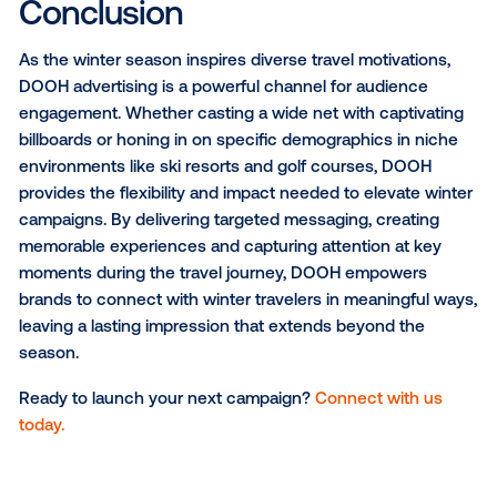
taking two or more. Meanwhile, the
National Ski
Association
reported 61.5 million skier visits dur
2024-25 season, a 1.7% year-over-year increas
signaling growing demand for ski getaways and
premium experiences that come with it.
Significant disposable income:
Golf and ski
audiences are affluent, experience-driven con
Troon International
reports that 23% of U.S. golf
have household incomes above $300k, while 
participant profile
found that U.S. skiers and
snowboarders earn an average of $86k per
household, reflecting strong discretionary spe
power.
Year-round engagement:
Golf enjoys year-ro
activity, particularly in southern US states durin