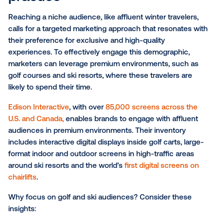
contextually relevant stores or highlighting seasona
near popular gathering areas.
Hotels and resorts:
Reaching travelers where they 
allows for highly relevant messaging. For example, l
hotels can feature ads for high-end winter gear, spa
treatments or fine dining experiences—while budge
friendly accommodations can highlight nearby attrac
affordable restaurants and family-friendly activities.
Entertainment venues:
From bars and sports stadi
live music venues and movie theaters, entertainmen
venues draw in consumers seeking unique experien
DOOH placements within these diverse settings ca
enhance the visitor experience and capture attenti
travelers are actively engaged and open to new
discoveries.