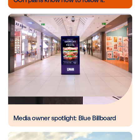
engaged viewer. Layering this affluent audience targ
a brand's omnichannel strategy and transacting via V
programmatic platform creates both a cost-effectiv
efficient marketing tactic."