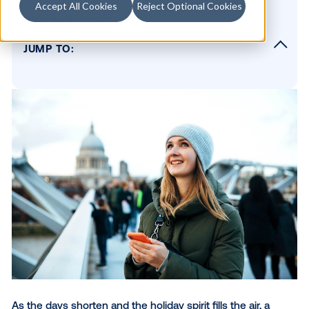
Accept All Cookies
Reject Optional Cookies
Table of contents
JUMP TO:
Why out-of-home is effective for reaching
winter travelers
Venue types for large-scale reach
Hyper-targeting for maximum impact
Edison Interactive: Putting niche audience
targeting into practice
Conclusion