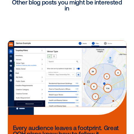
winter months.
Continued growth:
The leisure-travel mindset
these audiences remains strong. The National G
Foundation reports
47.2 million golf participants 
2024
, the highest since 2008, while the Nationa
Areas Association reported
61.5 million skier visi
the 2024-25 season,
marking the second-highes
on record.
As Nick Haggard, RVP of Sales at Edison Interactive, 
“Affluent audiences typically pay for ad-free subscri
making them challenging to target. Edison Interactiv
DOOH network on-site at golf courses and ski resor
reaches this affluent audience via engaging displays
provide valuable content and therefore earn a very