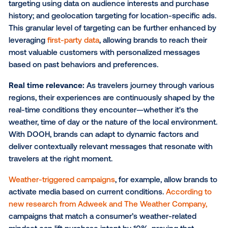
Captive audiences:
Winter travelers can face longe
journeys and potential delays, especially due to inc
weather. This can lead to increased dwell time in airp
train stations and on roads, making them especially
receptive to out-of-home ads. Additionally, winter tr
often involves seeking new experiences or celebrat
holidays. Brands can tap into these seasonal motiva
through their ad messaging and creative strategy—
incorporating interactive elements like
QR codes
to 
lower funnel conversions.
Precise audience targeting:
Advancements in
programmatic technology enable
sharper audience
targeting
, ensuring brands can connect with the righ
audience at the right time. This includes demograph