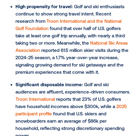
Niche locations:
Place-based DOOH also thrives in
specialized locations, allowing brands to target winte
travelers that meet certain demographics in more f
settings, such as golf courses and ski slopes.