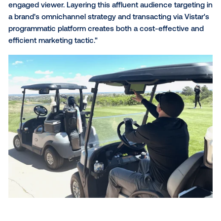
Edison Interactive
, with over
85,000 screens across
U.S. and Canada,
enables brands to engage with affl
audiences in premium environments. Their inventor
includes interactive digital displays inside golf carts, 
format indoor and outdoor screens in high-traffic ar
around ski resorts and the world’s
first digital scree
chairlifts
.
Why focus on golf and ski audiences? Consider the
insights:
High propensity for travel:
Golf and ski enthus
continue to show strong travel intent. Recent
research from
Troon International and the Natio
Golf Foundation
found that over half of U.S. golf
take at least one golf trip annually, with nearly a 