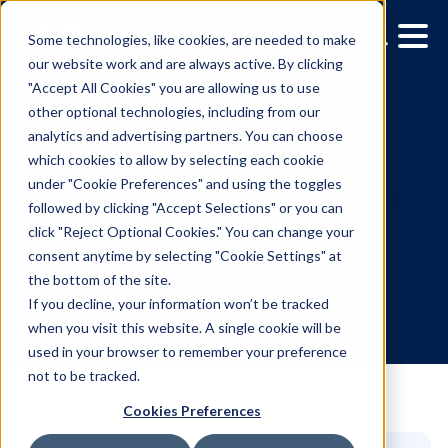
Some technologies, like cookies, are needed to make
our website work and are always active. By clicking
"Accept All Cookies" you are allowing us to use
other optional technologies, including from our
analytics and advertising partners. You can choose
which cookies to allow by selecting each cookie
under "Cookie Preferences" and using the toggles
followed by clicking "Accept Selections" or you can
How out-of-home wins o
click "Reject Optional Cookies." You can change your
consent anytime by selecting "Cookie Settings" at
winter travelers
the bottom of the site.
If you decline, your information won’t be tracked
when you visit this website. A single cookie will be
2.11.2025
/
Stephanie Klemperer
used in your browser to remember your preference
not to be tracked.
Cookies Preferences