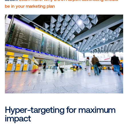
expansive canvases,
billboards
offer a powerful way
capture attention and make a lasting impression.
Strategically placed along busy highways, near
transportation hubs and in high-traffic areas, billboa
reach a vast audience of on-the-go winter travelers,
delivering impactful messages and memorable visual
Street furniture and transit
: Bus shelters, urban pa
and other street-level placements offer high visibility
pedestrian-heavy areas, making them ideal for reac
travelers exploring a new city or enjoying winter
activities.Transit hubs, such as train stations and bus
terminals, provide additional touchpoints where bra
engage tourists, maximizing exposure in high-traffic
locations.