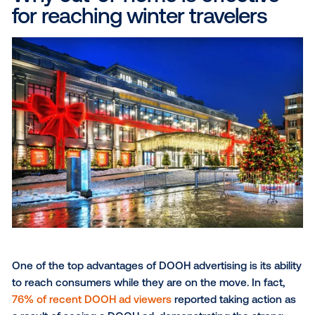
remain concerned about rising prices and tighter bu
according to Epsilon
. In this environment, delivering
contextually relevant, visually compelling messages
becomes even more critical. Strategically placed D
advertisements can guide travelers toward their nex
adventure, enhancing their overall experience while
amplifying brand visibility.
Why out-of-home is effecti
for reaching winter travelers