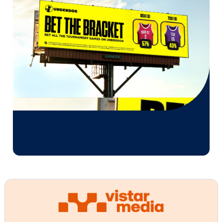
Conclusion
As the winter season inspires diverse travel motivati
DOOH advertising is a powerful channel for audienc
engagement. Whether casting a wide net with capti
billboards or honing in on specific demographics in 
environments like ski resorts and golf courses, DO
provides the flexibility and impact needed to elevate
campaigns. By delivering targeted messaging, creat
memorable experiences and capturing attention at 
moments during the travel journey, DOOH empower
brands to connect with winter travelers in meaningf
leaving a lasting impression that extends beyond th