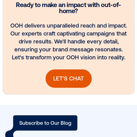
season.
Ready to launch your next campaign?
Connect with
today.
Other blog posts you might be interes
in