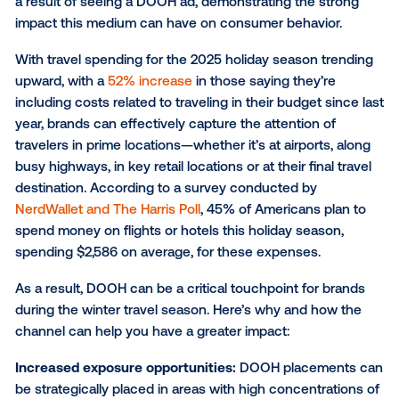
One of the top advantages of DOOH advertising is its
to reach consumers while they are on the move. In f
76% of recent DOOH ad viewers
reported taking act
a result of seeing a DOOH ad, demonstrating the st
impact this medium can have on consumer behavior
With travel spending for the 2025 holiday season tr
upward, with a
52% increase
in those saying they’re