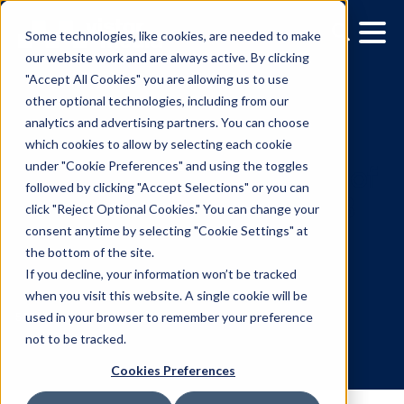
Some technologies, like cookies, are needed to make
our website work and are always active. By clicking
"Accept All Cookies" you are allowing us to use
other optional technologies, including from our
analytics and advertising partners. You can choose
which cookies to allow by selecting each cookie
under "Cookie Preferences" and using the toggles
followed by clicking "Accept Selections" or you can
Creativity at the forefront
click "Reject Optional Cookies." You can change your
consent anytime by selecting "Cookie Settings" at
data-driven campaigns: 
the bottom of the site.
takeaways from IAB
If you decline, your information won’t be tracked
when you visit this website. A single cookie will be
Canada’s panel
used in your browser to remember your preference
not to be tracked.
Cookies Preferences
5.25.2023
/
Andrew Golden