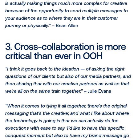
process
“Out-of-home does bright bold concise messaging w
but once you can start to layer in creative formats w
cross over between mediums makes it even easier t
cross-platform and targeting into spaces along the
customer journey.”
– Jessica Littlejohn
“Some of the best creative executions come from ou
home especially when we think about it from a digita
programmatic standpoint it's just taking that step fur
and really trying to think of [OOH] in a fun way.”
– Juli
Evans
“The old rules of out-of-home still apply — keep it s
But when you get into spaces like transit stations an