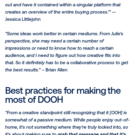
buildings you have a little more time with the audien
is actually making things much more complex for cre
because of the opportunity to send multiple messag
your audience as to where they are in their custome
journey or physically.”
– Brian Allen
3. Cross-collaboration is m
critical than ever in OOH
“I think it goes back to the ideation — of asking the r
questions of our clients but also of our media partne
then sharing that with our creative partners as well s
we're all on the same train together.”
– Julie Evans
“When it comes to tying it all together, there's the ori