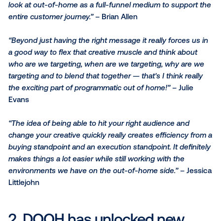
Here are three key takeaways and some best practi
from this informative webinar:
1. DOOH’s capabilities have
evolved tremendously
“The opportunity that's opened up is that we can sta
look at out-of-home as a full-funnel medium to supp
entire customer journey.”
– Brian Allen
“Beyond just having the right message it really force
a good way to flex that creative muscle and think ab