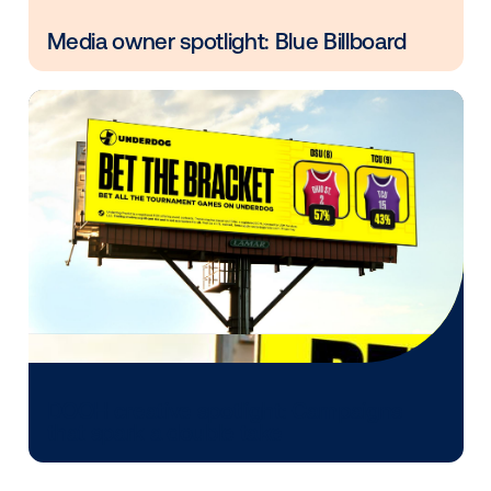
Every audience leaves a footprint. Gre