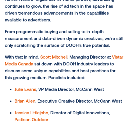
Best practices for making the most of DOO
SUBSCRIBE TO OUR BLOG
As the world of digital out-of-home (DOOH) advertis
continues to grow, the rise of ad tech in the space 
driven tremendous advancements in the capabilitie
available to advertisers.
From programmatic buying and selling to in-depth
measurement and data-driven dynamic creatives, we’r
only scratching the surface of DOOH’s true potential
With that in mind,
Scott Mitchell
, Managing Director 
Media Canada
sat down with DOOH industry leaders