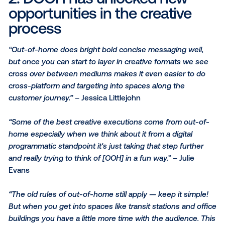
who are we targeting, when are we targeting, why a
targeting and to blend that together — that's I think r
the exciting part of programmatic out of home!”
– Jul
Evans
“The idea of being able to hit your right audience an
change your creative quickly really creates efficienc
buying standpoint and an execution standpoint. It def
makes things a lot easier while still working with the
environments we have on the out-of-home side.”
– 
Littlejohn
2. DOOH has unlocked new
opportunities in the creativ