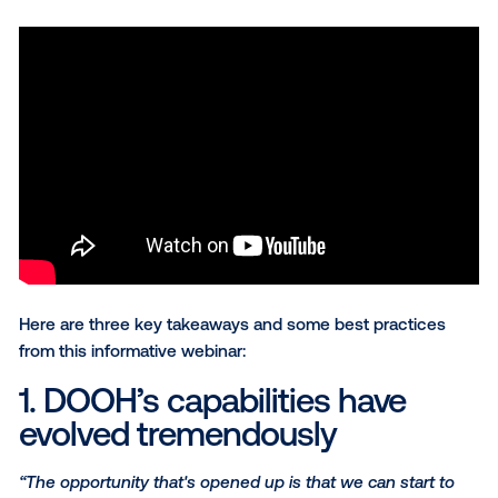
discuss some unique capabilities and best practices
this growing medium. Panelists included:
Julie Evans
, VP Media Director,
McCann West
Brian Allen
, Executive Creative Director,
McCa
n
Jessica Littlejohn
, Director of Digital Innovations
Pattison Outdoor