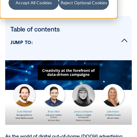
Accept All Cookies
Reject Optional Cookies
Table of contents
JUMP TO:
1. DOOH’s capabilities have evolved
tremendously
2. DOOH has unlocked new opportunities in
creative process
3. Cross-collaboration is more critical than 
in OOH