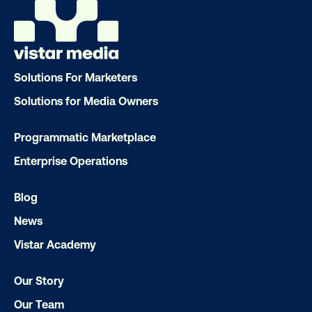
Solutions For Marketers
Solutions for Media Owners
Ready to make an impact with out-o
Programmatic Marketplace
home?
Enterprise Operations
OOH delivers unparalleled reach and imp
Blog
Our experts craft captivating campaigns 
News
drive results. We'll handle every detail
Vistar Academy
ensuring your brand message resonat
Let's transform your OOH vision into real
Our Story
Our Team