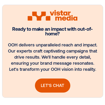
OOH plans know how to follow it.