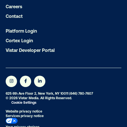
Careers
LET'S CHAT
Contact
Platform Login
Cortex Login
Vistar Developer Portal
Subscribe to Our Blog
Get the Latest Insights
625 6th Ave Floor 2, New York, NY 10011
(646) 780-7607
© 2026 Vistar Media. All Rights Reserved.
Cookie Settings
Website privacy notice
Email
*
Services privacy notice