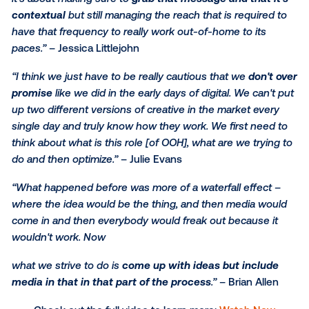
messaging that’s the creative; and what I like about
the technology is going is that we can actually do th
executions with ease to say ‘I'd like to have this spec
conquest moment but also to have my brand messa
out and have it contained within a singular platform t
creates an overview of the entire buying process.’”
Jessica Littlejohn
“Some ideas work better in certain mediums. From Ju
perspective, she may need a certain number of
impressions or need to know how to reach a certain
audience, and I need to figure out how creative fits i
that. So it definitely has to be a collaborative process
the best results.”
– Brian Allen