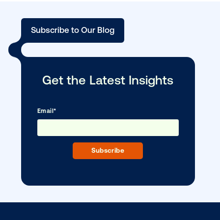
Media owner spotlight: Blue Billboard
DOOH creative spotlight: Campaigns
that spark a double take