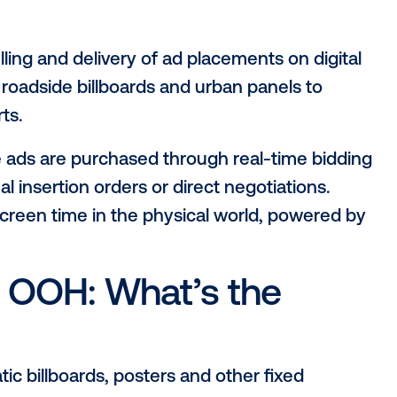
 a new layer to the traditional DOOH form
atic tech
, and you get something even 
igital out-of-home (pDOOH), and how doe
 just looking to deepen your understandi
y it matters and how brands are using it
world, with more precision than ever befo
g, selling and delivery of ad placements
g from roadside billboards and urban pan