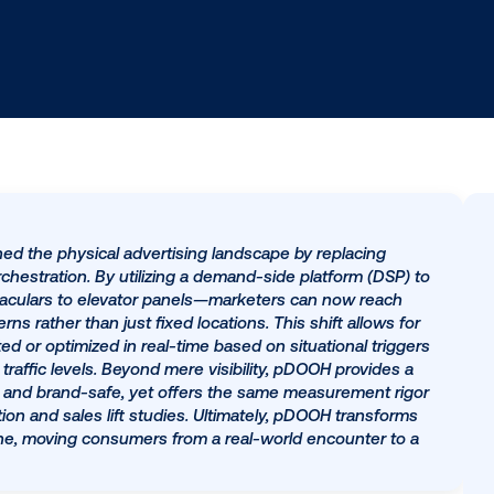
s redefined the physical advertising landscape by rep
driven orchestration. By utilizing a demand-side platfo
hway spectaculars to elevator panels—marketers can no
t patterns rather than just fixed locations. This shift 