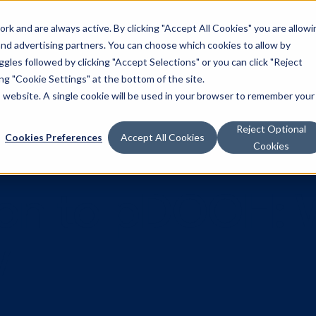
k and are always active. By clicking "Accept All Cookies" you are allowi
Solutions
 and advertising partners. You can choose which cookies to allow by
les followed by clicking "Accept Selections" or you can click "Reject
g "Cookie Settings" at the bottom of the site.
is website. A single cookie will be used in your browser to remember your
Reject Optional
Cookies Preferences
Accept All Cookies
Cookies
ction to pD
now