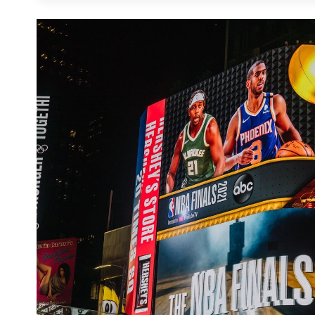
unprecedented agility, where campaigns can be
like weather shifts, live sports scores, or ne
"trust anchor" in the omnichannel mix; it is
as online channels, including verified foot tra
the sidewalk into a high-performance conver
digital or in-store action with surgical precisio