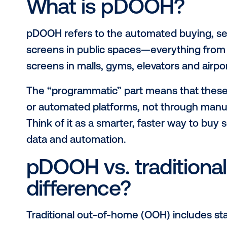
unmissable outdoor signage, adding
combine
digital OOH with programm
powerful.
So, what exactly is programmatic d
Whether you’re new to the space or
blog breaks down what pDOOH is, wh
connect with audiences in the real 
What is pDOOH?
pDOOH refers to the automated buyin
screens in public spaces—everythin