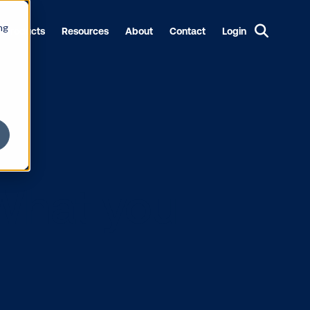
ng
Products
Resources
About
Contact
Login
OOH: What yo