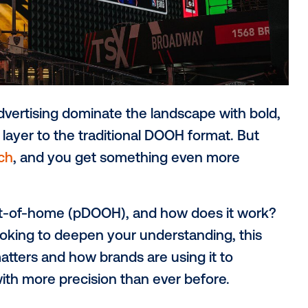
OOH) advertising dominate the landscape 