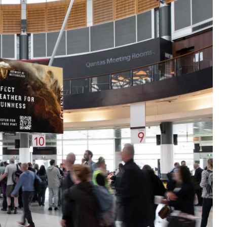
omating the process and layering in sophi
to:
y during specific hours)
ke weather, sports scores or traffic
gement more accurately
OOH with the precision of digital advertis