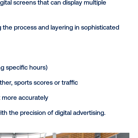
d airports.
t these ads are purchased through real-t
 manual insertion orders or direct negoti
 to buy screen time in the physical world,
onal OOH: What’s th
es static billboards, posters and other f
th digital screens that can display mult
l time.