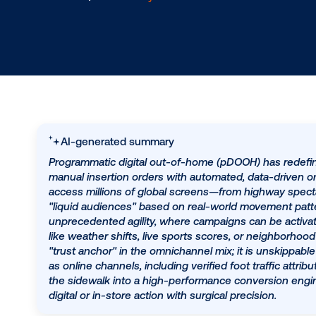
8.4.2025
/
Hannah Lyder
AI-generated summary
Programmatic digital out-of-home (pDOOH) ha
manual insertion orders with automated, data-
access millions of global screens—from hig
"liquid audiences" based on real-world movemen