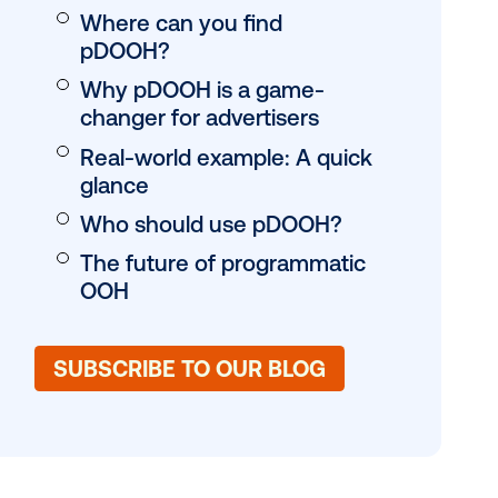
al triggers
provides a
What is pDOOH?
ement rigor
pDOOH vs. traditio
transforms
What’s the differe
unter to a
How pDOOH work
Where can you fin
pDOOH?
Why pDOOH is a 
changer for advert
Real-world exampl
glance
Who should use 
The future of pro