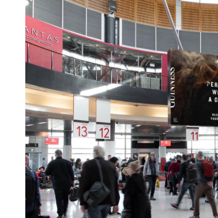
pDOOH takes it even further by aut
data targeting. It allows advertisers 
Target specific audiences
Use dayparting (showing ads onl
Respond to real-world triggers li
Measure impressions and enga
In short, pDOOH offers the reach of 