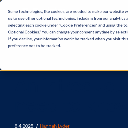
Some technologies, like cookies, are needed to make our website wor
us to use other optional technologies, including from our analytics
selecting each cookie under "Cookie Preferences" and using the togg
Optional Cookies." You can change your consent anytime by selectin
If you decline, your information won’t be tracked when you visit th
preference not to be tracked.
An introdu
need to k