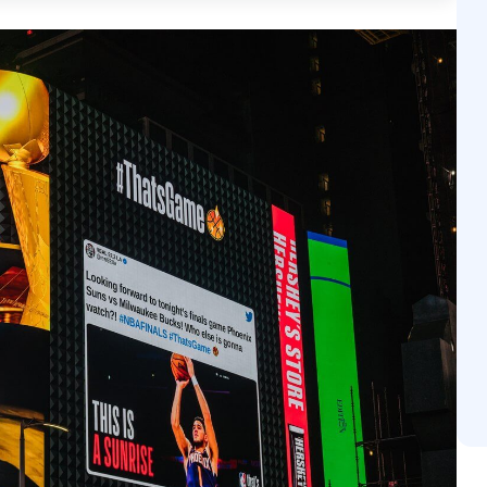
 activated or optimized in real-time based on situation
ighborhood traffic levels. Beyond mere visibility, pDOOH 
 unskippable and brand-safe, yet offers the same measur
ffic attribution and sales lift studies. Ultimately, pDOOH 
sion engine, moving consumers from a real-world enco
n.