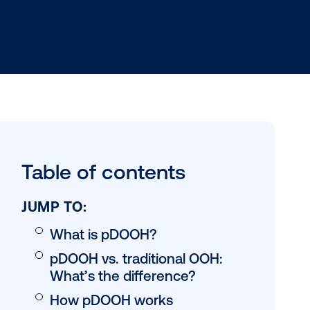
lacing
Table of conten
rm (DSP) to
w reach
allows for
JUMP TO: