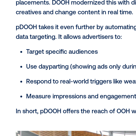
screens in malls, gyms, elevators an
The “programmatic” part means tha
or automated platforms, not through
Think of it as a smarter, faster way
data and automation.
pDOOH vs. traditi
difference?
Traditional out-of-home (OOH) includ
placements. DOOH modernized this wi
creatives and change content in rea