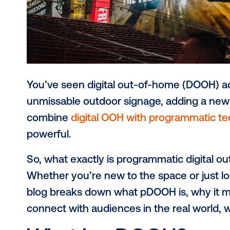
You’ve seen digital out-of-home (D