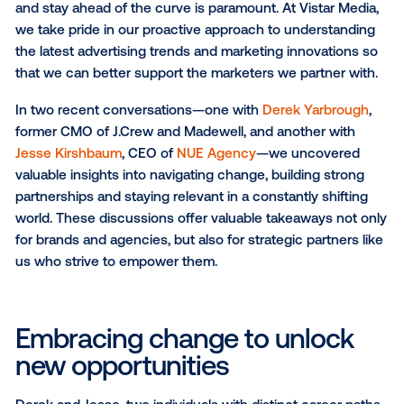
SUBSCRIBE TO OUR BLOG
In today's dynamic marketing landscape, the ability 
and stay ahead of the curve is paramount. At Vistar 
we take pride in our proactive approach to understa
the latest advertising trends and marketing innovati
that we can better support the marketers we partner
In two recent conversations—one with
Derek Yarbr
former CMO of J.Crew and Madewell, and another wi
Jesse Kirshbaum
, CEO of
NUE Agency
—we uncove
valuable insights into navigating change, building st
partnerships and staying relevant in a constantly shi
world. These discussions offer valuable takeaways n