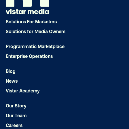
Solutions For Marketers
Solutions for Media Owners
DOOH creative spotlight: Campaigns
Programmatic Marketplace
that spark a double take
Enterprise Operations
Blog
News
Vistar Academy
Our Story
Ready to make an impact with out-o
Our Team
home?
Careers