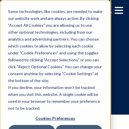
Some technologies, like cookies, are needed to make
our website work and are always active. By clicking
"Accept All Cookies" you are allowing us to use
other optional technologies, including from our
analytics and advertising partners. You can choose
which cookies to allow by selecting each cookie
under "Cookie Preferences" and using the toggles
followed by clicking "Accept Selections" or you can
A marketing masterclass
click "Reject Optional Cookies." You can change your
consent anytime by selecting "Cookie Settings" at
Building brands in a
the bottom of the site.
changing world
If you decline, your information won’t be tracked
when you visit this website. A single cookie will be
used in your browser to remember your preference
10.14.2024
/
Marissa Bernstein
not to be tracked.
Cookies Preferences