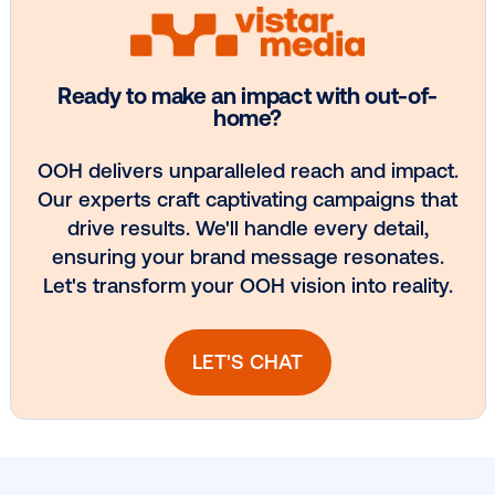
Every audience leaves a footprint. Gre
OOH plans know how to follow it.