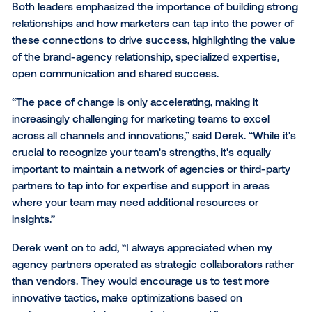
presence from the ground up, along with his experi
navigating the intricacies of a heritage brand like J.C
makes him a true visionary in reaching customers t
new media, all while keeping creativity, data, design 
storytelling at the forefront.
These leaders shared invaluable wisdom on navigat
change, building relationships and staying relevant. 
what they taught us.
The value of strong agency
client relationships
Both leaders emphasized the importance of building
relationships and how marketers can tap into the po