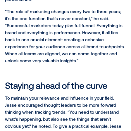
As Jesse put it, “Relevance is so important in this d
age–and having a strong POV is the highest point of
leverage. What do you stand for? What do you care
Authenticity is the highest frequency.” In other word
knowing what is important to you and remaining tru
these values is the first step to establishing and amp
your brand.
To create the best possible brand experience, Dere
encouraged marketers to put themselves in their
customers’ shoes. “Marketing at the end of the day 
about knowing who your customer is, what problems
they face and how the product or service you offer
help solve their problems or meet their needs.”