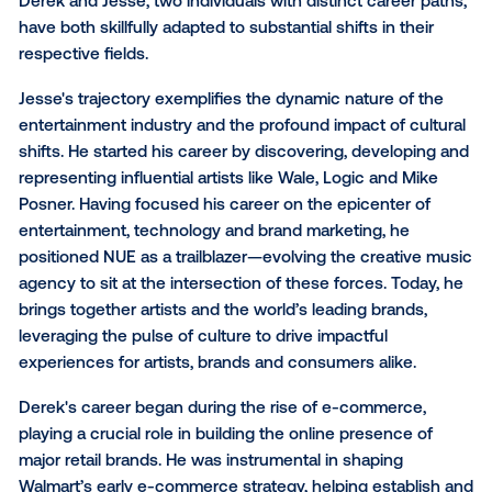
for brands and agencies, but also for strategic partne
us who strive to empower them.
Embracing change to unloc
new opportunities
Derek and Jesse, two individuals with distinct career
have both skillfully adapted to substantial shifts in th
respective fields.
Jesse's trajectory exemplifies the dynamic nature of
entertainment industry and the profound impact of c
shifts. He started his career by discovering, develop
representing influential artists like Wale, Logic and M