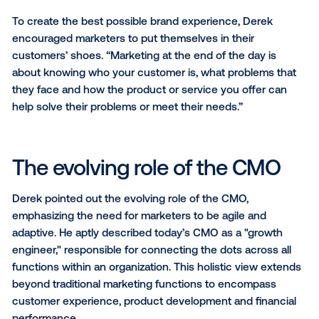
Sure, decks have their place, but you’re never going
close a deal that way. You need to show up. Whether
meeting for drinks, sharing a meal or getting creativ
organizing an activity that your client enjoys, those 
interactions are what’s going to help you stand out 
foster real relationships.”
The power of POV and
authenticity
Both Jesse and Derek emphasized the importance o
having a strong point of view (POV) and doing every
with authenticity.