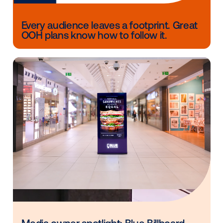
Follow music trends: As the universal connecto
can leverage music trends to anticipate shifts i
consumer behavior and create impactful strate
that resonate with your audience.
Show up: Go to that industry dinner, that confe
or industry event! Engaging with industry leade
peers can open doors to unexpected opportuni
and help keep your personal brand front and ce
As Vistar Media supports our clients in navigating th
dynamic advertising landscape, the insights shared 
Derek and Jesse serve as a guiding light. Their emp
agility, finding your niche and embracing change re