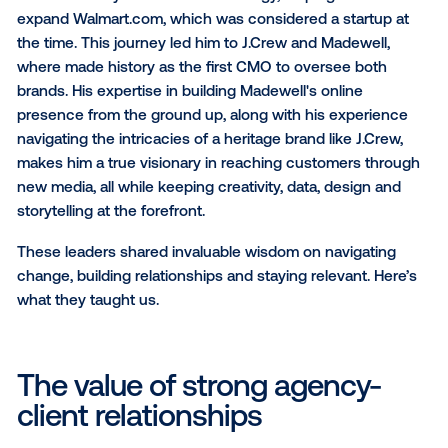
Posner. Having focused his career on the epicenter 
entertainment, technology and brand marketing, he
positioned NUE as a trailblazer—evolving the creati
agency to sit at the intersection of these forces. To
brings together artists and the world’s leading brand
leveraging the pulse of culture to drive impactful
experiences for artists, brands and consumers alike.
Derek's career began during the rise of e-commerce
playing a crucial role in building the online presence 
major retail brands. He was instrumental in shaping
Walmart’s early e-commerce strategy, helping estab
expand Walmart.com, which was considered a startu
the time. This journey led him to J.Crew and Madewel
where made history as the first CMO to oversee bot
brands. His expertise in building Madewell's online