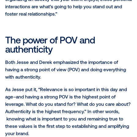
innovative tactics, make optimizations based on
performance and show us what was next.”
Jesse echoed this sentiment, stressing the importa
finding your niche. “The market has shifted; brands
prefer niche agencies and specialists because they
recognize that one single agency may not meet all t
needs. Working with different agency partners, each
their unique strengths, allows them to be more nimb
maintain a focus on the bigger picture when launchi
campaign,” he said.
Beyond specialization, Jesse also spoke to the impo
of personal connections, community building and fa
face interactions in a world increasingly reliant on dig
communication. “In an agency, relationships are cru
and that means building genuine, in-person connect