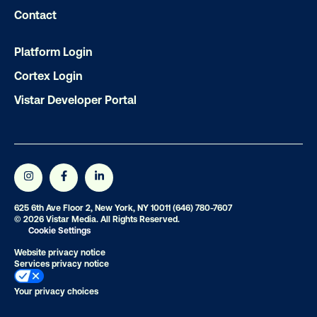
Contact
OOH delivers unparalleled reach and imp
Our experts craft captivating campaigns 
Platform Login
drive results. We'll handle every detail
Cortex Login
ensuring your brand message resonat
Vistar Developer Portal
Let's transform your OOH vision into real
LET'S CHAT
625 6th Ave Floor 2, New York, NY 10011
(646) 780-7607
© 2026 Vistar Media. All Rights Reserved.
Cookie Settings
Website privacy notice
Services privacy notice
Subscribe to Our Blog
Your privacy choices