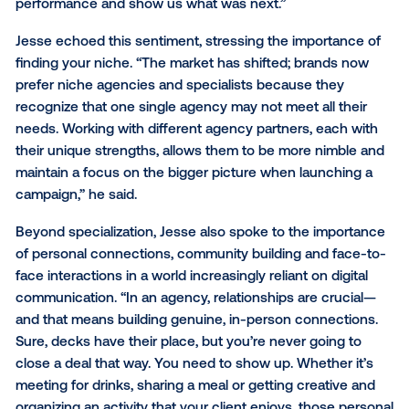
these connections to drive success, highlighting th
of the brand-agency relationship, specialized experti
open communication and shared success.
“The pace of change is only accelerating, making it
increasingly challenging for marketing teams to exce
across all channels and innovations,” said Derek. “Whi
crucial to recognize your team's strengths, it's equal
important to maintain a network of agencies or third
partners to tap into for expertise and support in area
where your team may need additional resources or
insights.”
Derek went on to add, “I always appreciated when 
agency partners operated as strategic collaborators 
than vendors. They would encourage us to test mor