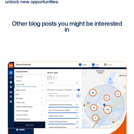
consistently, you’ll start to see patterns and better p
what’s coming.”
In addition to this tactic, Jesse left us with some fina
insights on how to stay ahead of the curve and main
your relevance in a rapidly changing world:
Time block: To stay ahead of the curve, you ne
make a commitment to reading articles, the tra
relevant newsletters. Try to block a couple of h
the early morning, before you start your day, to
to speed.
Leverage LinkedIn: LinkedIn is not only a great 
to follow interesting voices and find relevant art
but to also amplify your brand through your ow
and newsletters.