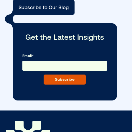
Media owner spotlight: Blue Billboard