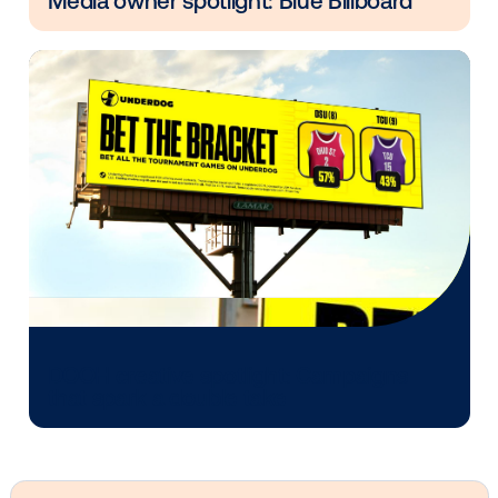
deeply with Vistar’s commitment to advancing the o
home advertising industry and empowering marketer
unlock new opportunities.
Other blog posts you might be interes
in