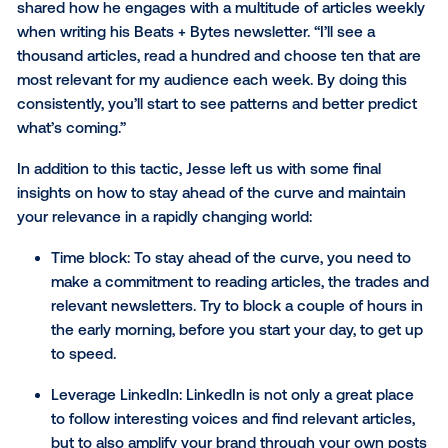
The evolving role of the C
Derek pointed out the evolving role of the CMO,
emphasizing the need for marketers to be agile and
adaptive. He aptly described today’s CMO as a "gro
engineer," responsible for connecting the dots acros
functions within an organization. This holistic view 
beyond traditional marketing functions to encompas
customer experience, product development and fina
performance.
"The role of marketing changes every two to three y
it's the one function that's never constant,” he said.
“Successful marketers today plan full funnel. Everyth
brand and everything is performance. However, it all 
back to one crucial element: creating a cohesive