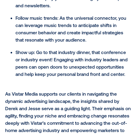
experience for your audience across all brand touch
When all teams are aligned, we can come together 
unlock some very valuable insights.”
Staying ahead of the curve
To maintain your relevance and influence in your fiel
Jesse encouraged thought leaders to be more forw
thinking when tracking trends. “You need to unders
what's happening, but also see the things that aren't
obvious yet," he noted. To give a practical example, 
shared how he engages with a multitude of articles
when writing his Beats + Bytes newsletter. “I’ll see a
thousand articles, read a hundred and choose ten th
most relevant for my audience each week. By doing 