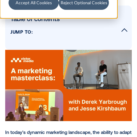
Accept All Cookies
Reject Optional Cookies
Table of contents
JUMP TO:
Embracing change to unlock new opportuni
The value of strong agency-client relations
The power of POV and authenticity
The evolving role of the CMO
Staying ahead of the curve