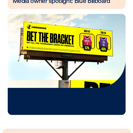
Other blog posts you might be interes
in