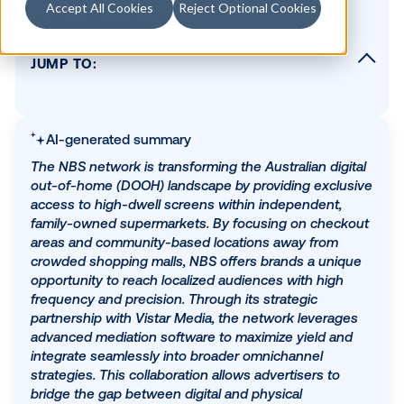
Accept All Cookies
Reject Optional Cookies
Table of contents
JUMP TO:
Please describe your network in 2 sentence
What types of screens do you have / conte
can they be found?
AI-generated summary
What regions do you operate in?
The NBS network is transforming the Australian dig
out-of-home (DOOH) landscape by providing excl
What audiences do you reach?
access to high-dwell screens within independent,
What sets you apart from other digital chan
family-owned supermarkets. By focusing on chec
areas and community-based locations away from
What is your network's main value propositi
a brand?
crowded shopping malls, NBS offers brands a uni
opportunity to reach localized audiences with hig