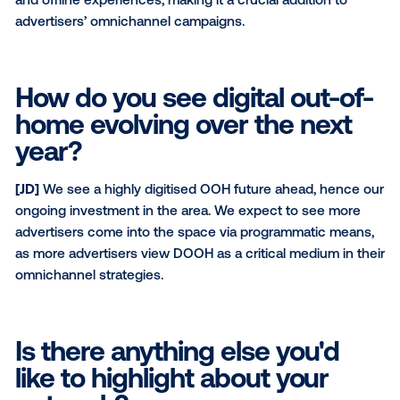
other digital channels?
[DS]
Our ability to deliver unique and exclusive loca
away from the busy mall screen environments.
What is your network's mai
value proposition to a bran
[DS]
The ability to activate campaigns at a highly loc
and community-based level as well as across Austral
What do you wish more digi
buyers knew about OOH?