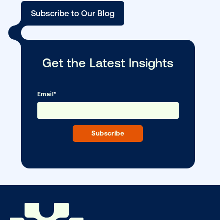
Media owner spotlight: Blue Billboard