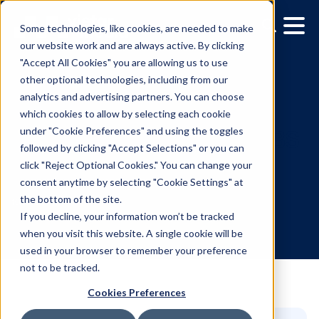
Some technologies, like cookies, are needed to make
our website work and are always active. By clicking
"Accept All Cookies" you are allowing us to use
other optional technologies, including from our
analytics and advertising partners. You can choose
which cookies to allow by selecting each cookie
under "Cookie Preferences" and using the toggles
followed by clicking "Accept Selections" or you can
Media owner spotlight: 
click "Reject Optional Cookies." You can change your
consent anytime by selecting "Cookie Settings" at
Network
the bottom of the site.
If you decline, your information won’t be tracked
when you visit this website. A single cookie will be
10.20.2024
/
Teegan Gardner
used in your browser to remember your preference
not to be tracked.
Cookies Preferences