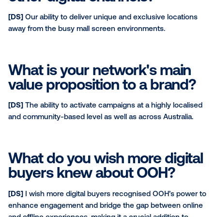
catchment areas away from traditional retail or mall
locations.
What sets you apart from