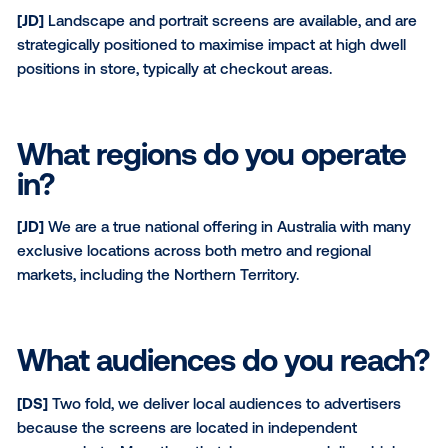
[JD]
The NBS network provides the platform to activa
local level. Our screens connect with a strong audi
within independent supermarkets, which are entren
community and family-owned businesses.
What types of screens do 
have / contexts can they b
found?
[JD]
Landscape and portrait screens are available, a
strategically positioned to maximise impact at high d
positions in store, typically at checkout areas.