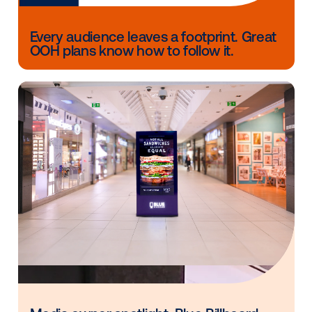
to share?
[JD] We’re excited to be on the Vistar journey. We e
a bright future with programmatic DOOH continuing 
bring new advertisers and budgets to the NBS netwo
and look forward to what’s to come.