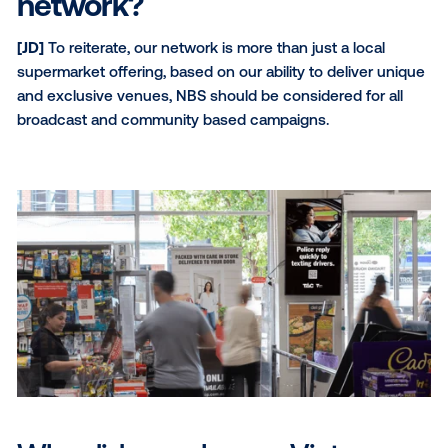
[DS]
I wish more digital buyers recognised OOH’s p
enhance engagement and bridge the gap between o
and offline experiences, making it a crucial addition 
advertisers’ omnichannel campaigns.
How do you see digital out-
home evolving over the nex
year?
[JD]
We see a highly digitised OOH future ahead, he
ongoing investment in the area. We expect to see 
advertisers come into the space via programmatic 
as more advertisers view DOOH as a critical medium 