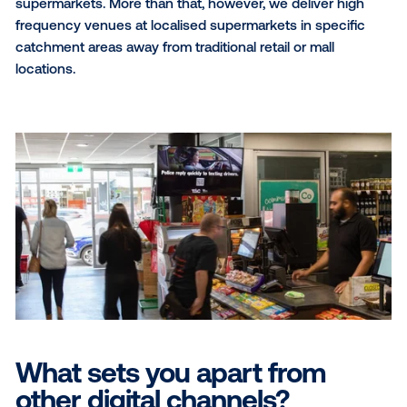
What regions do you opera
in?
[JD]
We are a true national offering in Australia with
exclusive locations across both metro and regional
markets, including the Northern Territory.
What audiences do you re
[DS]
Two fold, we deliver local audiences to advertis
because the screens are located in independent
supermarkets. More than that, however, we deliver h
frequency venues at localised supermarkets in speci