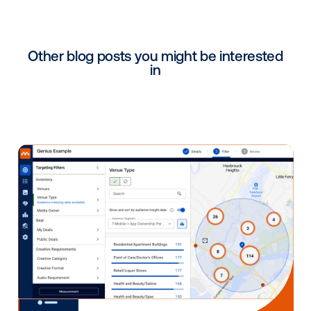
[DS] The
mediation solution
delivers us with operati
excellence and maximises our ability to generate r
by commercialising every available play on every sc
What benefits have you be
able to leverage by working
with Vistar?
[DS] We’ve gained access to more digital and omni
budgets, unlocking new opportunities and customer
our network.
Is there anything else you'd 