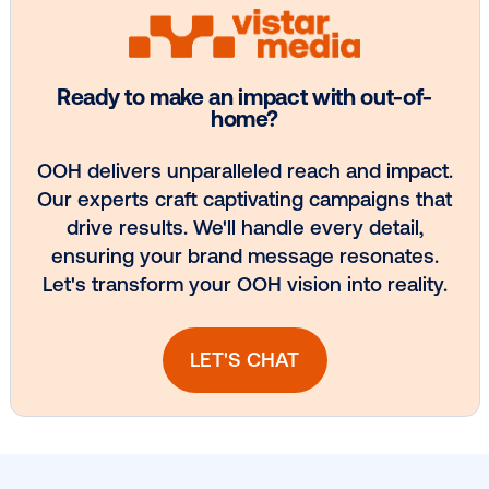
Every audience leaves a footprint. Gre
OOH plans know how to follow it.