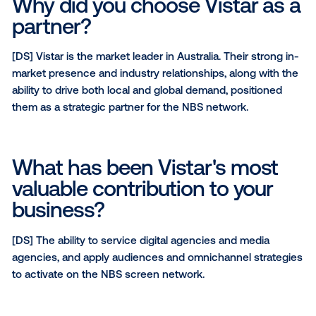
omnichannel strategies.
Is there anything else you'd
like to highlight about your
network?
[JD]
To reiterate, our network is more than just a loca
supermarket offering, based on our ability to deliver
and exclusive venues, NBS should be considered for
broadcast and community based campaigns.