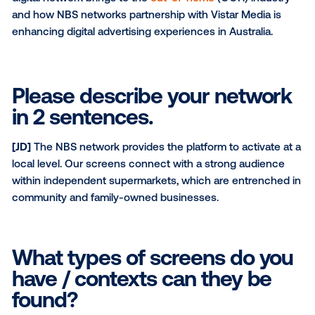
SUBSCRIBE TO OUR BLOG
For this month’s Media Owner Spotlight, Vistar spoke
David Sutherland and Joe Dorfman from the
NBS net
This interview spotlights the unique value propositio
digital network brings to the
out-of-home
(OOH) ind
and how NBS networks partnership with Vistar Media
enhancing digital advertising experiences in Australi
Please describe your netw
in 2 sentences.