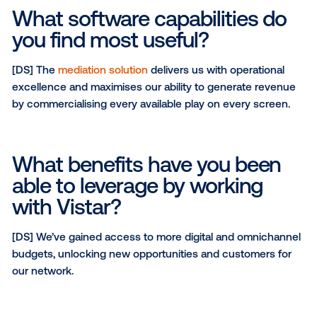
Why did you choose Vistar 
partner?
[DS] Vistar is the market leader in Australia. Their str
market presence and industry relationships, along w
ability to drive both local and global demand, positio
them as a strategic partner for the NBS network.