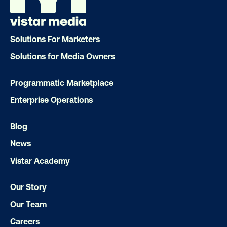
Solutions For Marketers
Solutions for Media Owners
DOOH creative spotlight: Campaigns
Programmatic Marketplace
that spark a double take
Enterprise Operations
Blog
News
Vistar Academy
Our Story
Ready to make an impact with out-o
Our Team
home?
Careers