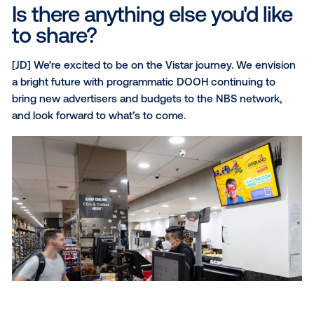
What has been Vistar's mos
valuable contribution to you
business?
[DS] The ability to service digital agencies and medi
agencies, and apply audiences and omnichannel str
to activate on the NBS screen network.
What software capabilities 
you find most useful?