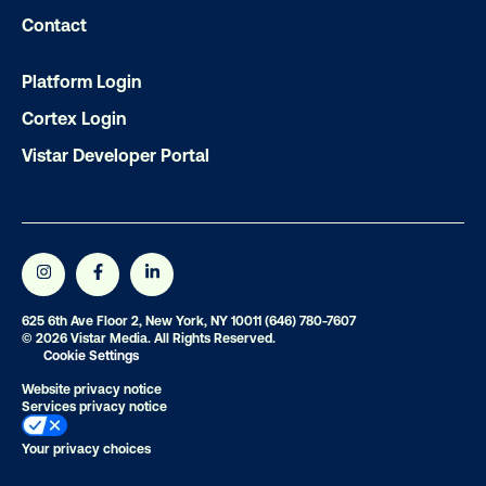
Contact
OOH delivers unparalleled reach and imp
Our experts craft captivating campaigns 
Platform Login
drive results. We'll handle every detail
Cortex Login
ensuring your brand message resonat
Vistar Developer Portal
Let's transform your OOH vision into real
LET'S CHAT
625 6th Ave Floor 2, New York, NY 10011
(646) 780-7607
© 2026 Vistar Media. All Rights Reserved.
Cookie Settings
Website privacy notice
Services privacy notice
Subscribe to Our Blog
Your privacy choices