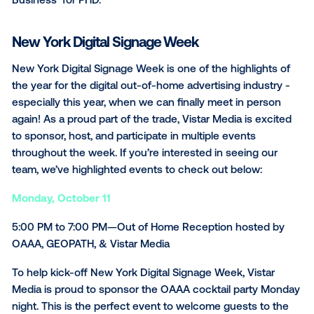
gaining a better understanding of OOH topics like​​
Automation, Programmatic Buying, Marketplaces, Me
Exchanges and Revenue Management for those alre
the OOH or AdTech industry. At 4:00PM, our very o
General Manager of Vistar Media Canada, Scott Mitche
be in a fireside chat discussion with Sarah Kim, Vice
President of Client and Agency Partnerships for No
Media LLC, and Angie Genovese Managing Director, 
Business for PHD.
New York Digital Signage Week
New York Digital Signage Week is one of the highligh
the year for the digital out-of-home advertising indus
especially this year, when we can finally meet in per
again! As a proud part of the trade, Vistar Media is e