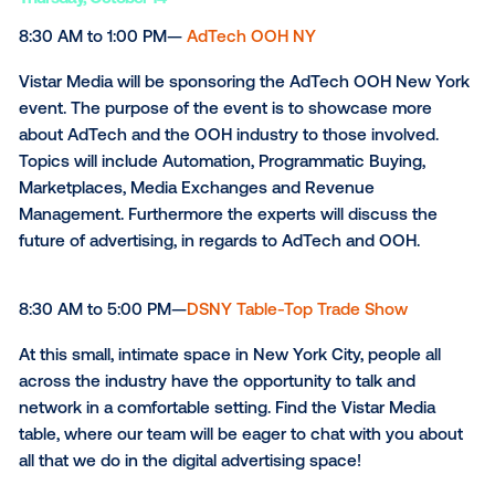
Tuesday,
October 12
8:00 AM to 5:30 PM—
DPAA Video Everywhere Summ
The DPAA Video Everywhere Summit is the largest e
the week. First, on October 12th, there will be an in-
event with brands like Walgreens, American Express
Burger King, Unilever, Clorox, Vice Media, MilkPEP, a
more. Then, on October 14th and 15th, there will be 
part Global Broadcast with even more speakers! Vist
Media will be appearing on the main stage, showcas
some client highlights as well as having our own boo
Come check us out!
Thursday,
October 14
8:30 AM to 1:00 PM—
AdTech OOH NY