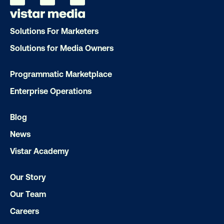
Ready to make an impact with out-o
Solutions For Marketers
home?
Solutions for Media Owners
OOH delivers unparalleled reach and imp
Programmatic Marketplace
Our experts craft captivating campaigns 
Enterprise Operations
drive results. We'll handle every detail
ensuring your brand message resonat
Blog
Let's transform your OOH vision into real
News
Vistar Academy
LET'S CHAT
Our Story
Our Team
Careers