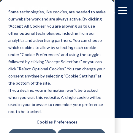
Some technologies, like cookies, are needed to make
our website work and are always active. By clicking
"Accept All Cookies" you are allowing us to use
other optional technologies, including from our
analytics and advertising partners. You can choose
which cookies to allow by selecting each cookie
under "Cookie Preferences" and using the toggles
followed by clicking "Accept Selections" or you can
A Look at October's
click "Reject Optional Cookies." You can change your
consent anytime by selecting "Cookie Settings" at
Upcoming Out-of-Home
the bottom of the site.
Events
If you decline, your information won’t be tracked
when you visit this website. A single cookie will be
used in your browser to remember your preference
10.5.2021
/
Mia Disano
not to be tracked.
Cookies Preferences