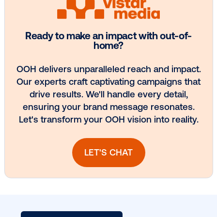
Media owner spotlight: Blue Billboard