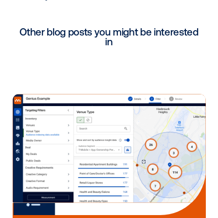
As part of their Advances in AdTech series, Advertis
Week will be hosting a panel of industry experts to t
about the direction of digital out-of-home advertisin
Included in the panel of speakers is Vistar Media’s S
US Sales, Lucy Markowitz. Click the link above to reg
for the event and hear from Lucy about programmat
how it is transforming the future of digital advertising
Shoptalk Fall Meetup
Tuesday-Thursday,
October 19-21
11:00 AM to 1:45 PM ET—
The Shoptalk Fall Meetup
The Shoptalk Fall Meetup will feature Vistar Media’s 
Fraser, Publisher Solutions, in one-on-one virtual me