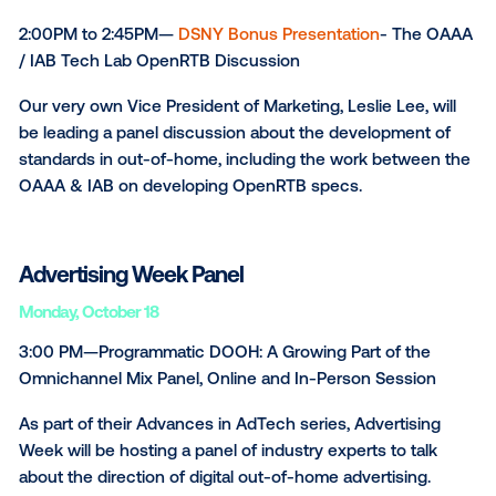
Vistar Media will be sponsoring the AdTech OOH Ne
event. The purpose of the event is to showcase mo
about AdTech and the OOH industry to those involv
Topics will include ​​Automation, Programmatic Buying
Marketplaces, Media Exchanges and Revenue
Management. Furthermore the experts will discuss 
future of advertising, in regards to AdTech and OOH
8:30 AM to 5:00 PM—
DSNY Table-Top Trade Show
At this small, intimate space in New York City, people 
across the industry have the opportunity to talk and
network in a comfortable setting. Find the Vistar Med
table, where our team will be eager to chat with you
all that we do in the digital advertising space!