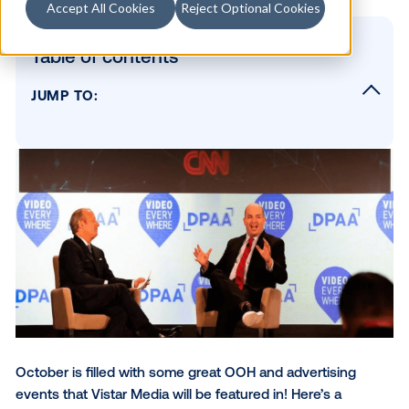
Accept All Cookies
Reject Optional Cookies
Table of contents
JUMP TO:
Vistar Media's Upcoming Out-of-Home Eve
AdTech OOH Toronto
New York Digital Signage Week
Tuesday, October 12
Thursday, October 14
Advertising Week Panel