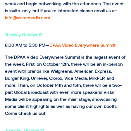
to sponsor, host, and participate in multiple events
throughout the week. If you’re interested in seeing 
team, we’ve highlighted events to check out below:
Monday,
October 11
5:00 PM to 7:00 PM—Out of Home Reception hoste
OAAA, GEOPATH, & Vistar Media
To help kick-off New York Digital Signage Week, Vist
Media is proud to sponsor the OAAA cocktail party
night. This is the perfect event to welcome guests t
week and begin networking with the attendees. The
is invite-only, but if you’re interested please email us 
info@vistarmedia.com