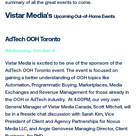
Monday, October 18
Shoptalk Fall Meetup
Tuesday-Thursday, October 19-21
October is filled with some great OOH and advertisi
events that Vistar Media will be featured in! Here’s a
SUBSCRIBE TO OUR BLOG
summary of all the great events to come.
Vistar Media's
Upcoming Out-of-Home Events
AdTech OOH Toronto
Wednesday,
October 6
Vistar Media is excited to be one of the sponsors of
AdTech OOH Toronto event. The event is focused o