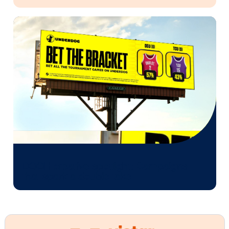
Every audience leaves a footprint. Gre
OOH plans know how to follow it.