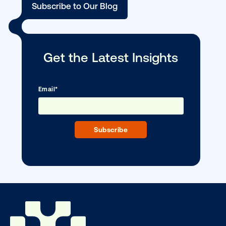
DOOH creative spotlight: Campaigns
that spark a double take