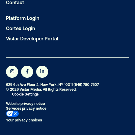
Contact
Platform Login
Subscribe to Our Blog
Cortex Login
Vistar Developer Portal
Get the Latest Insights
Email
*
625 6th Ave Floor 2, New York, NY 10011
(646) 780-7607
© 2026 Vistar Media. All Rights Reserved.
Cookie Settings
Website privacy notice
Services privacy notice
Your privacy choices