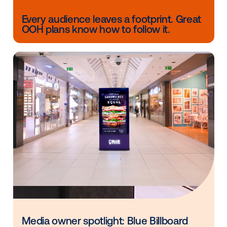
The Meetup will have over 2,500 participants from b
U.S. and European retail communities. It will include
individual meetings, conferences, and expert-led 5
“TableTalks” to discuss pressing issues in the industr
Once you get a ticket, you can request to meet with
individuals you are interested in conversing with, inc
Vistar’s very own, Jordan Fraser.
Other blog posts you might be interes
in