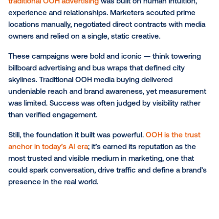
explore how OOH media planning has progressed fr
traditional roots to today’s programmatic precision a
where it’s heading next, as AI begins shaping the fut
real-world media.
The traditional era of OOH: 
look back
Before data and automation transformed the landsc
traditional OOH advertising
was built on human intuit
experience and relationships. Marketers scouted pr
locations manually, negotiated direct contracts with
owners and relied on a single, static creative.