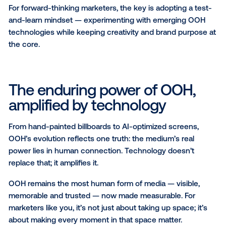
Modern OOH measurement now extends across the 
marketing funnel, making it easier to demonstrate i
and earn internal buy-in for innovative campaigns. W
some solutions provide detailed attribution through 
like pixels or mobile ID matching, others rely on brand
studies or pre- and post-campaign surveys to meas
effectiveness. As measurement capabilities continu
evolve, marketers are
increasingly adopting pDOOH
strategies
to connect creativity with proven results.
For brand leaders like you, the question isn’t wheth
works — it’s how to harness its new tools and insigh
prove performance, fuel growth and help future-pro
strategy.