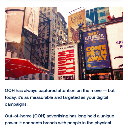
behavior and movement patterns, and quantitativ
SUBSCRIBE TO OUR BLOG
measurement beyond just impressions, including
brand lift and foot traffic analysis. Technology, inc
AI, amplifies OOH's enduring power to create trust
human connections in shared spaces.