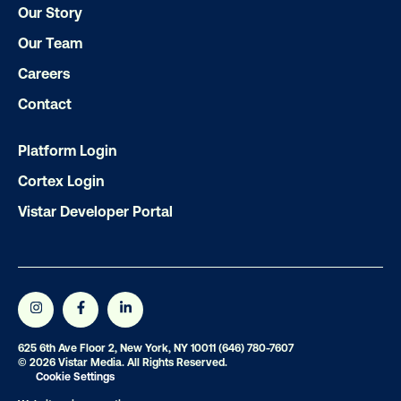
Our Story
Our Team
Careers
Contact
Ready to make an impact with out-o
home?
Platform Login
Cortex Login
OOH delivers unparalleled reach and imp
Vistar Developer Portal
Our experts craft captivating campaigns 
drive results. We'll handle every detail
ensuring your brand message resonat
Let's transform your OOH vision into real
625 6th Ave Floor 2, New York, NY 10011
(646) 780-7607
© 2026 Vistar Media. All Rights Reserved.
LET'S CHAT
Cookie Settings