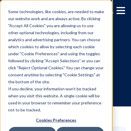
Some technologies, like cookies, are needed to make
our website work and are always active. By clicking
"Accept All Cookies" you are allowing us to use
other optional technologies, including from our
analytics and advertising partners. You can choose
which cookies to allow by selecting each cookie
under "Cookie Preferences" and using the toggles
followed by clicking "Accept Selections" or you can
The evolution of OOH me
click "Reject Optional Cookies." You can change your
consent anytime by selecting "Cookie Settings" at
planning and execution
the bottom of the site.
If you decline, your information won’t be tracked
when you visit this website. A single cookie will be
11.11.2025
/
Gina Briggs
used in your browser to remember your preference
not to be tracked.
Cookies Preferences