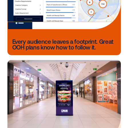
touchpoints.
For forward-thinking marketers, the key is adopting a
and-learn mindset — experimenting with emerging
technologies while keeping creativity and brand pur
the core.
The enduring power of OOH
amplified by technology
From hand-painted billboards to AI-optimized screen
OOH’s evolution reflects one truth: the medium’s rea
power lies in human connection. Technology doesn’
replace that; it amplifies it.