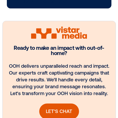
Every audience leaves a footprint. Gre
OOH plans know how to follow it.