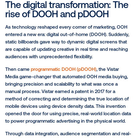
These campaigns were bold and iconic — think tow
billboard advertising and bus wraps that defined city
skylines. Traditional OOH media buying delivered
undeniable reach and brand awareness, yet measu
was limited. Success was often judged by visibility r
than verified engagement.
Still, the foundation it built was powerful.
OOH is the 
anchor in today’s AI era
; it’s earned its reputation as
most trusted and visible medium in marketing, one t
could spark conversation, drive traffic and define a 
presence in the real world.
The digital transformation: 
rise of DOOH and pDOOH