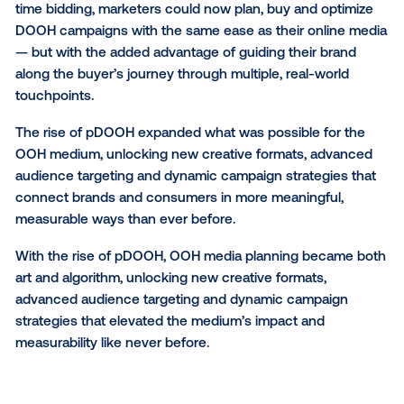
As technology reshaped every corner of marketing
entered a new era: digital out-of-home (DOOH). Sud
static billboards gave way to dynamic digital screens
are capable of updating creative in real time and rea
audiences with unprecedented flexibility.
Then came
programmatic DOOH (pDOOH)
, the Vista
Media game-changer that automated OOH media bu
bringing precision and scalability to what was once 
manual process. Vistar earned a patent in 2017 for a
method of correcting and determining the true locat
mobile devices using device density data. This inven
opened the door for using precise, real-world locati
to power programmatic advertising in the physical wo