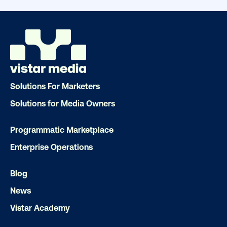
Solutions For Marketers
Solutions for Media Owners
Programmatic Marketplace
Enterprise Operations
Blog
DOOH creative spotlight: Campaigns
that spark a double take
News
Vistar Academy