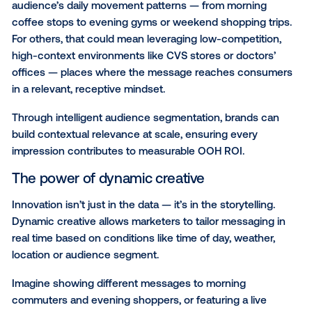
measurability like never before.
Modern OOH: Turning data
creativity into measurable
impact
The evolution of OOH isn’t just about automation; it’
optimizing for measurable impact. It’s about control, 
and proof. Modern OOH empowers brand managers 
connect creativity with accountability, showing mea
impact across the entire customer journey.
Data-driven targeting strategies for toda
marketer