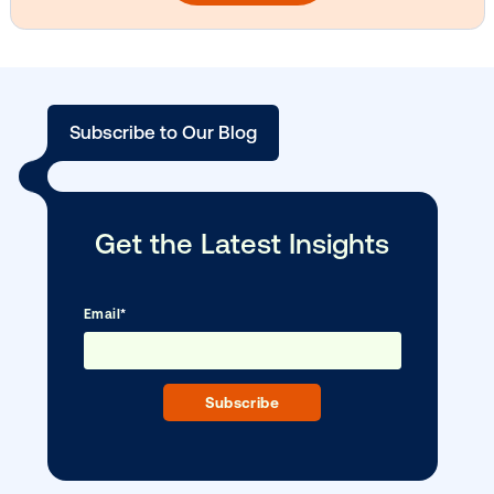
Media owner spotlight: Blue Billboard