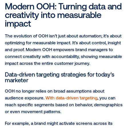
Through data integration, audience segmentation an
time bidding, marketers could now plan, buy and opt
DOOH campaigns with the same ease as their onlin
— but with the added advantage of guiding their bra
along the buyer’s journey through multiple, real-worl
touchpoints.
The rise of pDOOH expanded what was possible for
OOH medium, unlocking new creative formats, adv
audience targeting and dynamic campaign strategies
connect brands and consumers in more meaningful
measurable ways than ever before.
With the rise of pDOOH, OOH media planning beca
art and algorithm, unlocking new creative formats,
advanced audience targeting and dynamic campaig
strategies that elevated the medium’s impact and