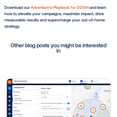
Future-proofing your OOH
strategy
As marketing enters the era of automation and intell
OOH is poised for its next leap — one shaped by AI-
trends, automation and predictive insights across th
broader marketing landscape. While AI continues to
transform the intersection of data and creativity, its
influence signals exciting possibilities for the futur
— from more informed audience understanding to 
adaptive creative planning.
Meanwhile, deeper omnichannel marketing integratio
allow OOH to synchronize seamlessly with digital, mo
and social campaigns, ensuring consistency across