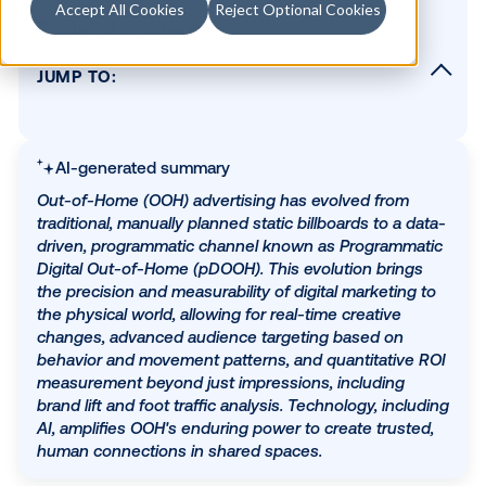
Accept All Cookies
Reject Optional Cookies
Table of contents
JUMP TO:
The traditional era of OOH: A look back
The digital transformation: The rise of DOO
pDOOH
AI-generated summary
Modern OOH: Turning data and creativity int
Out-of-Home (OOH) advertising has evolved from
measurable impact
traditional, manually planned static billboards to a 
driven, programmatic channel known as Programm
Future-proofing your OOH strategy
Digital Out-of-Home (pDOOH). This evolution brin
The enduring power of OOH, amplified by
the precision and measurability of digital marketin
technology
the physical world, allowing for real-time creative
changes, advanced audience targeting based on