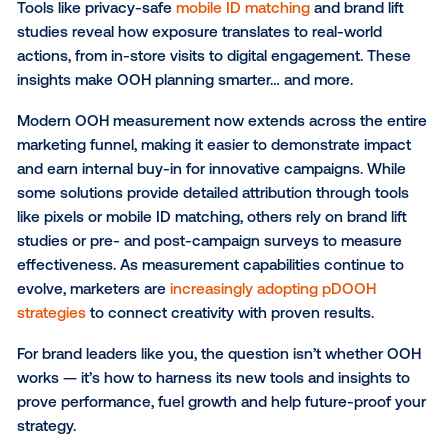
The power of dynamic creative
Innovation isn’t just in the data — it’s in the storytelli
Dynamic creative allows marketers to tailor messagi
real time based on conditions like time of day, weath
location or audience segment.
Imagine showing different messages to morning
commuters and evening shoppers, or featuring a liv
countdown to an event in your ad. This kind of
conte
advertising
transforms OOH from static exposure int
living, responsive experience.
For marketers like you, it’s the perfect way to imple
creative, high-impact campaigns that stay aligned w
measurable outcomes.