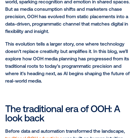
OOH has always captured attention on the move — 
today, it’s as measurable and targeted as your digital
campaigns.
Out-of-home (OOH) advertising has long held a uni
power: it connects brands with people in the physic
world, sparking recognition and emotion in shared s
But as media consumption shifts and marketers ch
precision, OOH has evolved from static placements i
data-driven, programmatic channel that matches digi
flexibility and insight.
This evolution tells a larger story, one where techno
doesn’t replace creativity but amplifies it. In this blog,