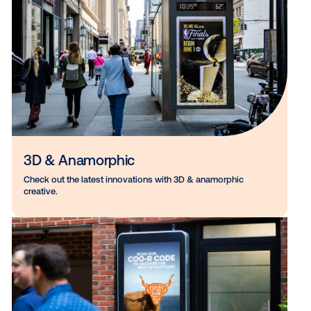
Venue Type Specific
Learn how marketers push DOOH boundaries with venue-
specific creatives.