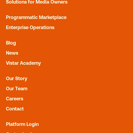
Solutions for Media Owners
Programmatic Marketplace
Enterprise Operations
Blog
News
QR Codes
Vistar Academy
Get insight into how marketers are using QR codes for DO
engagement.
Our Story
Our Team
Careers
Contact
Platform Login