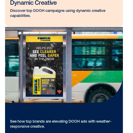
Dynamic Creative
Discover top DOOH campaigns using dynamic creative
capabilities.