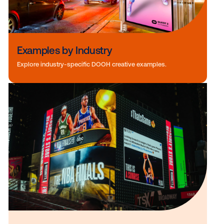
Examples by Industry
Explore industry-specific DOOH creative examples.