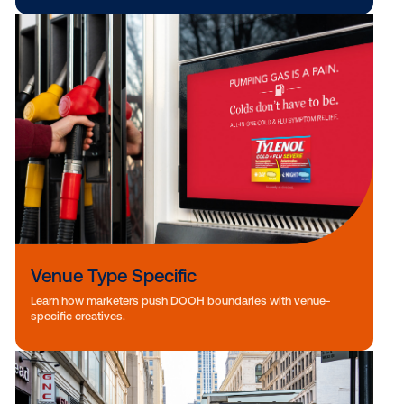
Weather Triggers
See how top brands are elevating DOOH ads with weather-
responsive creative.