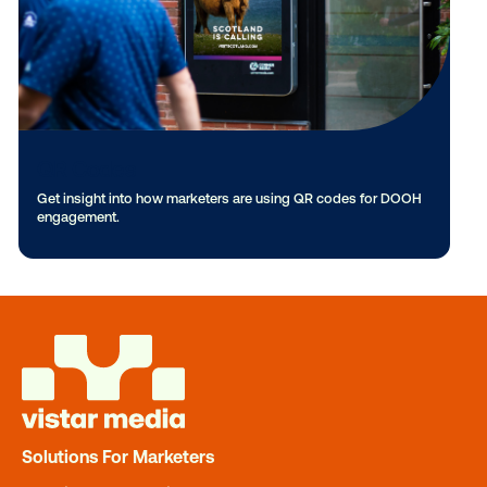
3D & Anamorphic
Check out the latest innovations with 3D & anamorphic
creative.
Solutions For Marketers