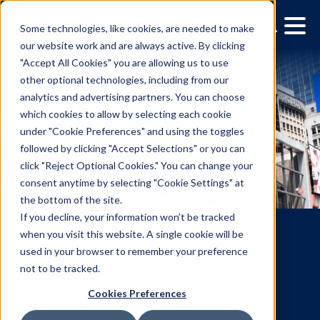
Some technologies, like cookies, are needed to make
our website work and are always active. By clicking
"Accept All Cookies" you are allowing us to use
other optional technologies, including from our
analytics and advertising partners. You can choose
which cookies to allow by selecting each cookie
under "Cookie Preferences" and using the toggles
followed by clicking "Accept Selections" or you can
click "Reject Optional Cookies." You can change your
consent anytime by selecting "Cookie Settings" at
the bottom of the site.
If you decline, your information won’t be tracked
when you visit this website. A single cookie will be
used in your browser to remember your preference
not to be tracked.
Vistar Media Creative
Cookies Preferences