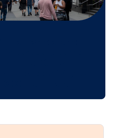
 might be
n