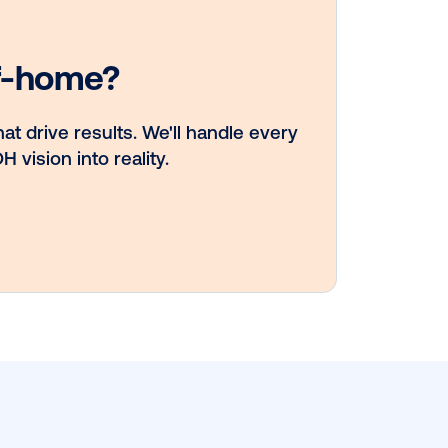
Vistar Media an
TikTok collabora
to bring Out of
Phone creativity
DOOH at scale