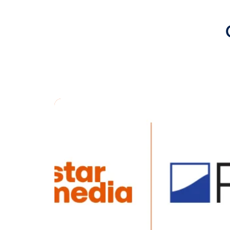
advertisers 
“Our collabo
want to attr
the convenie
says Dom Du
access to th
buying, we’r
opportunitie