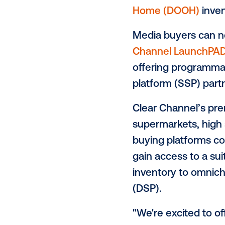
Vistar Media
Vistar Media
solutions fo
one of the l
Home (DOO
Media buyer
Channel La
offering pro
platform (SS