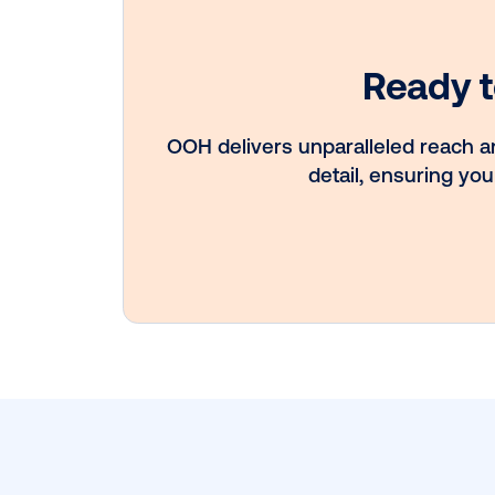
Vistar Media a
FatTail Partner 
integrate DOO
booking in AdB