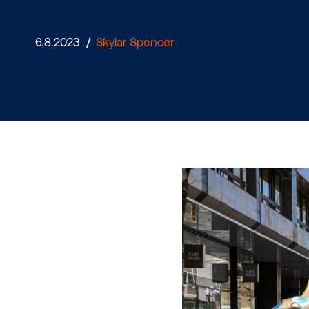
Media’s S
6.8.2023
/
Skylar Spencer