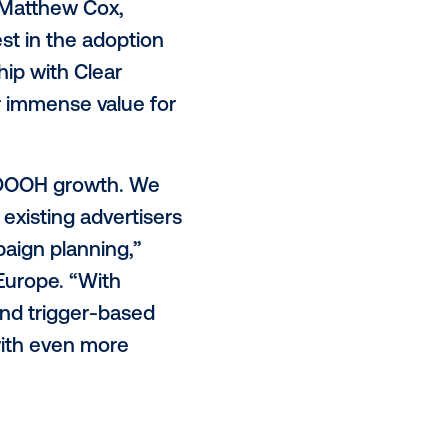
nvironments including roadside,
hich are now available to all
aging the Vistar SSP, advertisers
ic transactions and connect
 the Vistar demand-side platform
’s high-impact digital inventory
ntage of,” said Matthew Cox,
ntinues to invest in the adoption
this partnership with Clear
UK, will deliver immense value for