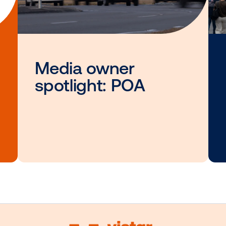
Other blog posts you
interested i