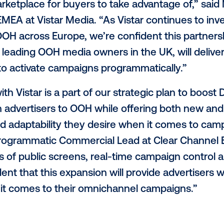
l’s premium network spans a variety of e
, high streets and shopping malls, all of w
orms connected to the Vistar SSP. By lever
to a suite of tools to manage programmat
 omnichannel buying platforms as well as
d to officially integrate Clear Channel UK
istar marketplace for buyers to take adva
Supply, EMEA at Vistar Media. “As Vistar co
tic DOOH across Europe, we’re confident 
 of the leading OOH media owners in the 