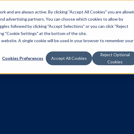
k and are always active. By clicking "Accept All Cookies" you are allowi
Solutions
 and advertising partners. You can choose which cookies to allow by
les followed by clicking "Accept Selections" or you can click "Reject
g "Cookie Settings" at the bottom of the site.
is website. A single cookie will be used in your browser to remember your
Reject Optional
Cookies Preferences
Accept All Cookies
Cookies
nnel UK pre
ow available