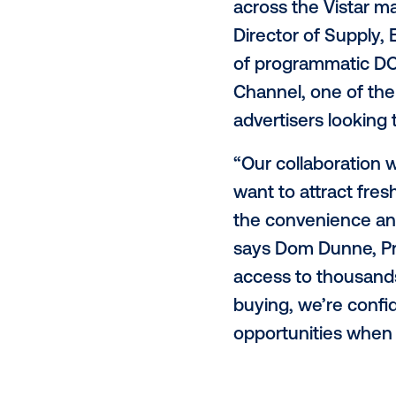
Clear Channe
supermarkets
buying platf
gain access 
inventory to
(DSP).
"We're excite
across the V
Director of 
of programma
Channel, one