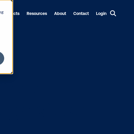
ng
Products
Resources
About
Contact
Login
mium DOOH
 through Vist