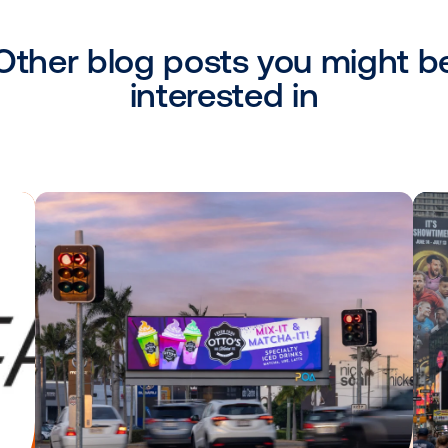
looking to activate campaigns programmati
ration with Vistar is a part of our strate
act fresh advertisers to OOH while offerin
nce and adaptability they desire when it
nne, Programmatic Commercial Lead at C
ousands of public screens, real-time cam
e confident that this expansion will provi
s when it comes to their omnichannel ca