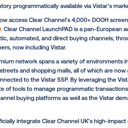
 continues investment in European advert
high-quality
digital inve
, the leading global provider of programma
r Out of Home (OOH), announced today th
argest OOH media owners in Europe, to t
H)
inventory programmatically available vi
s can now access Clear Channel’s 4,000
unchPAD
.
Clear Channel LaunchPAD is a pa
grammatic, automated, and direct buying
P) partners, now including Vistar.