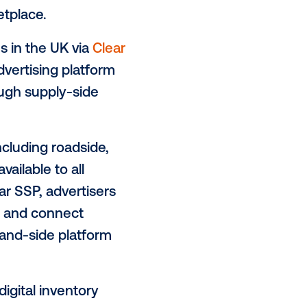
ising market with the expansion of
ntory
tic software & digital signage
e addition of
Clear Channel UK
,
he robust network of
digital Out of
a Vistar’s marketplace.
+ DOOH screens in the UK via
Clear
n-European advertising platform
 channels, through supply-side