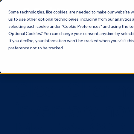
Some technologies, like cookies, are needed to make our website wor
us to use other optional technologies, including from our analytics
selecting each cookie under "Cookie Preferences" and using the togg
Optional Cookies." You can change your consent anytime by selectin
If you decline, your information won’t be tracked when you visit th
preference not to be tracked.
Clear Cha
inventory n