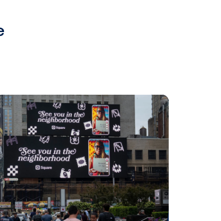
cally.”
gic plan to boost DOOH growth. We
g both new and existing advertisers
 comes to campaign planning,”
lear Channel Europe. “With
paign control and trigger-based
de advertisers with even more
mpaigns.”