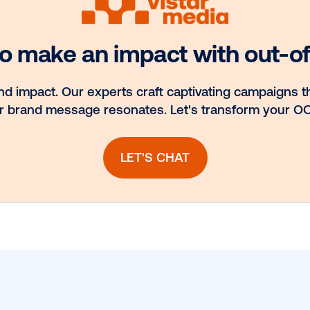
nd
Media owner
to
spotlight: POA
H
ook