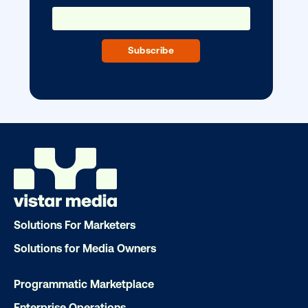
home?
OOH delivers unparalleled reach and imp
Our experts craft captivating campaigns 
drive results. We'll handle every detail
ensuring your brand message resonat
Let's transform your OOH vision into real
LET'S CHAT
Solutions For Marketers
Solutions for Media Owners
Programmatic Marketplace
Subscribe to Our Blog
Enterprise Operations