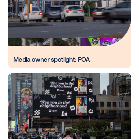
Vistar Media and FatTail Partner to
integrate DOOH booking in AdBook