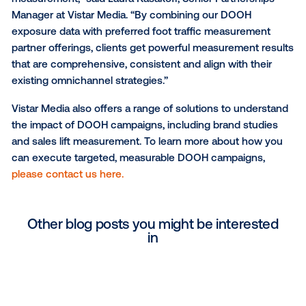
Dentsu Aegis Network. “I’m really pleased to see Vist
developments in this space; OOH can take a closer 
towards the accountability demands that our clients
expecting from all media.”
“Our aim is to provide clients with best-in-class offe
that put digital out-of-home on par with all media c
in terms of intelligent targeting and actionable
measurement,” said Laura Kasakoff, Senior Partnersh
Manager at Vistar Media. “By combining our DOOH
exposure data with preferred foot traffic measurem
partner offerings, clients get powerful measurement
that are comprehensive, consistent and align with th
existing omnichannel strategies.”
Vistar Media also offers a range of solutions to und