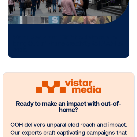
Media owner spotlight: POA