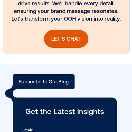
Vistar Media and TikTok collaborate to
bring Out of Phone creativity to DOOH
scale
Ready to make an impact with out-o