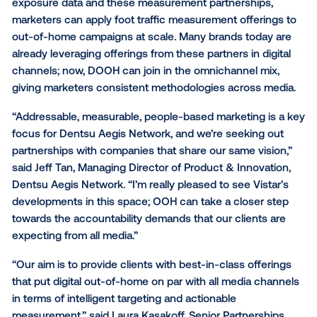
the impact of digital out-of-home (DOOH) campaign
include
NinthDecimal
,
MFour
,
Cuebiq
and
PlaceIQ
.
Thanks to direct relationships with more than 50 me
owner networks, Vistar has unique data on DOOH
campaign exposure. Thanks to the combination of 
exposure data and these measurement partnerships
marketers can apply foot traffic measurement offeri
out-of-home campaigns at scale. Many brands toda
already leveraging offerings from these partners in di
channels; now, DOOH can join in the omnichannel mi
giving marketers consistent methodologies across 
“Addressable, measurable, people-based marketing i
focus for Dentsu Aegis Network, and we’re seeking 
partnerships with companies that share our same vis
said Jeff Tan, Managing Director of Product & Innova