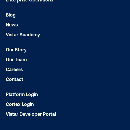
Blog
News
Get the Latest Insights
Vistar Academy
Our Story
Email
*
Our Team
Careers
Contact
Platform Login
Cortex Login
Vistar Developer Portal