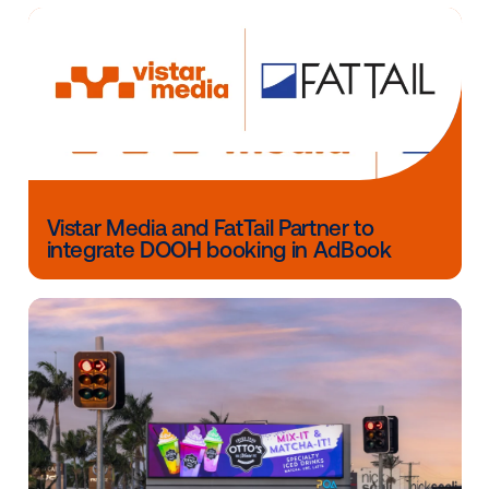
the impact of DOOH campaigns, including brand stu
and sales lift measurement. To learn more about ho
can execute targeted, measurable DOOH campaigns
please contact us here.
Other blog posts you might be interes
in