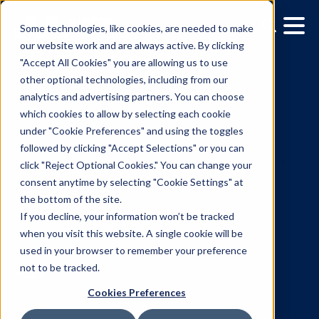
Some technologies, like cookies, are needed to make
our website work and are always active. By clicking
"Accept All Cookies" you are allowing us to use
other optional technologies, including from our
analytics and advertising partners. You can choose
which cookies to allow by selecting each cookie
under "Cookie Preferences" and using the toggles
followed by clicking "Accept Selections" or you can
Vistar Media Partners wi
click "Reject Optional Cookies." You can change your
consent anytime by selecting "Cookie Settings" at
Leading Data Providers f
the bottom of the site.
Comprehensive
If you decline, your information won’t be tracked
when you visit this website. A single cookie will be
Measurement Suite for
used in your browser to remember your preference
not to be tracked.
Digital Out-of-Home
Cookies Preferences