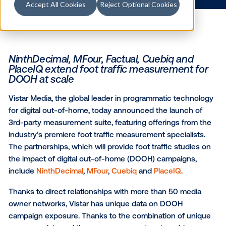
1.30.2019
/
Kerry Coppinger
Accept All Cookies
Reject Optional Cookies
NinthDecimal, MFour, Factual, Cuebiq an
PlaceIQ extend foot traffic measurement
DOOH at scale
Vistar Media, the global leader in programmatic tec
for digital out-of-home, today announced the launch
3rd-party measurement suite, featuring offerings fr
industry’s premiere foot traffic measurement speciali
The partnerships, which will provide foot traffic stud