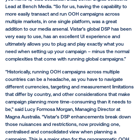
all prices in the buyer’s local currency. This can
agencies optimize their ad spend and improve 
on investment;
The ability to target audiences and measure
international DOOH campaign performance acr
multiple countries within a single global DOOH
platform comparison unlocks new insights and
optimization strategies that can be implemented
future campaigns.
“As one of Australia’s leading digital media agencies
have a handful of clients that want to run campaigns
just in our market, but across New Zealand, the UK, 
you name it,” said Sebastian Diaz, Senior Digital Solu
Lead at Bench Media. “So for us, having the capabilit
more easily transact and run OOH campaigns acros