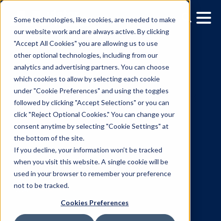
Some technologies, like cookies, are needed to make
our website work and are always active. By clicking
"Accept All Cookies" you are allowing us to use
other optional technologies, including from our
analytics and advertising partners. You can choose
which cookies to allow by selecting each cookie
under "Cookie Preferences" and using the toggles
followed by clicking "Accept Selections" or you can
Around the corner, arou
click "Reject Optional Cookies." You can change your
consent anytime by selecting "Cookie Settings" at
the world: Vistar Media
the bottom of the site.
upgrades DSP to simplif
If you decline, your information won’t be tracked
when you visit this website. A single cookie will be
global DOOH advertising
used in your browser to remember your preference
not to be tracked.
campaign activation
Cookies Preferences