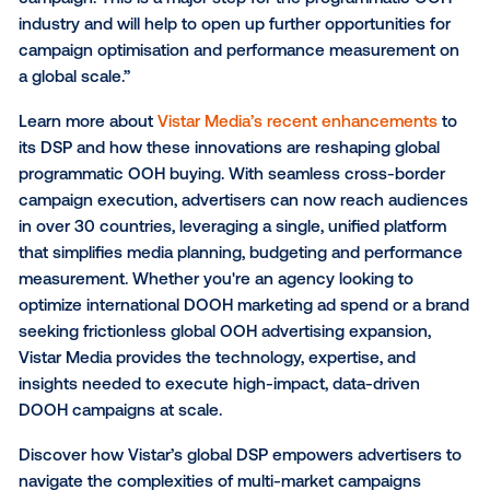
multiple markets, in one single platform, was a great
addition to our media arsenal. Vistar’s global DSP ha
very easy to use, has an excellent UI experience an
ultimately allows you to plug and play exactly what 
need when setting up your campaign – minus the n
complexities that come with running global campaig
“Historically, running OOH campaigns across multipl
countries can be a headache, as you have to naviga
different currencies, targeting and measurement limi
that differ by country, and other considerations tha
campaign planning more time-consuming than it ne
be,” said Lucy Formosa Morgan, Managing Director a
Magna Australia. “Vistar’s DSP enhancements brea
those nuisances and restrictions, now providing one
centralised and consolidated view when planning a