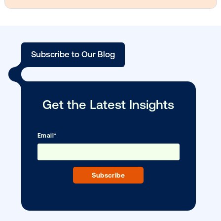
Vistar Media and TikTok collaborate to
bring Out of Phone creativity to DOOH
scale