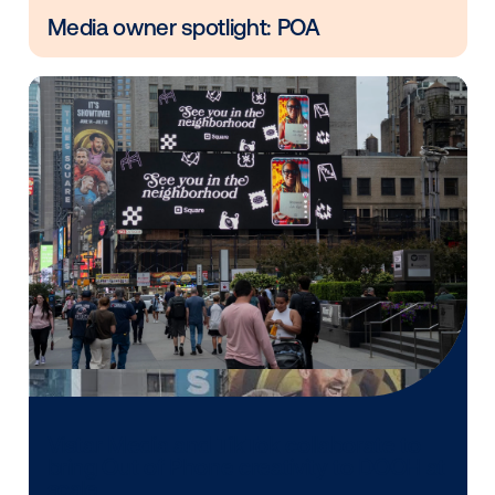
Vistar Media and FatTail Partner to
integrate DOOH booking in AdBook