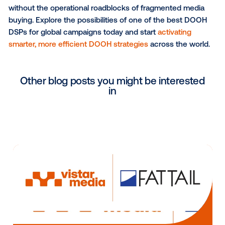
campaign. This is a major step for the programmati
industry and will help to open up further opportunitie
campaign optimisation and performance measurem
a global scale.”
Learn more about
Vistar Media’s recent enhanceme
its DSP and how these innovations are reshaping glo
programmatic OOH buying. With seamless cross-bo
campaign execution, advertisers can now reach au
in over 30 countries, leveraging a single, unified pla
that simplifies media planning, budgeting and perfo
measurement. Whether you're an agency looking to
optimize international DOOH marketing ad spend or 
seeking frictionless global OOH advertising expansio
Vistar Media provides the technology, expertise, and
insights needed to execute high-impact, data-drive