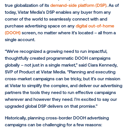
Enhanced demand-side platform unlocks internat
inventory to reach diverse audiences – all from a s
account
Vistar Media
, the leading global provider of technolo
solutions for out-of-home (OOH) media, announced
true globalization of its
demand-side platform (DSP)
.
today, Vistar Media’s DSP enables any buyer from a
corner of the world to seamlessly connect with and
purchase advertising space on any
digital out-of-h
(DOOH)
screen, no matter where it's located – all fr
single account.
“We’ve recognized a growing need to run impactful,
thoughtfully created programmatic DOOH campaign
globally – not just in a single market,” said Ciara Ken