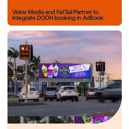
DOOH campaigns at scale.
Discover how Vistar’s global DSP empowers advertis
navigate the complexities of multi-market campaign
without the operational roadblocks of fragmented m
buying. Explore the possibilities of one of the best
DSPs for global campaigns today and start
activatin
smarter, more efficient DOOH strategies
across the 
Other blog posts you might be interes
in