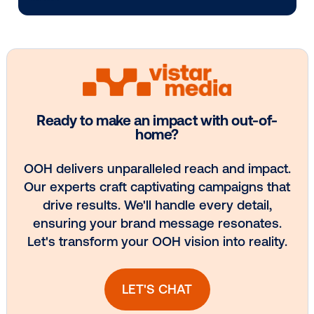
Media owner spotlight: POA