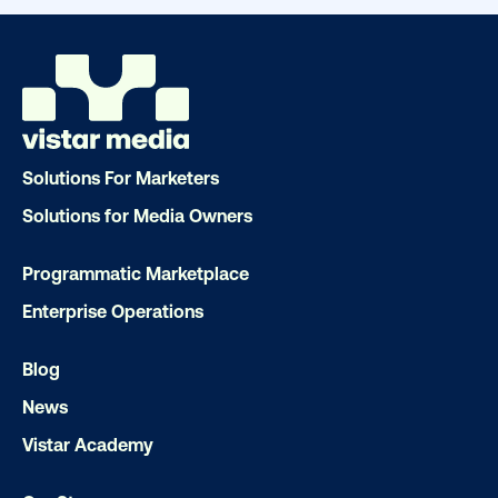
Ready to make an impact with out-o
home?
Solutions For Marketers
OOH delivers unparalleled reach and imp
Solutions for Media Owners
Our experts craft captivating campaigns 
drive results. We'll handle every detail
Programmatic Marketplace
ensuring your brand message resonat
Enterprise Operations
Let's transform your OOH vision into real
Blog
News
LET'S CHAT
Vistar Academy