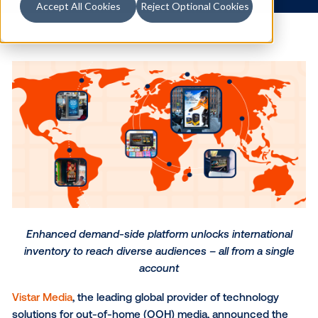
5.1.2024
/
Skylar Spencer
Accept All Cookies
Reject Optional Cookies