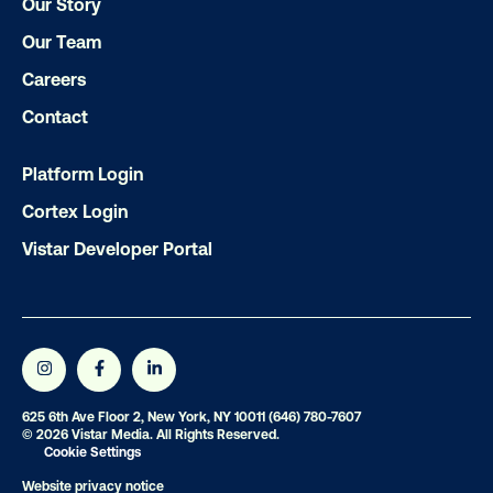
Our Story
Our Team
Careers
Subscribe to Our Blog
Contact
Platform Login
Cortex Login
Get the Latest Insights
Vistar Developer Portal
Email
*
625 6th Ave Floor 2, New York, NY 10011
(646) 780-7607
© 2026 Vistar Media. All Rights Reserved.
Cookie Settings
Website privacy notice