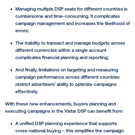
SVP of Product at Vistar Media. “Planning and execu
cross-market campaigns can be tricky, but it’s our m
at Vistar to simplify the complex, and deliver our adv
partners the tools they need to run effective campa
wherever and however they need. I’m excited to say
upgraded global DSP delivers on that promise.”
Historically, planning cross-border DOOH advertisin
campaigns can be challenging for a few reasons:
Managing multiple DSP seats for different count
cumbersome and time-consuming. It complica
campaign management and increases the likeli
errors;
The inability to transact and manage budgets a
different currencies within a single account