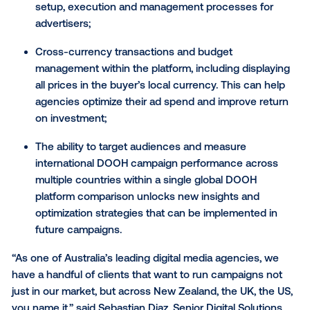
complicates financial planning and reporting;
And finally, limitations on targeting and measuri
campaign performance across different countr
restrict advertisers’ ability to optimize campaign
effectively.
With these new enhancements, buyers planning an
executing campaigns in the Vistar DSP can benefit f
A unified DSP planning experience that suppor
cross-national buying – this simplifies the cam
setup, execution and management processes f
advertisers;
Cross-currency transactions and budget
management within the platform, including disp