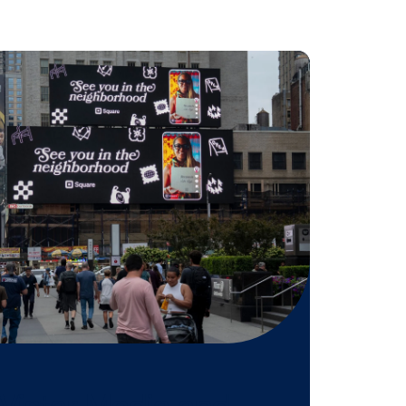
etail holidays, this partnership
iting that our clients can now
om other channels such as digital,
ar Media’s new integration,” says
nerships at Amobee.
tegration,
contact us here.
 might be
n