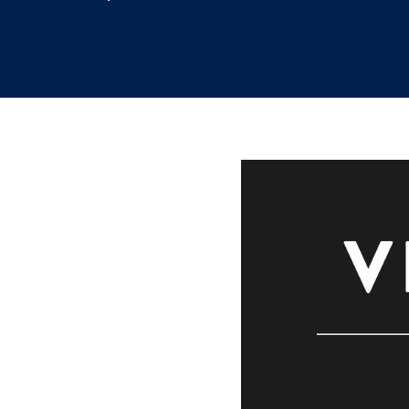
9.6.2021
/
Marissa Bernstein