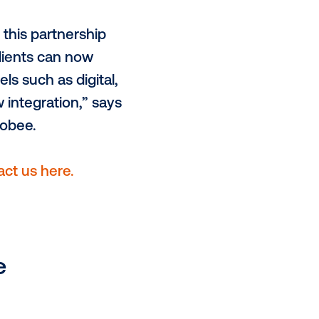
We’re excited to partner with HYP
of-home more data driven and
-of-home into their holistic
ons will benefit greatly from this
o both HYP and Vistar Media, now
ough Vistar Media's marketplace,