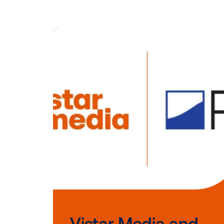
“With adverti
could not be 
extend their
video and mo
Adam Hunt, 
To learn mor