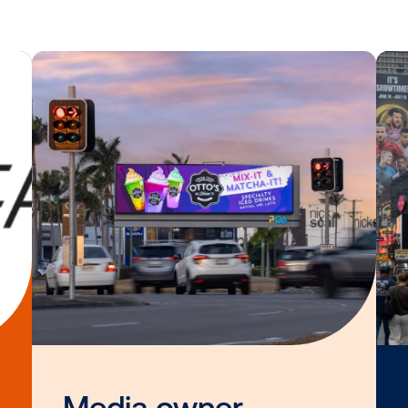
sers currently planning for the upcoming r
launching at a more perfect time. It’s exc
 existing audience targeting strategies fr
bile, into out-of-home, with HYP and Vist
Director, Business Development and Part
e about the HYP and Vistar Media data in
Other blog posts you
interested i