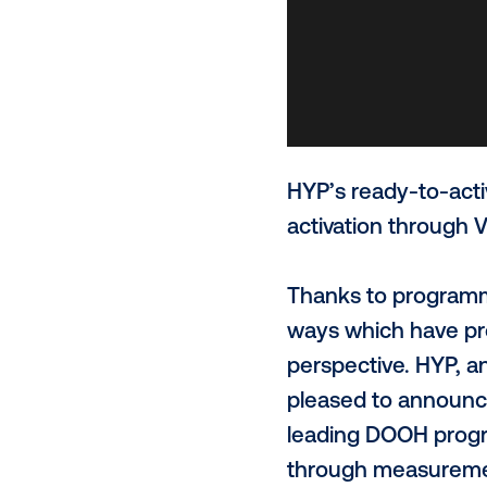
HYP’s ready
activation t