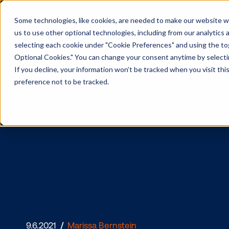
Some technologies, like cookies, are needed to make our website wor
us to use other optional technologies, including from our analytics
selecting each cookie under "Cookie Preferences" and using the togg
Optional Cookies." You can change your consent anytime by selectin
If you decline, your information won’t be tracked when you visit th
preference not to be tracked.
HYP and Vis
Superior 