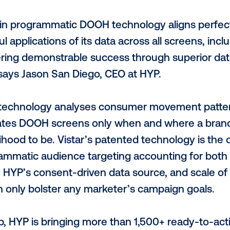
rogrammatic technology, digital out-of-
ave proven to be effective from both a qu
 HYP, an Australian tech startup specialis
nnounce its partnership with Vistar Media.
 programmatic platform is a testament t
urement across all screens as seamless a
adership in programmatic DOOH technology
aningful applications of its data across a
t delivering demonstrable success throug
pace,” says Jason San Diego, CEO at HYP