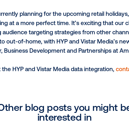
, Vistar’s VP of Data & Analytics says, “
 deepen our commitments to making out-
y’s omnichannel marketers incorporate out
rategies.”
sing data to inform their marketing decisi
hip. Amobee, with deep integrations int
ers to access HYP audience segments thr
n end-to-end DOOH solution.