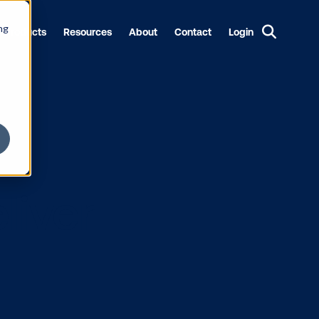
ng
Products
Resources
About
Contact
Login
to Deliver
ing