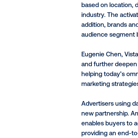
Vistar’s pro
time and th
has the high
segments for
This, combin
IDs each mon
With this pa
based on loc
industry. Th
addition, br
audience seg