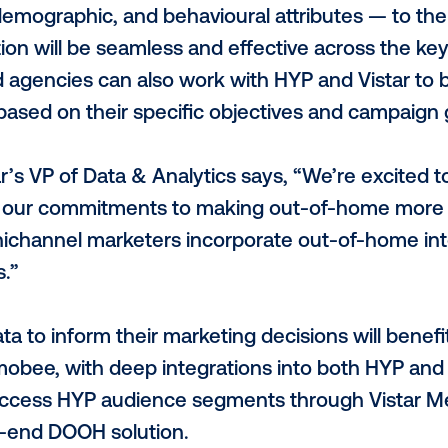
prietary technology analyses consumer m
en activates DOOH screens only when and
est likelihood to be. Vistar’s patented tec
 programmatic audience targeting accoun
ed with HYP’s consent-driven data source,
th, can only bolster any marketer’s camp
rtnership, HYP is bringing more than 1,5
ation, demographic, and behavioural att
e activation will be seamless and effective
ands and agencies can also work with HYP 
ment based on their specific objectives