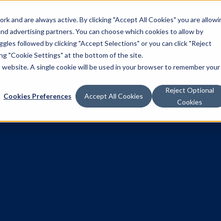
k and are always active. By clicking "Accept All Cookies" you are allowi
Solutions
 and advertising partners. You can choose which cookies to allow by
les followed by clicking "Accept Selections" or you can click "Reject
g "Cookie Settings" at the bottom of the site.
is website. A single cookie will be used in your browser to remember your
Reject Optional
Cookies Preferences
Accept All Cookies
Cookies
tar Partner 
DOOH Market