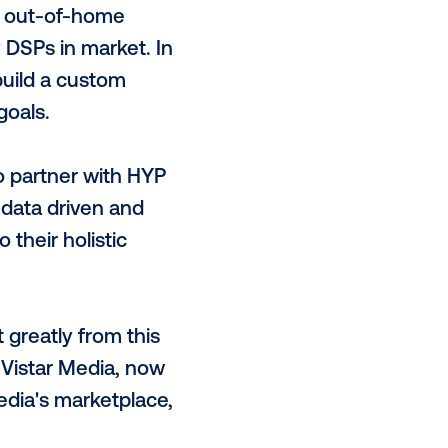
ovement patterns over a period of
 where a brand’s target audience
hnology is the only system to build
ting for both location AND time.
 and scale of 17-20 million device
aign goals.
00+ ready-to-activate segments —
ributes — to the out-of-home
 across the key DSPs in market. In
and Vistar to build a custom
 and campaign goals.