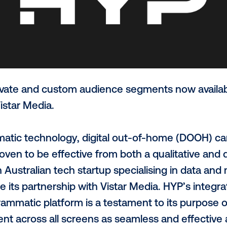
-to-activate and custom audience segmen
hrough Vistar Media.