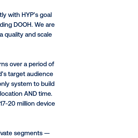
home (DOOH) can be bought in new
alitative and quantitative
ing in data and measurement, is
 HYP’s integration with the
o its purpose of making planning
nd effective as possible.
 aligns perfectly with HYP’s goal
ll screens, including DOOH. We are
h superior data quality and scale
.