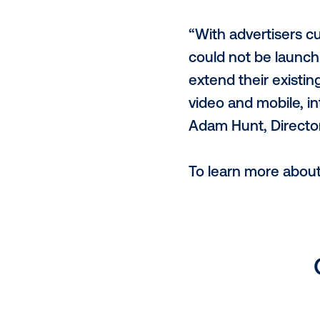
Eugenie Chen
and further
helping toda
marketing st
Advertisers u
new partners
enables buy
providing a