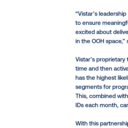
Thanks to p
ways which h
perspective.
pleased to a
leading DOOH
through meas
“Vistar’s le
to ensure me
excited abou
in the OOH s