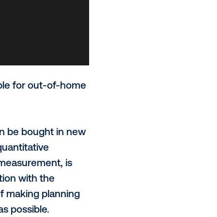
ts now available for out-of-home