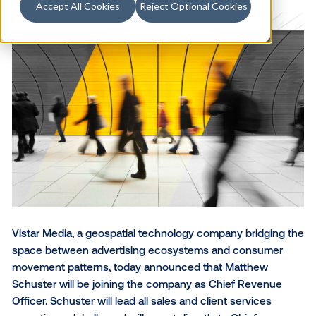
Accept All Cookies
Reject Optional Cookies