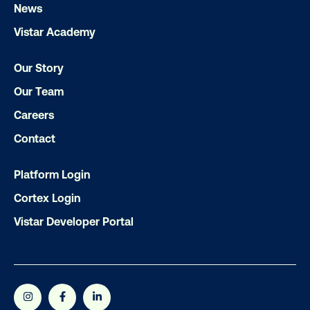
Get the Latest Insights
News
Vistar Academy
Email
*
Our Story
Our Team
Careers
Contact
Platform Login
Cortex Login
Vistar Developer Portal