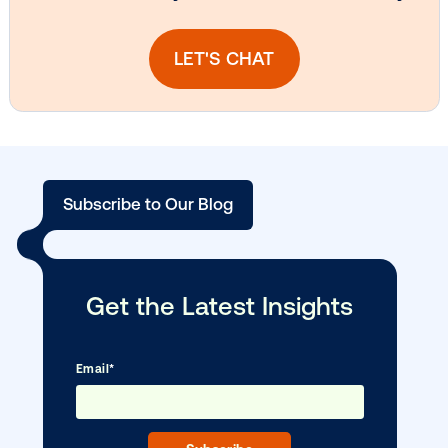
Vistar Media and TikTok collaborate to
bring Out of Phone creativity to DOOH
scale
Ready to make an impact with out-o
home?
OOH delivers unparalleled reach and imp