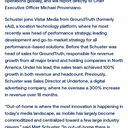
Vistar Media, a geospatial technology company brid
space between advertising ecosystems and consu
movement patterns, today announced that Matthew
Schuster will be joining the company as Chief Reve
Officer. Schuster will lead all sales and client service
operations globally, and will report directly to Chief
Executive Officer Michael Provenzano.
Schuster joins Vistar Media from GroundTruth (forme
xAd), a location technology platform, where he most
recently was head of performance strategy, leading
development and go-to-market strategy for all
performance-based solutions. Before that Schuster
head of sales for GroundTruth, responsible for reve
growth from all major brand and holding companies 
America. Under his lead, the sales team achieved 1