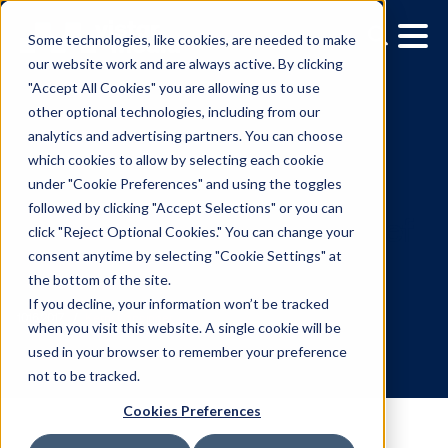
Some technologies, like cookies, are needed to make
our website work and are always active. By clicking
"Accept All Cookies" you are allowing us to use
other optional technologies, including from our
analytics and advertising partners. You can choose
which cookies to allow by selecting each cookie
under "Cookie Preferences" and using the toggles
followed by clicking "Accept Selections" or you can
Vistar Media Names
click "Reject Optional Cookies." You can change your
consent anytime by selecting "Cookie Settings" at
Matthew Schuster as Ch
the bottom of the site.
Revenue Officer
If you decline, your information won’t be tracked
when you visit this website. A single cookie will be
used in your browser to remember your preference
10.16.2017
/
Kerry Coppinger
not to be tracked.
Cookies Preferences