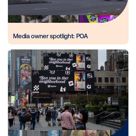
Vistar Media and FatTail Partner to
integrate DOOH booking in AdBook