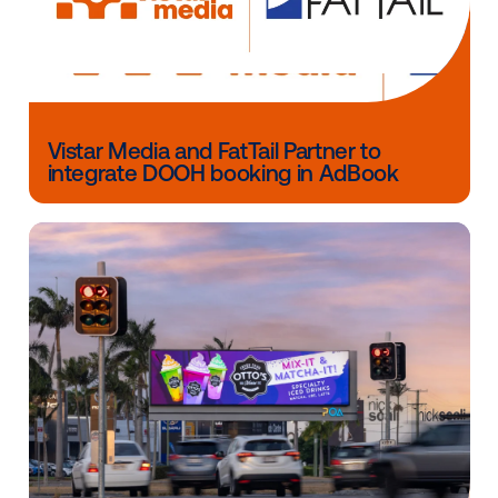
company,” said Michael Provenzano, CEO of Vistar M
Other blog posts you might be interes
in