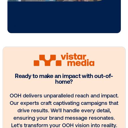
Media owner spotlight: POA