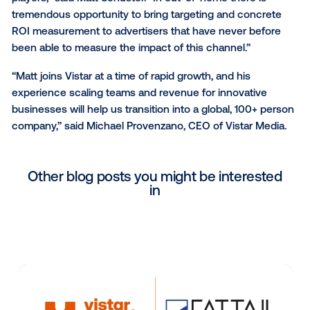
growth in both revenue and headcount. Previously,
Schuster was Sales Director at Undertone, a digital
advertising company, where he oversaw a 300% in
in revenue over 18 months.
“Out-of-home is where the most innovation is happe
today’s media landscape, as mobile has largely bec
commoditized and centralized toward a few large in
players,” said Matt Schuster. “In out-of-home there i
tremendous opportunity to bring targeting and conc
ROI measurement to advertisers that have never be
been able to measure the impact of this channel.”
“Matt joins Vistar at a time of rapid growth, and his
experience scaling teams and revenue for innovativ
businesses will help us transition into a global, 100+