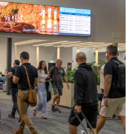
ium large-format roadside billboards, CBD
reens and terminal-based digital displays. 
highways, arterial roads, commuter corrid
 airports including Townsville, Mount Isa
 environments such as baggage reclaim a