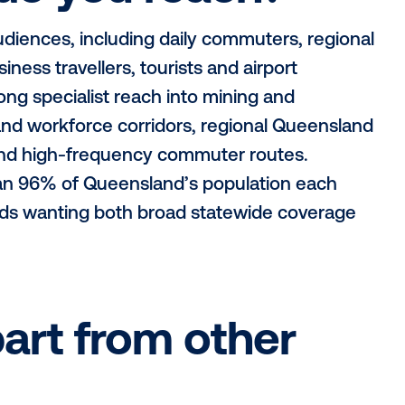
do you operate i
oss Brisbane and regional Queensland, wi
ns, Townsville, Mackay, Rockhampton, To
Emerald, Gympie, Ipswich, Caboolture, Ca
the bush to the beach, along highways to