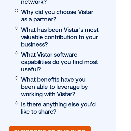
digital buyers kne
OOH?
How do you see dig
of-home evolving 
s Director
next year?
twork brings
Is there anything e
dia is
like to highlight ab
network?
Why did you choos
as a partner?
What has been Vis
n 2
valuable contributi
business?