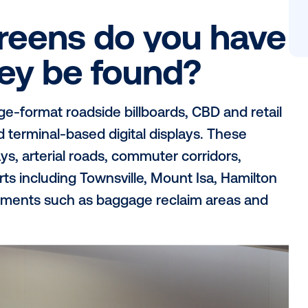
outdoor advertising company, with a powerf
, major Queensland regional centres, airp
fic commuter routes. Reaching more than 
the network gives brands the ability to b
itan, suburban, regional and destination
ed outdoor partner.
 screens do you
n they be found?