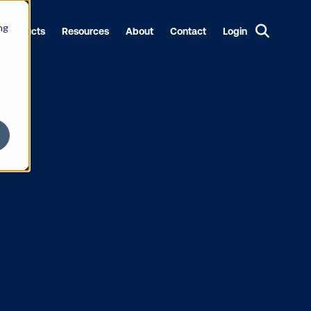
ng
Products
Resources
About
Contact
Login
 POA