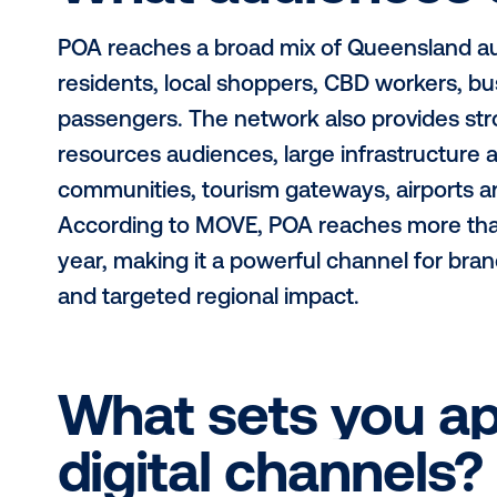
What regions 
POA’s digital network operates acr
across key markets including Cair
Gladstone, Hervey Bay, Mount Isa, 
Mareeba and Hamilton Island. From 
POA has QLD covered.