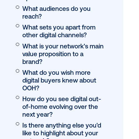
What types of scr
you have / context
they be found?
What regions do y
operate in?
What audiences d
reach?
What sets you apa
other digital chann
What is your netw
value proposition t
brand?
What do you wish