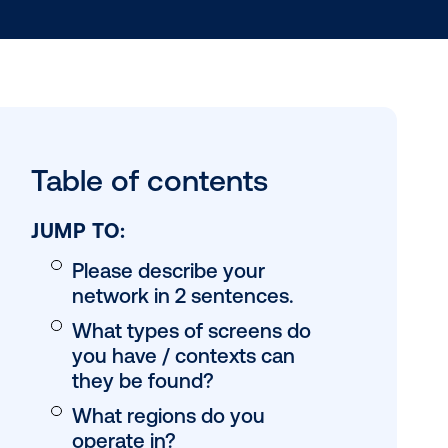
Table of conten
JUMP TO:
Please describe yo
network in 2 sente