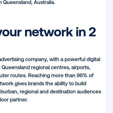
ght, Vistar spoke to Richard Maund, Sale
 unique value proposition their digital ne
and how POA’s partnership with Vistar Me
iences in Queensland, Australia.
be your network i