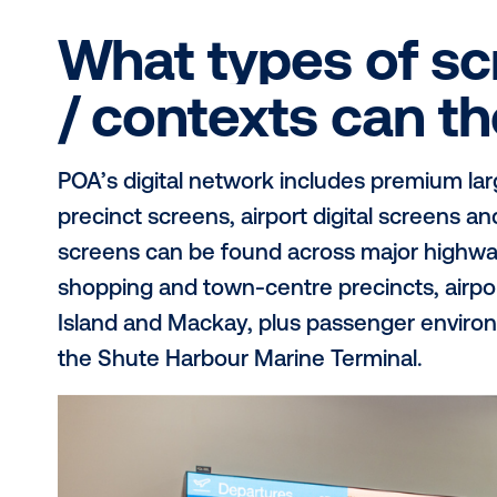
POA is Australia’s largest regional 
billboard network spanning Brisbane
terminals, highways and high-traf
Queensland’s population each year, 
awareness at scale across metropol
through a single Queensland-focus
What types of
/ contexts ca