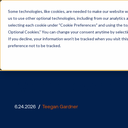
Some technologies, like cookies, are needed to make our website wor
us to use other optional technologies, including from our analytics
selecting each cookie under "Cookie Preferences" and using the togg
Optional Cookies." You can change your consent anytime by selectin
If you decline, your information won’t be tracked when you visit th
preference not to be tracked.
Media owne
6.24.2026
/
Teegan Gardner