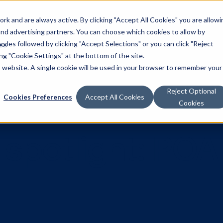
k and are always active. By clicking "Accept All Cookies" you are allowi
Solutions
 and advertising partners. You can choose which cookies to allow by
les followed by clicking "Accept Selections" or you can click "Reject
g "Cookie Settings" at the bottom of the site.
is website. A single cookie will be used in your browser to remember your
Reject Optional
Cookies Preferences
Accept All Cookies
Cookies
r spotlight: