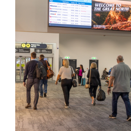
POA’s digital network includes prem
precinct screens, airport digital sc
screens can be found across major 
shopping and town-centre precincts,
Island and Mackay, plus passenger
the Shute Harbour Marine Terminal.