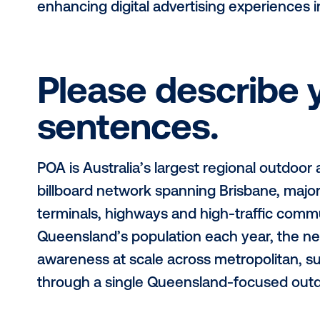
For this month’s Media Owner Spotli
at
POA
.
This interview spotlights the
to the out-of-home (OOH) industry 
enhancing digital advertising exper
Please descri
sentences.