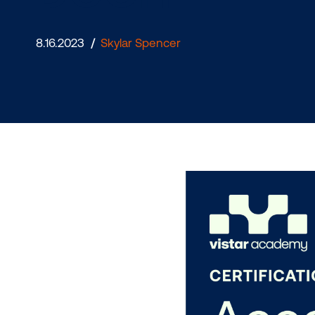
DOOH
8.16.2023
/
Skylar Spencer