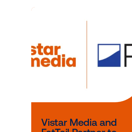
Interested i