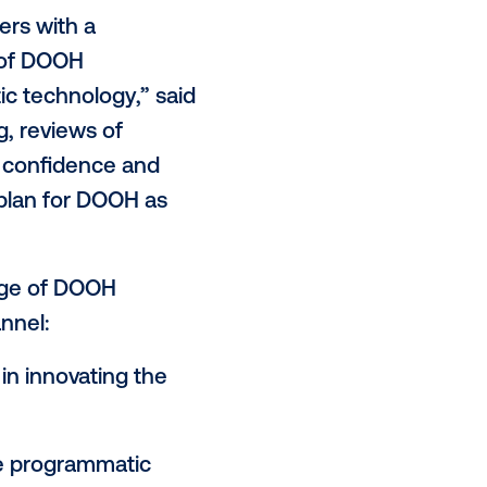
atic technology for
digital out-of-
tar Academy certification program,
s certification is designed to
ion to media owners, with the
ive, produce and run
sing practitioners with a
s and benefits of DOOH
 by programmatic technology,” said
ractive training, reviews of
icipants gain the confidence and