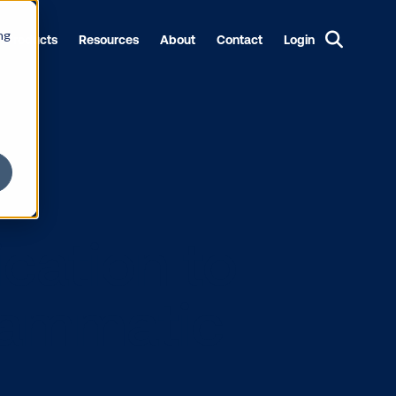
ng
Products
Resources
About
Contact
Login
rtification t
 programmati