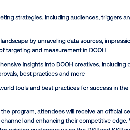
nage programmatic DOOH campaigns, and t
channel campaign strategies.”
my’s new program will accelerate partic
ions covering the fundamentals and benef
the foundations of programmatic technolog
ome industry
the roles and responsibilities of buyers 
system
d targeting strategies, including audience