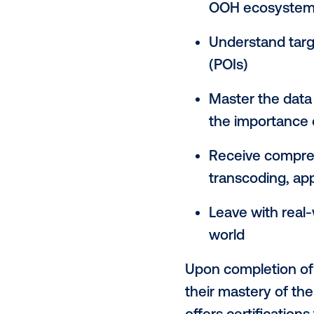
skills to ma
part of omni
Vistar Acade
through sess
Explore 
out-of-h
Navigate 
OOH eco
Understan
(POIs)