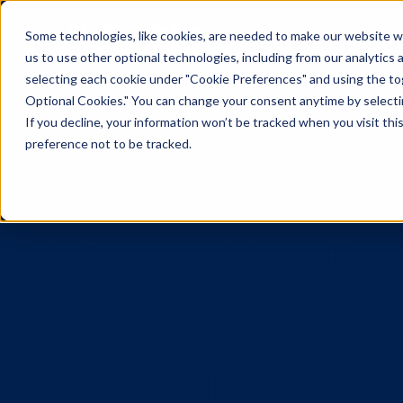
Some technologies, like cookies, are needed to make our website wor
us to use other optional technologies, including from our analytics
selecting each cookie under "Cookie Preferences" and using the togg
Optional Cookies." You can change your consent anytime by selectin
If you decline, your information won’t be tracked when you visit th
preference not to be tracked.
Vistar Medi
accelerate