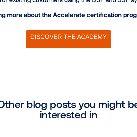
he data landscape by unraveling data so
rtance of targeting and measurement i
comprehensive insights into DOOH creati
ing, approvals, best practices and more
th real-world tools and best practices fo
ion of the program, attendees will receive 
y of the channel and enhancing their com
fications for existing customers using th