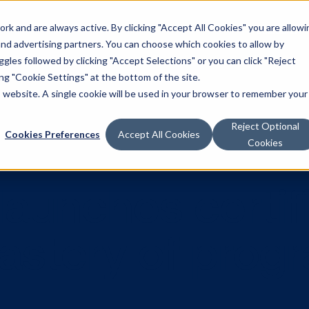
k and are always active. By clicking "Accept All Cookies" you are allowi
Solutions
 and advertising partners. You can choose which cookies to allow by
les followed by clicking "Accept Selections" or you can click "Reject
g "Cookie Settings" at the bottom of the site.
is website. A single cookie will be used in your browser to remember your
Reject Optional
Cookies Preferences
Accept All Cookies
Cookies
a launches ce
 mastery of