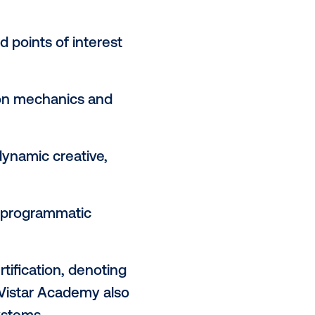
o effectively plan for DOOH as
ipants’ knowledge of DOOH
its of the channel:
y and its role in innovating the
and sellers in the programmatic
s, triggers and points of interest