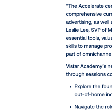
Vistar Media
home (DOO
"
Accelerate:
empower age
knowledge an
programmati
“The Acceler
comprehensi
advertising,
Leslie Lee, S
essential too