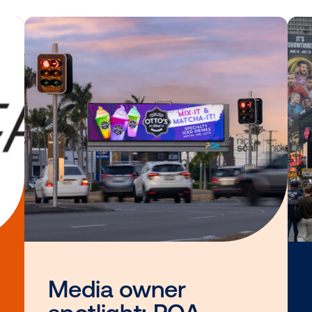
n learning more about the Accelerate cer
DISCOVER THE ACAD
Other blog posts you
interested i