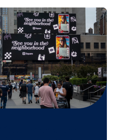
tification program? Click below!
EMY
 might be
n