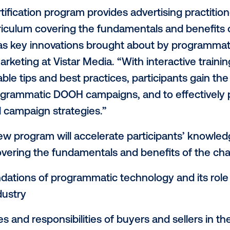
, the leading global provider of programm
H)
, announced today the launch of its Vis
 Foundations of Digital Out-of-Home
." Thi
ncy and brand marketing teams, in addit
d expertise needed to effectively conce
c DOOH advertising campaigns.
ate certification program provides adverti
ve curriculum covering the fundamental
 as well as key innovations brought about
VP of Marketing at Vistar Media. “With inte
ls, valuable tips and best practices, part