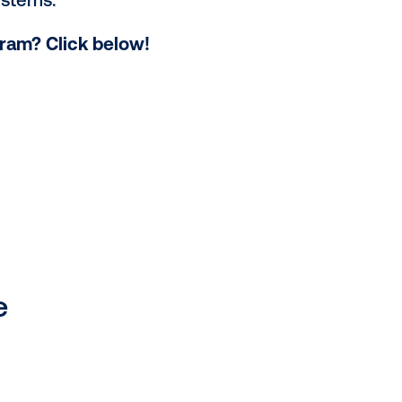
urces, impression mechanics and
n DOOH
ves
,
including dynamic creative,
r success in the programmatic
an official certification, denoting
petitive edge. Vistar Academy also
e DSP and SSP systems.