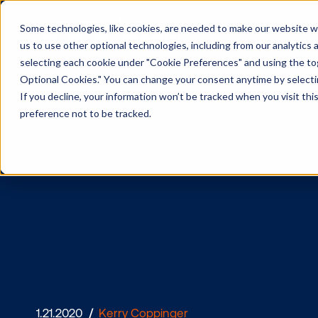
Some technologies, like cookies, are needed to make our website wor
us to use other optional technologies, including from our analytics
selecting each cookie under "Cookie Preferences" and using the togg
Optional Cookies." You can change your consent anytime by selectin
If you decline, your information won’t be tracked when you visit th
preference not to be tracked.
Programma
Vistar Gre