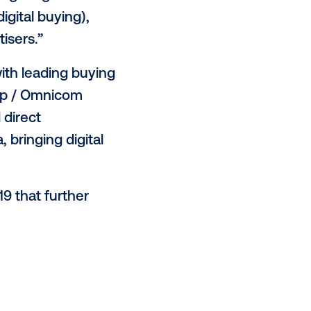
-check out spaces to transit hubs
oughout various points of a
pportunity to deliver a brand
ay. We expect this trend will
 marketing strategy in today’s
,” said Leslie Lee, vice
rogrammatic, targeting and
elevision and digital buying),
ners and advertisers.”
A agreements with leading buying