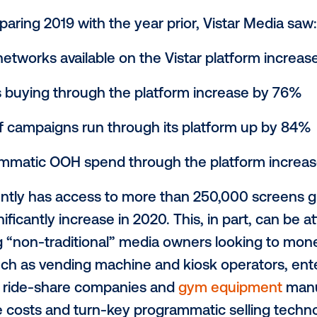
ise of digital out-of-home (DOOH) advertis
l becomes more data-driven and easier to
programmatic technology for DOOH, is at th
o a usage analysis of its platform.
hen comparing 2019 with the year prior, Vi
owner networks available on the Vistar p
 brands buying through the platform inc
mber of campaigns run through its platf
l programmatic OOH spend through the p