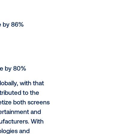
ing is set to continue in 2020 as
 buy. Vistar Media, the global
e forefront of this growth,
star Media saw:
latform increase by 86%
rease by 76%
orm up by 84%
latform increase by 80%