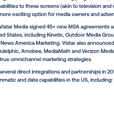
istar Media. “From point-of-sale and self
g rooms, digital signage can be found thr
 journey in the real world, creating the o
 a safe, relevant, meaningful and timely w
rowing--and the ad dollars will follow.”
re becoming an integral part of a holistic
world that demands immersive experiences
 marketing, Vistar Media. “When adding p
t capabilities to these screens (akin to t
 even more exciting option for media ow
 the US, Vistar Media signed 45+ new MS