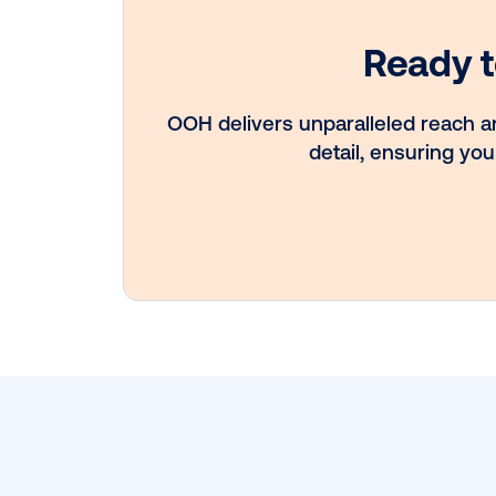
Vistar Media a
FatTail Partner 
integrate DOO
booking in AdB