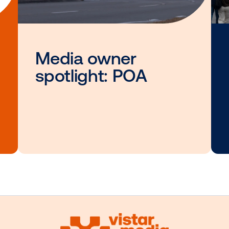
interested i