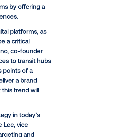
000 screens globally, with that
 part, can be attributed to the
looking to monetize both screens
operators, entertainment and
quipment
manufacturers
. With
selling technologies and
 revenue streams by offering a
 desirable audiences.
social and digital platforms, as
on, 2020 will be a critical
ichael Provenzano, co-founder