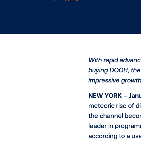
1.21.2020
/
Kerry Coppinger
With rapid
buying DOO
impressive
NEW YORK 