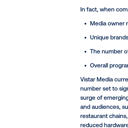
meteoric r
the channe
leader in 
according t
In fact, w
Media 
Unique
The nu
Overal