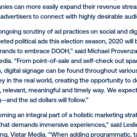
ia currently has access to more than 250,
to significantly increase in 2020. This, in
merging “non-traditional” media owners 
ces, such as vending machine and kiosk 
 chains, ride-share companies and
gym e
rdware costs and turn-key programmatic 
 companies can more easily expand their
ns for advertisers to connect with highly
g the ongoing scrutiny of ad practices on 
hly-targeted political ads this election seas
int for brands to embrace DOOH,” said M