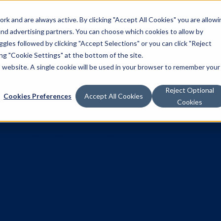
k and are always active. By clicking "Accept All Cookies" you are allowi
Solutions
 and advertising partners. You can choose which cookies to allow by
les followed by clicking "Accept Selections" or you can click "Reject
g "Cookie Settings" at the bottom of the site.
is website. A single cookie will be used in your browser to remember your
Reject Optional
Cookies Preferences
Accept All Cookies
Cookies
tic OOH Sp
w 80% in 201