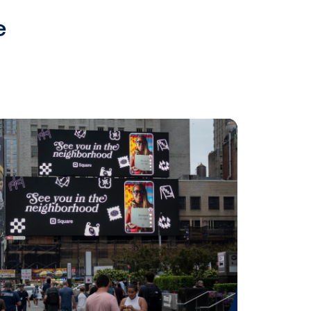
tdoor Media Group / Omnicom
lso announced direct
Verizon Media, bringing digital
egies.
tnerships in 2019 that further
 US, including:
 might be