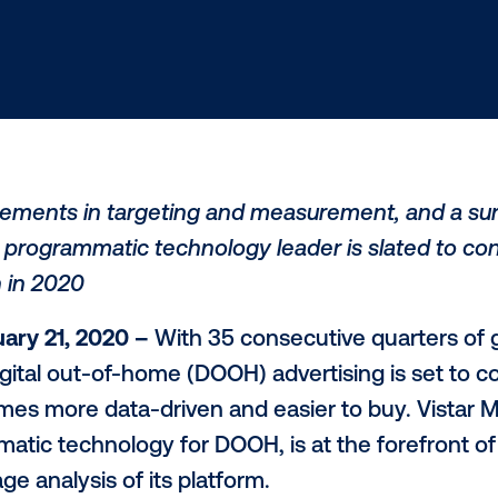
 advancements in targeting and measureme
H, the programmatic technology leader is
 growth in 2020
– January 21, 2020 –
With 35 consecuti