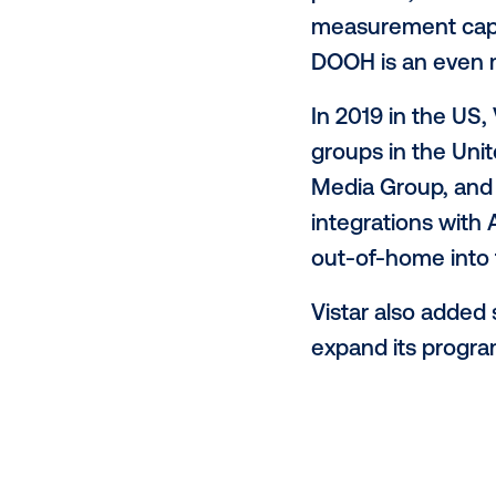
and CEO, V
and waitin
consumer's
message in
only keep g
“Screens a
connected 
president,
measuremen
DOOH is an
In 2019 in