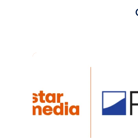
groups in 
Media Grou
integratio
out-of-hom
Vistar also
expand its