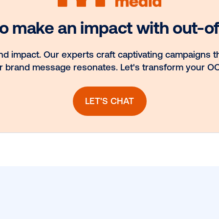
nd
Media owner
to
spotlight: POA
H
ook