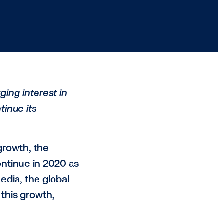
nt, and a surging interest in
 slated to continue its
ve quarters of
growth
, the