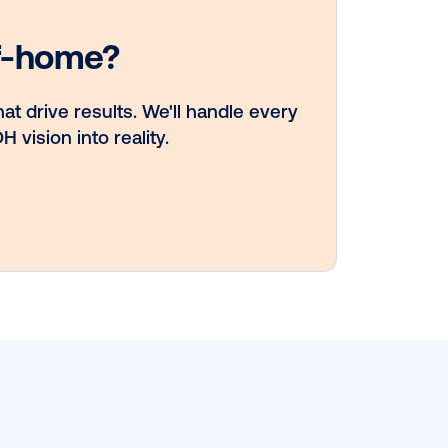
Vistar Media an
TikTok collabora
to bring Out of
Phone creativity
DOOH at scale