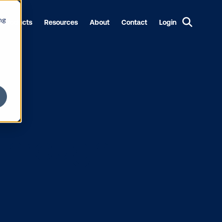
ng
Products
Resources
About
Contact
Login
end Through
9