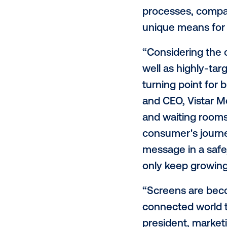
Vistar Med
number set 
surge of e
and audien
restaurant
reduced ha
processes,
unique mea
“Considerin
well as hig
turning po