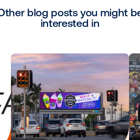
the United States, including Kinetic, Ou
p, and News America Marketing. Vistar a
ns with Adelphic, Amobee, MediaMath and 
e into true omnichannel marketing strat
 added several direct integrations and par
 programmatic and data capabilities in the
Other blog posts you