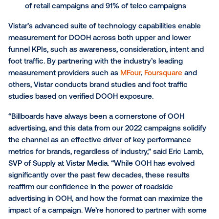
findings demonstrated:
Billboards drove
lift in awareness
on 92% of C
campaigns, 67% of financial services campaig
of retail campaigns and 83% of telco campaign
Billboards drove
lift in consideration
on 80% o
campaigns, 73% of financial services campaig
of retail campaigns and 75% of telco campaign
Billboards drove
lift in intent
on 82% of CPG
campaigns, 58% of financial services campaig
of retail campaigns and 91% of telco campaign
Vistar’s advanced suite of technology capabilities e
measurement for DOOH across both upper and low
funnel KPIs, such as awareness, consideration, inte