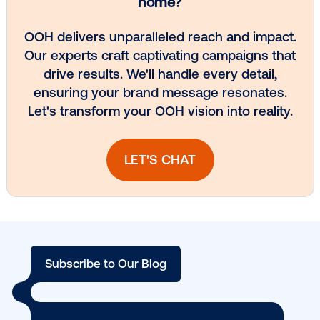
Media owner spotlight: POA