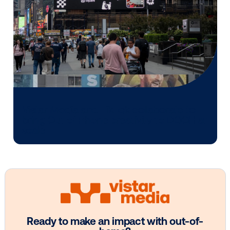
Vistar Media and FatTail Partner to
integrate DOOH booking in AdBook