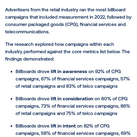
advertising within Vistar’s campaign activations in 2
drove a:
Lift in
awareness
on 72% of campaigns
Lift in
consideration
on 82% of campaigns
Lift in
intent
on 79% of campaigns
Lift in
foot traffic
on 67% of campaigns
Advertisers from the retail industry ran the most bill
campaigns that included measurement in 2022, foll
consumer packaged goods (CPG), financial service
telecommunications.
The research explored how campaigns within each
industry performed against the core metrics list bel