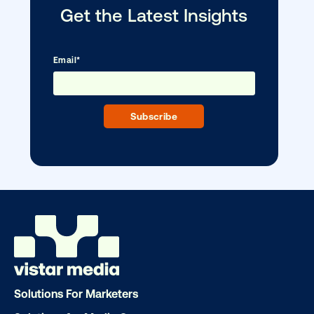
Vistar Media and TikTok collaborate to
bring Out of Phone creativity to DOOH
scale
Ready to make an impact with out-o
Solutions For Marketers
home?