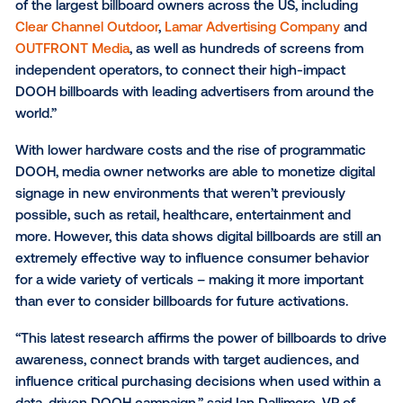
foot traffic. By partnering with the industry’s leading
measurement providers such as
MFour
,
Foursquare
others, Vistar conducts brand studies and foot traffi
studies based on verified DOOH exposure.
“Billboards have always been a cornerstone of OOH
advertising, and this data from our 2022 campaigns s
the channel as an effective driver of key performan
metrics for brands, regardless of industry,” said Eric
SVP of Supply at Vistar Media. “While OOH has evol
significantly over the past few decades, these resul
reaffirm our confidence in the power of roadside
advertising in OOH, and how the format can maximiz
impact of a campaign. We’re honored to partner wit
of the largest billboard owners across the US, includ
Clear Channel Outdoor
,
Lamar Advertising Company