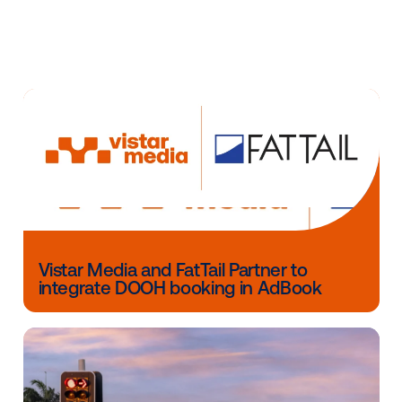
programmatic buying experience that is measurable
optimizable, and that Clear Channel’s large format, 
digital billboard displays in top markets across the c
have been proven highly effective at driving outcom
“Billboard advertising is an incredibly effective medi
reaching a wide and diverse audience,” adds Neil Sh
VP of Programmatic at OUTFRONT Media. “Not only 
billboards drive lifts in awareness, consideration and
traffic, but they also optimize other media channels
social, search and video, improving performance met
across the board. When combined with the flexibility
targeting and speed to market offered by programma
billboard advertising becomes a powerful and measu
tool for brands looking to increase awareness and d
sales.”