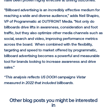
data-driven DOOH campaign,” said Ian Dallimore, VP 
Digital Growth for Lamar Advertising Company. “Roa
billboards have become an integral part of our daily l
Lamar’s extensive nationwide digital network reach
connects consumers on premium displays at key 
using impactful creative, reminding them what they
and need and piquing curiosity. As the use of first a
third-party data continues to evolve, brands can fur
enhance their strategies to target based on behavior
extend their reach, and amplify brand messaging.”
“Marketers are focused on quality, scale and impact
comes to DOOH formats and screens,” said Wade Rif
EVP and GM, Programmatic, Clear Channel Outdoor 
“We’re encouraged Vistar’s latest research unders
how billboards consistently deliver a data-rich