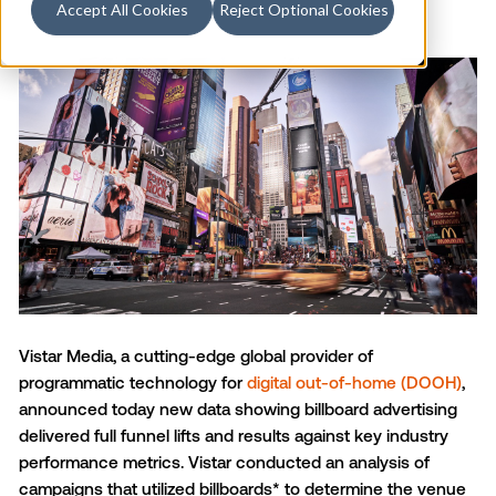
Accept All Cookies
Reject Optional Cookies