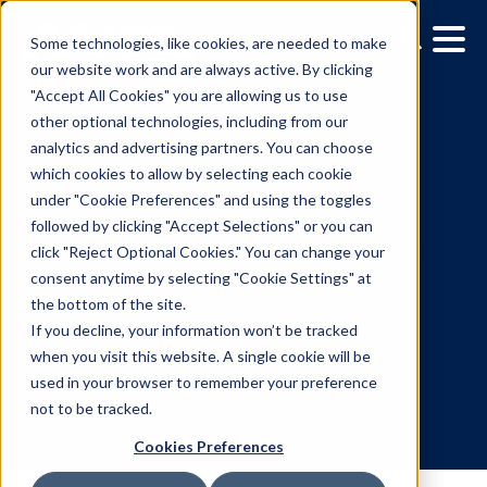
Some technologies, like cookies, are needed to make
our website work and are always active. By clicking
"Accept All Cookies" you are allowing us to use
other optional technologies, including from our
analytics and advertising partners. You can choose
which cookies to allow by selecting each cookie
under "Cookie Preferences" and using the toggles
followed by clicking "Accept Selections" or you can
New research reaffirms
click "Reject Optional Cookies." You can change your
consent anytime by selecting "Cookie Settings" at
billboards as highly effec
the bottom of the site.
venue in programmatic
If you decline, your information won’t be tracked
when you visit this website. A single cookie will be
DOOH advertising
used in your browser to remember your preference
not to be tracked.
Cookies Preferences
5.10.2023
/
Skylar Spencer