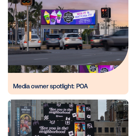
*This analysis reflects US DOOH campaigns Vistar
measured in 2022 that included billboards.
Other blog posts you might be interes
in