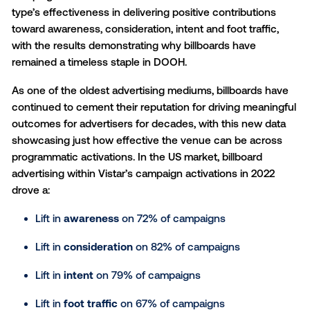
Vistar Media, a cutting-edge global provider of
programmatic technology for
digital out-of-home (
announced today new data showing billboard advert
delivered full funnel lifts and results against key indu
performance metrics. Vistar conducted an analysis 
campaigns that utilized billboards* to determine the
type’s effectiveness in delivering positive contributi
toward awareness, consideration, intent and foot traf
with the results demonstrating why billboards have
remained a timeless staple in DOOH.
As one of the oldest advertising mediums, billboard
continued to cement their reputation for driving mea
outcomes for advertisers for decades, with this new
showcasing just how effective the venue can be ac
programmatic activations. In the US market, billboard