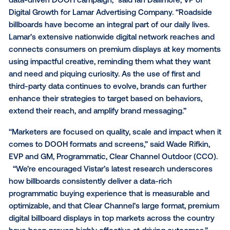
OUTFRONT Media
, as well as hundreds of screens 
independent operators, to connect their high-impac
DOOH billboards with leading advertisers from aroun
world.”
With lower hardware costs and the rise of programm
DOOH, media owner networks are able to monetize di
signage in new environments that weren’t previousl
possible, such as retail, healthcare, entertainment a
more. However, this data shows digital billboards are s
extremely effective way to influence consumer beh
for a wide variety of verticals – making it more impor
than ever to consider billboards for future activations
“This latest research affirms the power of billboards 
awareness, connect brands with target audiences, 
influence critical purchasing decisions when used w