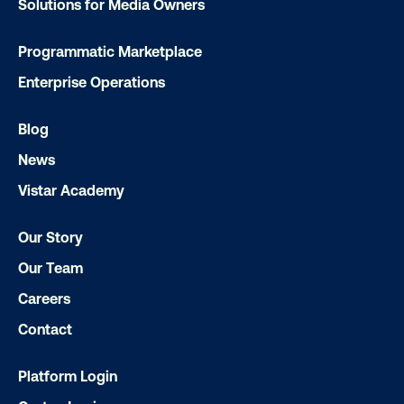
Solutions for Media Owners
OOH delivers unparalleled reach and imp
Programmatic Marketplace
Our experts craft captivating campaigns 
Enterprise Operations
drive results. We'll handle every detail
ensuring your brand message resonat
Blog
Let's transform your OOH vision into real
News
Vistar Academy
LET'S CHAT
Our Story
Our Team
Careers
Contact
Subscribe to Our Blog
Platform Login