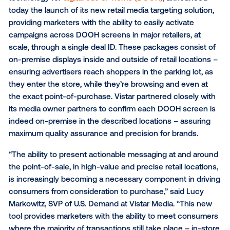
Vistar’s Retail Inventory Packages allow marketer
omnichannel demand-side platforms (DSPs) to a
prepackaged, retail-specific DOOH inventory
Vistar Media
, the leading global provider of program
technology for
digital out-of-home (DOOH)
, announ
today the launch of its new retail media targeting sol
providing marketers with the ability to easily activate
campaigns across DOOH screens in major retailers, 
scale, through a single deal ID. These packages cons
on-premise displays inside and outside of retail loca
ensuring advertisers reach shoppers in the parking lo
they enter the store, while they’re browsing and eve
the exact point-of-purchase. Vistar partnered closel
its media owner partners to confirm each DOOH scr
indeed on-premise in the described locations – ass