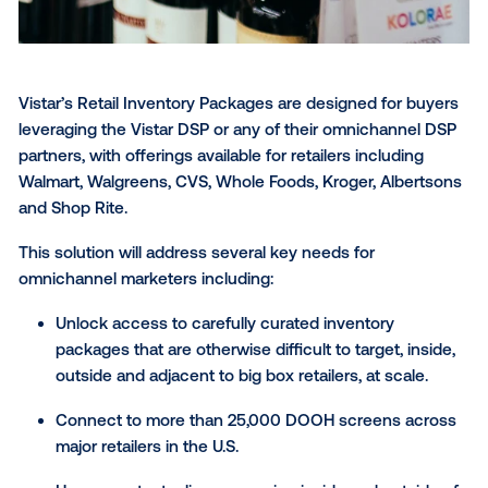
Vistar’s Retail Inventory Packages are designed for 