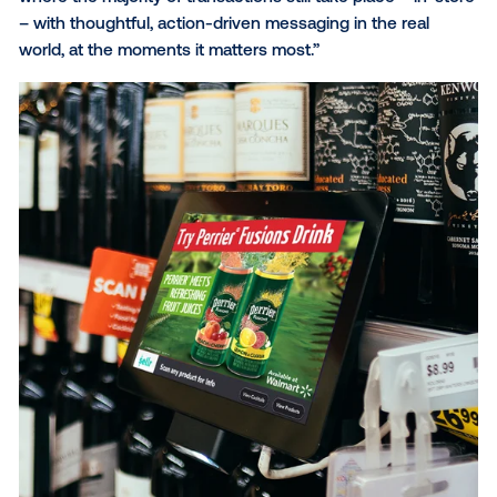
maximum quality assurance and precision for brand
“The ability to present actionable messaging at and
the point-of-sale, in high-value and precise retail loc
is increasingly becoming a necessary component in 
consumers from consideration to purchase,” said L
Markowitz, SVP of U.S. Demand at Vistar Media. “Thi
tool provides marketers with the ability to meet co
where the majority of transactions still take place – 
– with thoughtful, action-driven messaging in the rea
world, at the moments it matters most.”