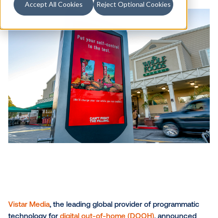
Accept All Cookies
Reject Optional Cookies