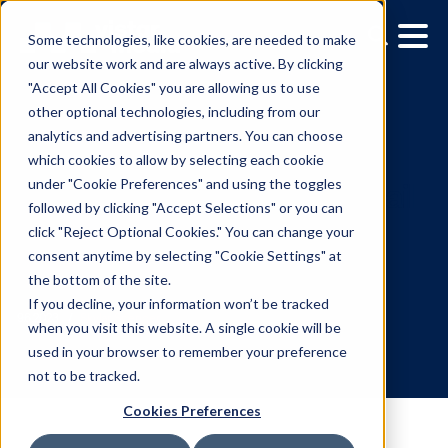
Some technologies, like cookies, are needed to make
our website work and are always active. By clicking
"Accept All Cookies" you are allowing us to use
other optional technologies, including from our
analytics and advertising partners. You can choose
which cookies to allow by selecting each cookie
under "Cookie Preferences" and using the toggles
followed by clicking "Accept Selections" or you can
Vistar Media launches ret
click "Reject Optional Cookies." You can change your
consent anytime by selecting "Cookie Settings" at
inventory packages to
the bottom of the site.
elevate DOOH targeting
If you decline, your information won’t be tracked
when you visit this website. A single cookie will be
used in your browser to remember your preference
9.6.2023
/
Skylar Spencer
not to be tracked.
Cookies Preferences