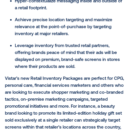
leveraging the Vistar DSP or any of their omnichann
partners, with offerings available for retailers includi
Walmart, Walgreens, CVS, Whole Foods, Kroger, Albe
and Shop Rite.
This solution will address several key needs for
omnichannel marketers including:
Unlock access to carefully curated inventory
packages that are otherwise difficult to target, i
outside and adjacent to big box retailers, at sca
Connect to more than 25,000 DOOH screens a
major retailers in the U.S.
Hyper-contextualize messaging inside and outs
a retail footprint.