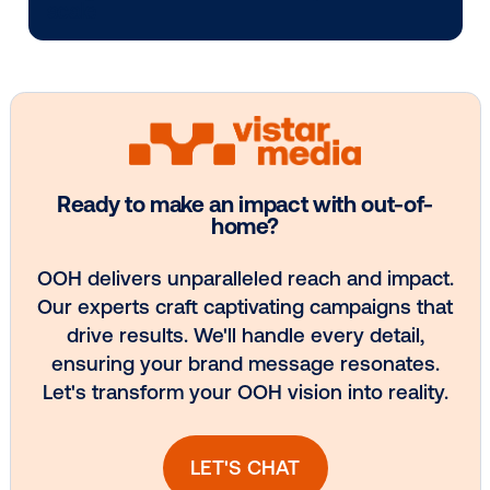
Media owner spotlight: POA