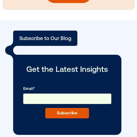
Vistar Media and TikTok collaborate to
bring Out of Phone creativity to DOOH
scale