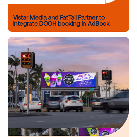
screens within that retailer’s locations across the co
ensuring their holiday offerings earn maximum expo
among nearby and on-premise customers.
Contact us
to learn more about Vistar’s Retail Invent
Packages today.
Other blog posts you might be interes
in