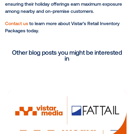
Achieve precise location targeting and maximiz
relevance at the point-of-purchase by targetin
inventory at major retailers.
Leverage inventory from trusted retail partners,
offering brands peace of mind that their ads wil
displayed on premium, brand-safe screens in s
where their products are sold.
Vistar’s new Retail Inventory Packages are perfect f
personal care, financial services marketers and oth
are looking to execute shopper marketing and co-b
tactics, on-premise marketing campaigns, targeted
promotional initiatives and more. For instance, a bea
brand looking to promote its limited-edition holiday gi
sold exclusively at a single retailer can strategically 