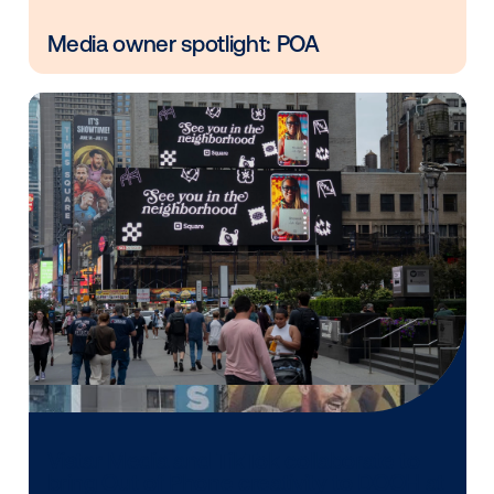
Vistar Media and FatTail Partner to
integrate DOOH booking in AdBook