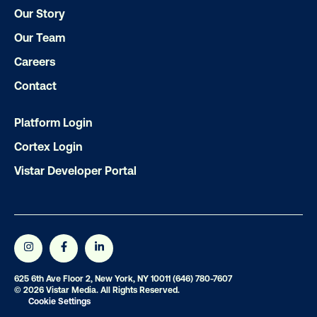
Our Story
Subscribe to Our Blog
Our Team
Careers
Contact
Get the Latest Insights
Platform Login
Cortex Login
Email
*
Vistar Developer Portal
625 6th Ave Floor 2, New York, NY 10011
(646) 780-7607
© 2026 Vistar Media. All Rights Reserved.
Cookie Settings