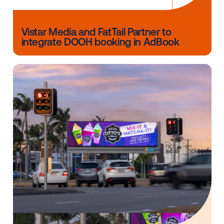
Other blog posts you might be interes
in