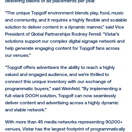
leads publisher sales at Vistar Media.
Topgolf is also utilizing Vistar’s ad serving solution, in
combination with Vistar’s player software, Cortex, to
advertising on Topgolf’s network of 5,000+ screens
nationwide. This integration will provide support for m
hardware platforms and operating systems - includi
ChromeOS and LG WebOS - as well as scalable supp
delivering billions of ad placements per year.
“The unique Topgolf environment blends play, food,
and community, and it requires a highly flexible and 
solution to deliver content in a dynamic manner,” sai
President of Global Partnerships
Rodney Ferrell. “Vist
solutions support our complex digital signage netwo
help generate engaging content for Topgolf fans ac