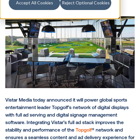
Accept All Cookies
Reject Optional Cookies