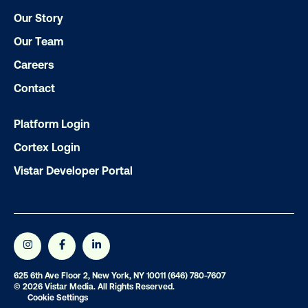
Get the Latest Insights
Our Story
Our Team
Email
*
Careers
Contact
Platform Login
Cortex Login
Vistar Developer Portal
625 6th Ave Floor 2, New York, NY 10011
(646) 780-7607
© 2026 Vistar Media. All Rights Reserved.
Cookie Settings