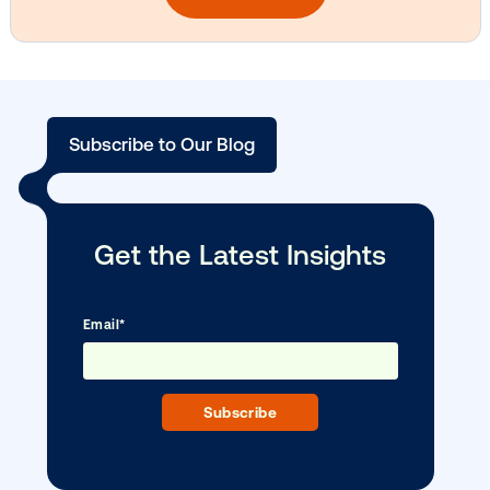
Vistar Media and TikTok collaborate to
bring Out of Phone creativity to DOOH
scale
Ready to make an impact with out-o
home?
OOH delivers unparalleled reach and imp
Our experts craft captivating campaigns 