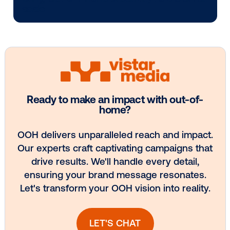
Media owner spotlight: POA