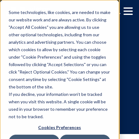
Some technologies, like cookies, are needed to make
our website work and are always active. By clicking
"Accept All Cookies" you are allowing us to use
other optional technologies, including from our
analytics and advertising partners. You can choose
which cookies to allow by selecting each cookie
under "Cookie Preferences" and using the toggles
followed by clicking "Accept Selections" or you can
Vistar Media to Provide Fu
click "Reject Optional Cookies." You can change your
consent anytime by selecting "Cookie Settings" at
Digital Out-of-Home
the bottom of the site.
Software Support for
If you decline, your information won’t be tracked
when you visit this website. A single cookie will be
Topgolf
used in your browser to remember your preference
not to be tracked.
Cookies Preferences
6.21.2018
/
Kerry Coppinger