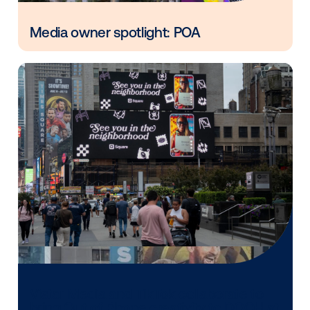
Vistar Media and FatTail Partner to
integrate DOOH booking in AdBook