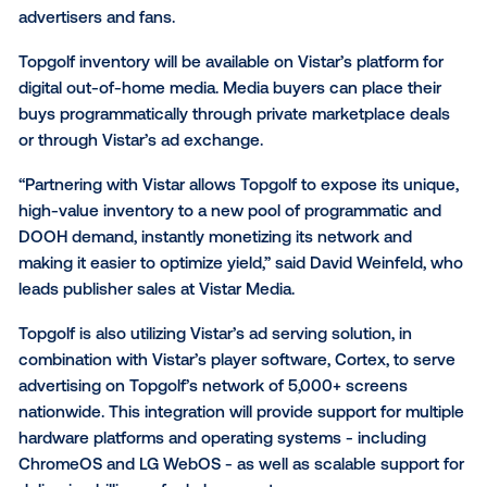
Vistar Media today announced it will power global sp
entertainment leader Topgolf’s network of digital dis
with full ad serving and digital signage management
software. Integrating Vistar’s full ad stack improves 
stability and performance of the
Topgolf
® network a
ensures a seamless content and ad delivery experie
advertisers and fans.
Topgolf inventory will be available on Vistar’s platfor
digital out-of-home media. Media buyers can place t
buys programmatically through private marketplace 
or through Vistar’s ad exchange.
“Partnering with Vistar allows Topgolf to expose its 
high-value inventory to a new pool of programmatic
DOOH demand, instantly monetizing its network and
making it easier to optimize yield,” said David Weinfe