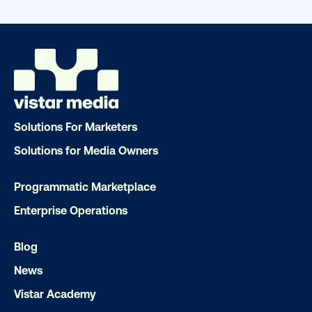
drive results. We'll handle every detail
ensuring your brand message resonat
Let's transform your OOH vision into real
LET'S CHAT
Solutions For Marketers
Solutions for Media Owners
Programmatic Marketplace
Enterprise Operations
Subscribe to Our Blog
Blog
News
Vistar Academy