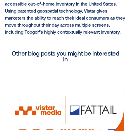
our venues.”
“Topgolf offers advertisers the ability to reach a high
valued and engaged audience, and we’re thrilled to
connect this unique inventory with our exchange of
programmatic buyers,” said Weinfeld. “By implement
full-stack DOOH solution, Topgolf can now seamless
deliver content and advertising across a highly dyn
and stable network.”
With more than 45 media networks representing 90
venues, Vistar has the largest footprint of programma
accessible out-of-home inventory in the United Stat
Using patented geospatial technology, Vistar gives
marketers the ability to reach their ideal consumers 
move throughout their day across multiple screens,
including Topgolf’s highly contextually relevant inven