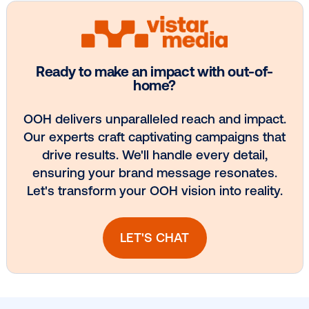
Vistar Media and TikTok collaborate to
bring Out of Phone creativity to DOOH