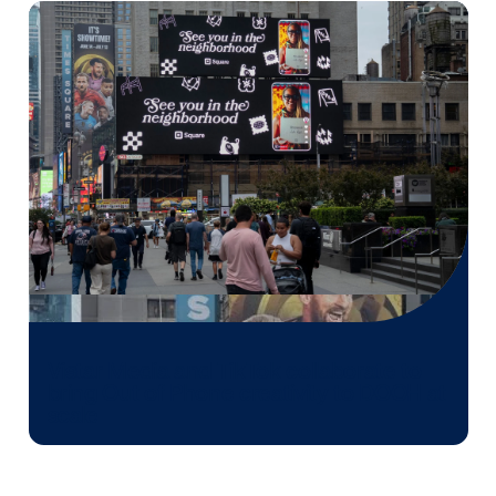
Media owner spotlight: POA