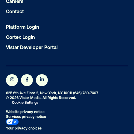
Careers
Contact
Platform Login
Cortex Login
Vistar Developer Portal
625 6th Ave Floor 2, New York, NY 10011
(646) 780-7607
© 2026 Vistar Media. All Rights Reserved.
Cookie Settings
Website privacy notice
Services privacy notice
Your privacy choices