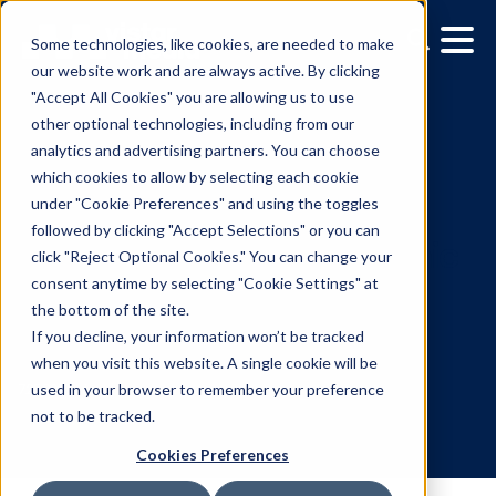
Some technologies, like cookies, are needed to make
our website work and are always active. By clicking
"Accept All Cookies" you are allowing us to use
other optional technologies, including from our
analytics and advertising partners. You can choose
which cookies to allow by selecting each cookie
under "Cookie Preferences" and using the toggles
followed by clicking "Accept Selections" or you can
Vistar Media Introduces
click "Reject Optional Cookies." You can change your
consent anytime by selecting "Cookie Settings" at
‘Nearest Location’ Dyna
the bottom of the site.
Creative Use Case for
If you decline, your information won’t be tracked
when you visit this website. A single cookie will be
DOOH Campaigns
used in your browser to remember your preference
not to be tracked.
Cookies Preferences
7.25.2023
/
Skylar Spencer