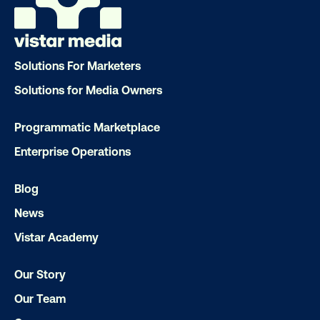
LET'S CHAT
Solutions For Marketers
Solutions for Media Owners
Programmatic Marketplace
Enterprise Operations
Subscribe to Our Blog
Blog
News
Vistar Academy
Get the Latest Insights
Our Story
Our Team
Email
*