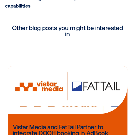
‘nearest location’ campaigns have been activated b
leading advertisers such as New Balance, Jack in th
and ExxonMobil.
With the
holiday season
right around the corner, br
can seamlessly activate ‘nearest location’ DOOH str
to reach and captivate their audience, targeting co
who are in close proximity to a physical location whe
matters most.
Contact Vistar today
to learn more about ‘nearest
location’ strategies and other dynamic creative
capabilities.
Other blog posts you might be interes