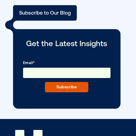
scale
Ready to make an impact with out-o
home?
OOH delivers unparalleled reach and imp
Our experts craft captivating campaigns 
drive results. We'll handle every detail
ensuring your brand message resonat
Let's transform your OOH vision into real