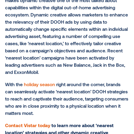
said Leslie Lee, SVP of Marketing at Vistar Media.
“Highlighting the closest available locations to con
viewing a DOOH ad is a powerful way to mix awaren
and a drive to immediate action. We expect to see 
experimentation with this and other dynamic creativ
features that drive consumers in-store.”
The ‘nearest location’ is just one unique use case th
makes dynamic creative one of the most talked abo
capabilities within the digital out-of-home advertisin
ecosystem. Dynamic creative allows marketers to 
the relevancy of their DOOH ads by using data to
automatically change specific elements within an ind
advertising asset, featuring a number of compelling
cases, like ‘nearest location,’ to effectively tailor crea
based on a campaign’s objectives and audience. Re