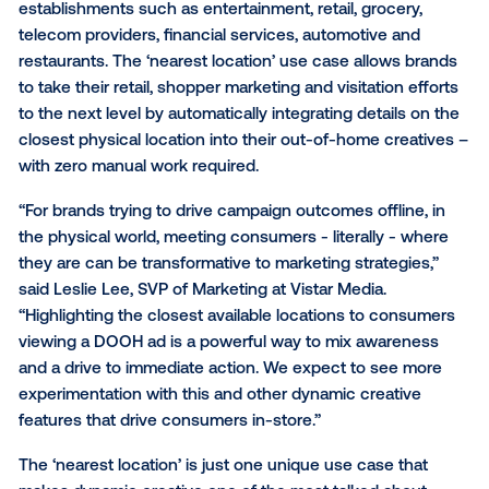
Vistar Media
, a cutting-edge global provider of
programmatic technology for
digital out-of-home (
announced today their ‘nearest location’
dynamic cr
use case in programmatic DOOH for brick and morta
establishments such as entertainment, retail, grocery
telecom providers, financial services, automotive an
restaurants. The ‘nearest location’ use case allows 
to take their retail, shopper marketing and visitation 
to the next level by automatically integrating details
closest physical location into their out-of-home cre
with zero manual work required.
“For brands trying to drive campaign outcomes offline
the physical world, meeting consumers - literally - 
they are can be transformative to marketing strategi