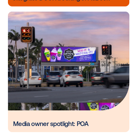
in
Vistar Media and FatTail Partner to
integrate DOOH booking in AdBook