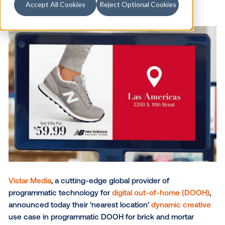
Accept All Cookies
Reject Optional Cookies