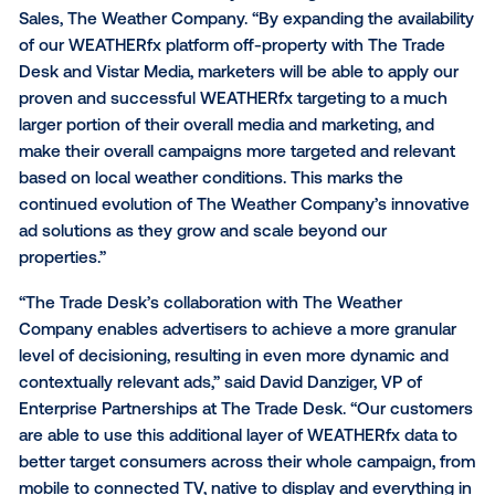
weather’s potential impact on emotion and deliverin
messaging designed to inform consumer action. Us
weather-based triggers that identify conditions whe
weather is most likely to drive consumer behavior, t
automated WEATHERfx platform eliminates media w
and activates a brand’s media to run when the optim
of conditions occur.
“As the digital advertising ecosystem continues to 
and transform, it’s more important than ever for mar
to manage their campaigns across all channels in a
holistic manner,” said Jeremy Steinberg, Global Head
Sales, The Weather Company. “By expanding the avail
of our WEATHERfx platform off-property with The T
Desk and Vistar Media, marketers will be able to appl
proven and successful WEATHERfx targeting to a 