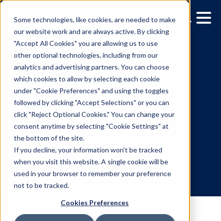
Some technologies, like cookies, are needed to make
our website work and are always active. By clicking
"Accept All Cookies" you are allowing us to use
other optional technologies, including from our
analytics and advertising partners. You can choose
which cookies to allow by selecting each cookie
under "Cookie Preferences" and using the toggles
followed by clicking "Accept Selections" or you can
The Weather Company
click "Reject Optional Cookies." You can change your
consent anytime by selecting "Cookie Settings" at
Extends WEATHERfx
the bottom of the site.
Platform Off-Property
If you decline, your information won’t be tracked
when you visit this website. A single cookie will be
used in your browser to remember your preference
12.12.2016
/
Kerry Coppinger
not to be tracked.
Cookies Preferences