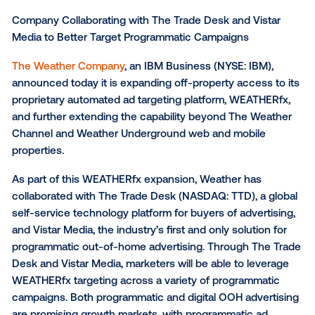
Company Collaborating with The Trade Desk and Vis
Media to Better Target Programmatic Campaigns
The Weather Company
, an IBM Business (NYSE: IBM
announced today it is expanding off-property access
proprietary automated ad targeting platform, WEATH
and further extending the capability beyond The We
Channel and Weather Underground web and mobile
properties.