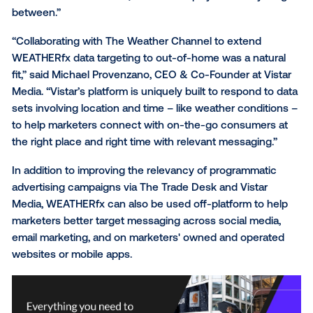
larger portion of their overall media and marketing, a
make their overall campaigns more targeted and rel
based on local weather conditions. This marks the
continued evolution of The Weather Company’s inno
ad solutions as they grow and scale beyond our
properties.”
“The Trade Desk’s collaboration with The Weather
Company enables advertisers to achieve a more gra
level of decisioning, resulting in even more dynamic
contextually relevant ads,” said David Danziger, VP o
Enterprise Partnerships at The Trade Desk. “Our cu
are able to use this additional layer of WEATHERfx da
better target consumers across their whole campaig
mobile to connected TV, native to display and everyt
between.”