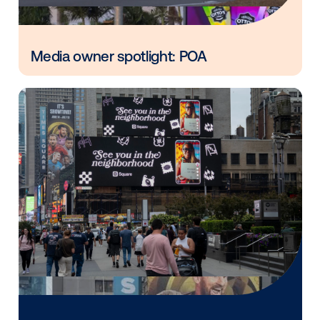
in
Vistar Media and FatTail Partner to
integrate DOOH booking in AdBook