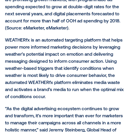
As part of this WEATHERfx expansion, Weather has
collaborated with
The Trade Desk
(NASDAQ: TTD), a 
self-service technology platform for buyers of advert
and Vistar Media, the industry’s first and only solutio
programmatic out-of-home advertising. Through Th
Desk and Vistar Media, marketers will be able to lev
WEATHERfx targeting across a variety of programma
campaigns. Both programmatic and digital OOH adve
are promising growth markets, with programmatic a
spending expected to grow at double-digit rates for
next several years, and digital placements forecaste
account for more than half of OOH ad spending by 2
(Source:
eMarketer,
eMarketer).
WEATHERfx is an automated targeting platform that 
power more informed marketing decisions by levera