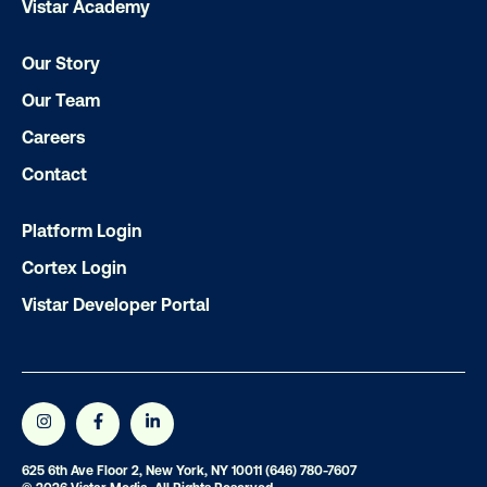
Vistar Academy
Our Story
LET'S CHAT
Our Team
Careers
Contact
Platform Login
Subscribe to Our Blog
Cortex Login
Vistar Developer Portal
Get the Latest Insights
625 6th Ave Floor 2, New York, NY 10011
(646) 780-7607
Email
*