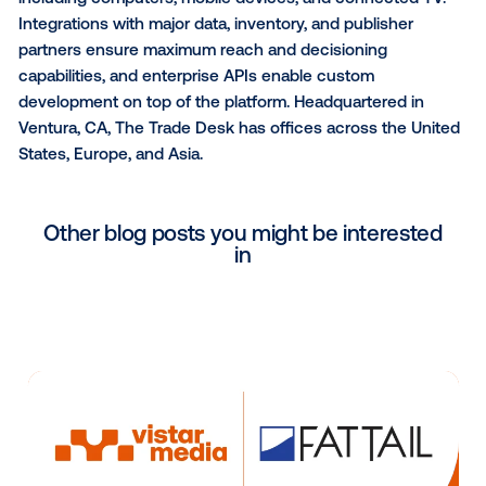
company delivers up to 26 billion forecasts daily for 
billion locations. Weather’s portfolio includes award
products such as the fourth most-downloaded app 
top weather app on all major mobile platforms globall
world’s largest network of personal weather stations
20 U.S. website; the seventh most data-rich site in t
world; one of the world’s largest IoT data platforms; 
industry-leading business solutions. Weather Mean
Business™. The world’s biggest brands in aviation, e
insurance, media, and government rely on
The Weat
Company
for data, technology platforms and service
help improve decision-making and respond to weath
impact on business.
About The Trade Desk