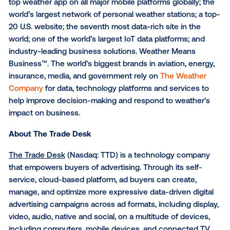
About The Weather Compa
The Weather Company
, an IBM Business, is the worl
largest private weather enterprise, helping people 
informed decisions – and take action – in the face o
weather. The company offers the most accurate,
personalized and actionable weather data and insigh
millions of consumers and thousands of businesses 
Weather’s API, its business solutions division, and it
digital products from The Weather Channel (weathe
and Weather Underground (wunderground.com). Th