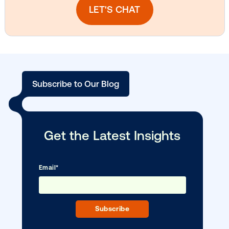
Vistar Media and TikTok collaborate to