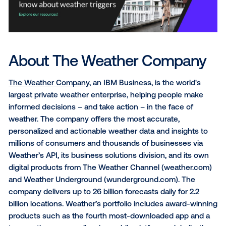
“Collaborating with The Weather Channel to extend
WEATHERfx data targeting to out-of-home was a nat
fit,” said Michael Provenzano, CEO & Co-Founder at 
Media. “Vistar’s platform is uniquely built to respond 
sets involving location and time – like weather condi
to help marketers connect with on-the-go consume
the right place and right time with relevant messagin
In addition to improving the relevancy of programma
advertising campaigns via The Trade Desk and Vista
Media, WEATHERfx can also be used off-platform to
marketers better target messaging across social med
email marketing, and on marketers' owned and oper
websites or mobile apps.