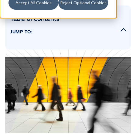
Accept All Cookies
Reject Optional Cookies
Table of contents
JUMP TO:
hbspt.cta._relativeUrls=true;hbspt.cta.load(
49, 'f867eb80-5075-45d2-a2ad-c36f6cf886
{"useNewLoader":"true","region":"na1"});
About The Weather Company
SUBSCRIBE TO OUR BLOG