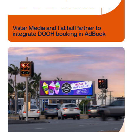
The Trade Desk
(Nasdaq: TTD) is a technology com
that empowers buyers of advertising. Through its sel
service, cloud-based platform, ad buyers can create
manage, and optimize more expressive data-driven di
advertising campaigns across ad formats, including d
video, audio, native and social, on a multitude of dev
including computers, mobile devices, and connecte
Integrations with major data, inventory, and publishe
partners ensure maximum reach and decisioning
capabilities, and enterprise APIs enable custom
development on top of the platform. Headquartered 
Ventura, CA, The Trade Desk has offices across the
States, Europe, and Asia.
Other blog posts you might be interes