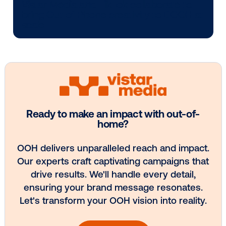
Media owner spotlight: POA