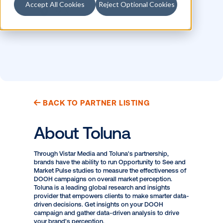
Accept All Cookies
Reject Optional Cookies
LOCATION
MEASUREMENT
Canada
Brand Measurement
EMEA
BACK TO PARTNER LISTING
About Toluna
Through Vistar Media and Toluna's partnership,