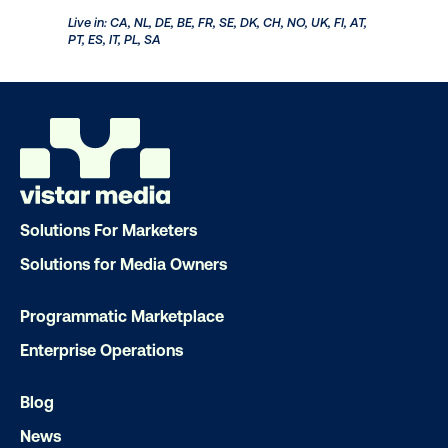
Get a comprehensive check on your brand's health in
the markets where your DOOH campaigns are live
with Market Pulse studies. Dive into demographic
breakouts for additional insights, empowering you to
make informed decisions about future audience and
targeting strategies. Market Pulse studies help you
measure:
Awareness
Consideration
Purchase Intent
Solutions For Marketers
Solutions for Media Owners
Live in: CA, NL, DE, BE, FR, SE, DK, CH, NO, UK, FI, AT,
PT, ES, IT, PL, SA
Programmatic Marketplace
Enterprise Operations
Blog
News