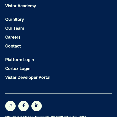
Vistar Academy
Our Story
Our Team
Careers
Contact
Platform Login
Cortex Login
Vistar Developer Portal