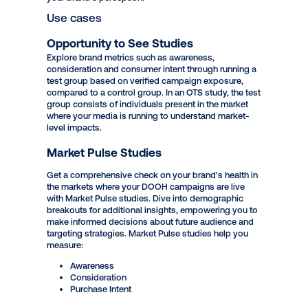
brands have the ability to run Opportunity to See and
Market Pulse studies to measure the effectiveness of
DOOH campaigns on overall market perception.
Toluna is a leading global research and insights
provider that empowers clients to make smarter data-
driven decisions. Get insights on your DOOH
campaign and gather data-driven analysis to drive
your brand's perception.
Use cases
Opportunity to See Studies
Explore brand metrics such as awareness,
consideration and consumer intent through running a
test group based on verified campaign exposure,
compared to a control group. In an OTS study, the test
group consists of individuals present in the market
where your media is running to understand market-
level impacts.
Market Pulse Studies