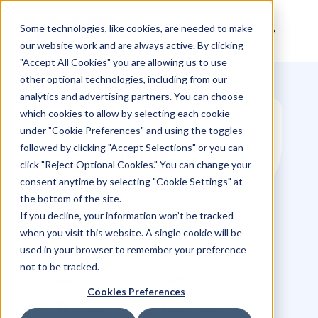
Some technologies, like cookies, are needed to make
our website work and are always active. By clicking
"Accept All Cookies" you are allowing us to use
other optional technologies, including from our
analytics and advertising partners. You can choose
which cookies to allow by selecting each cookie
under "Cookie Preferences" and using the toggles
followed by clicking "Accept Selections" or you can
click "Reject Optional Cookies." You can change your
consent anytime by selecting "Cookie Settings" at
the bottom of the site.
If you decline, your information won’t be tracked
when you visit this website. A single cookie will be
used in your browser to remember your preference
not to be tracked.
Toluna
Cookies Preferences