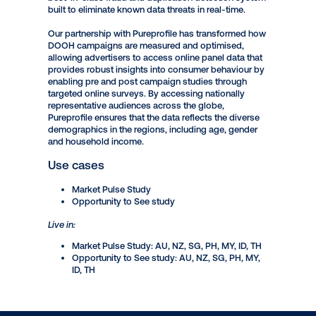
insights with 25+ years of experience in research,
profiling and insights. Driven by their patented
profiling technology, Pureprofile is able to provide
rich data and consumer insights that are compliant
with GDPR and other privacy regulations around
the world. Their capabilities in this area have been
strengthened by the implementation of CleanID - a
best-in-class fraud and duplication detection system
built to eliminate known data threats in real-time.
Our partnership with Pureprofile has transformed how
DOOH campaigns are measured and optimised,
allowing advertisers to access online panel data that
provides robust insights into consumer behaviour by
enabling pre and post campaign studies through
targeted online surveys. By accessing nationally
representative audiences across the globe,
Pureprofile ensures that the data reflects the diverse
demographics in the regions, including age, gender
and household income.
Use cases