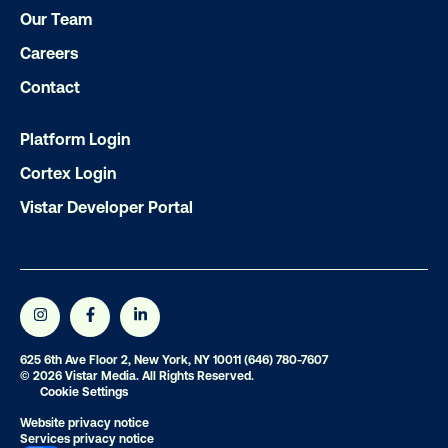
Our Team
Careers
Contact
Platform Login
Cortex Login
Vistar Developer Portal
625 6th Ave Floor 2, New York, NY 10011
(646) 780-7607
© 2026 Vistar Media. All Rights Reserved.
Cookie Settings
Website privacy notice
Services privacy notice