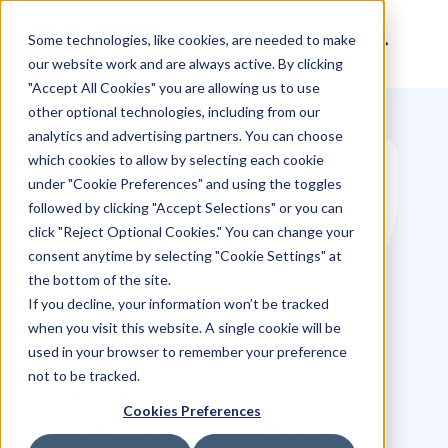
Some technologies, like cookies, are needed to make
our website work and are always active. By clicking
"Accept All Cookies" you are allowing us to use
other optional technologies, including from our
analytics and advertising partners. You can choose
which cookies to allow by selecting each cookie
under "Cookie Preferences" and using the toggles
followed by clicking "Accept Selections" or you can
click "Reject Optional Cookies." You can change your
consent anytime by selecting "Cookie Settings" at
the bottom of the site.
If you decline, your information won’t be tracked
when you visit this website. A single cookie will be
used in your browser to remember your preference
not to be tracked.
Pureprofile
Cookies Preferences