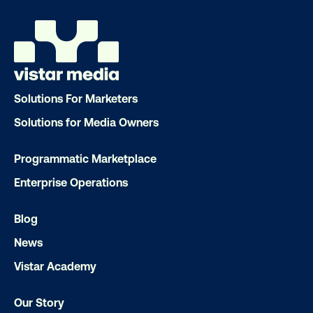
Market Pulse Study
Opportunity to See study
Live in:
Market Pulse Study: AU, NZ, SG, PH, MY, ID, TH
Opportunity to See study: AU, NZ, SG, PH, MY,
Solutions For Marketers
ID, TH
Solutions for Media Owners
Programmatic Marketplace
Enterprise Operations
Blog
News
Vistar Academy
Our Story