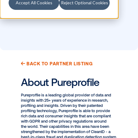
Accept All Cookies
Reject Optional Cookies
MEASUREMENT
LOCATION
Opportunity to See
APAC
Market Pulse
BACK TO PARTNER LISTING
About Pureprofile
Pureprofile is a leading global provider of data and